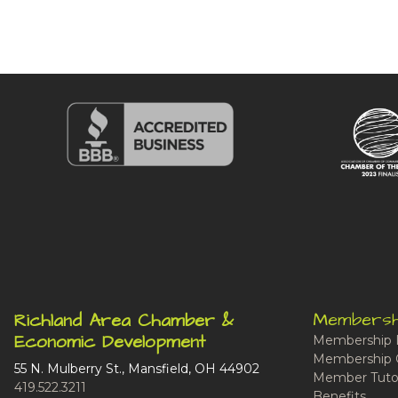
Membersh
Richland Area Chamber &
Economic Development
Membership 
Membership 
55 N. Mulberry St., Mansfield, OH 44902
Member Tutor
419.522.3211
Benefits