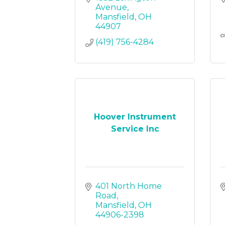
Avenue
Mansfield
OH
44907
(419) 756-4284
Hoover Instrument
Service Inc
401 North Home 
Road
Mansfield
OH
44906-2398