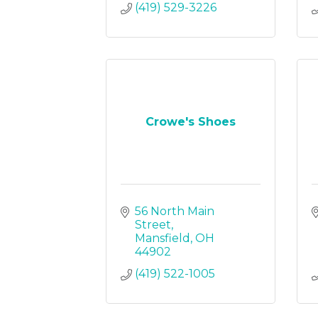
(419) 529-3226
Crowe's Shoes
56 North Main 
Street
Mansfield
OH
44902
(419) 522-1005