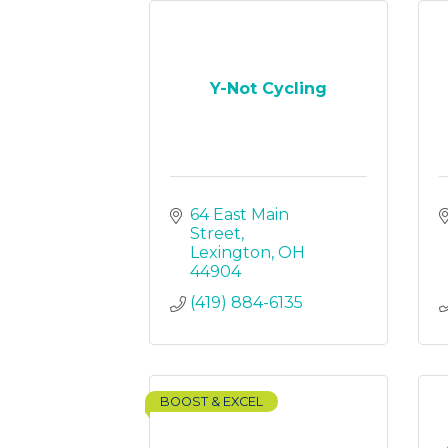
Y-Not Cycling
64 East Main 
Street
Lexington
OH
44904
(419) 884-6135
BOOST & EXCEL