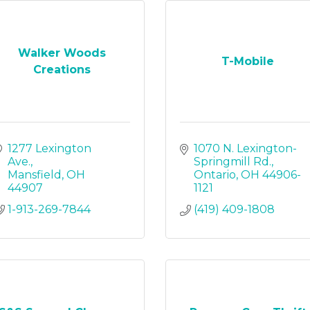
Walker Woods
T-Mobile
Creations
1277 Lexington 
1070 N. Lexington-
Ave.
Springmill Rd.
Mansfield
OH
Ontario
OH
44906-
44907
1121
1-913-269-7844
(419) 409-1808