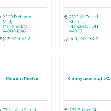
2209 Richland 
2182 W. Fourth 
Mall
Street 
Mansfield
OH
Mansfield 
OH
44906-1248
44906
(419) 529-5312
(419) 747-7006
Modern Revive
Kimmyscucina, LLC.
33 N. Main Street
275 E. Main St. 