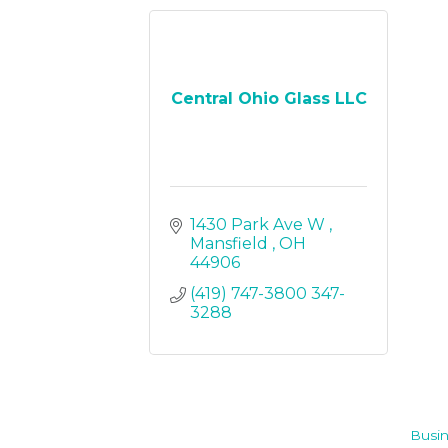
Central Ohio Glass LLC
1430 Park Ave W 
Mansfield 
OH
44906
(419) 747-3800 347-
3288
Busin