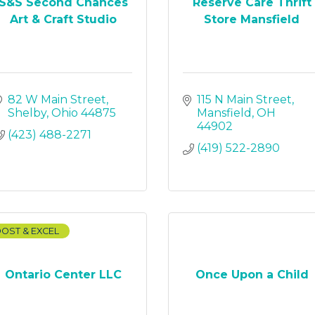
S&S Second Chances
Reserve Care Thrift
Art & Craft Studio
Store Mansfield
82 W Main Street
115 N Main Street
Shelby
Ohio
44875
Mansfield
OH
44902
(423) 488-2271
(419) 522-2890
OST & EXCEL
Ontario Center LLC
Once Upon a Child