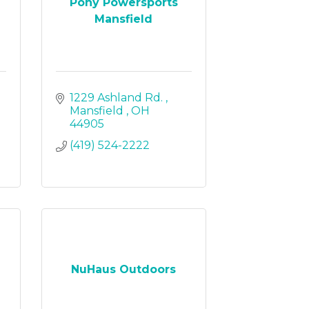
Pony Powersports
Mansfield
1229 Ashland Rd. 
Mansfield 
OH
44905
(419) 524-2222
NuHaus Outdoors