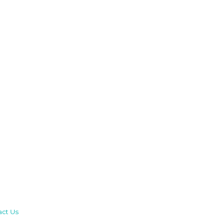
act Us