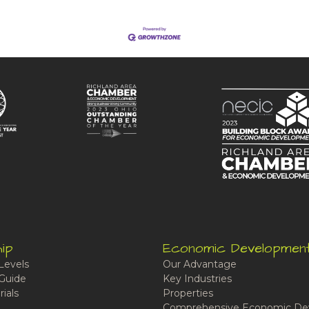
ip
Economic Developmen
Levels
Our Advantage
Guide
Key Industries
ials
Properties
Comprehensive Economic De