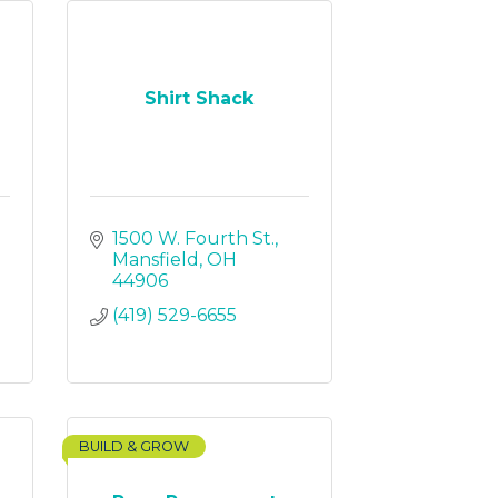
Shirt Shack
1500 W. Fourth St.
Mansfield
OH
44906
(419) 529-6655
BUILD & GROW