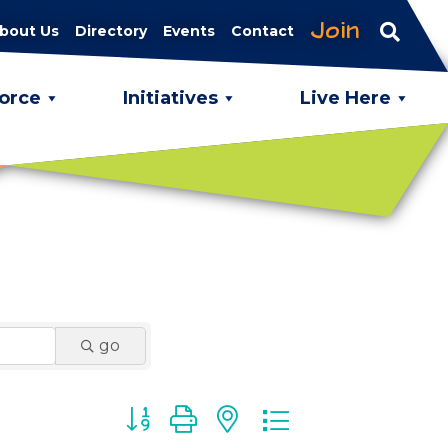
Join
bout Us
Directory
Events
Contact
orce
Initiatives
Live Here
go
Button group with nested dropdown