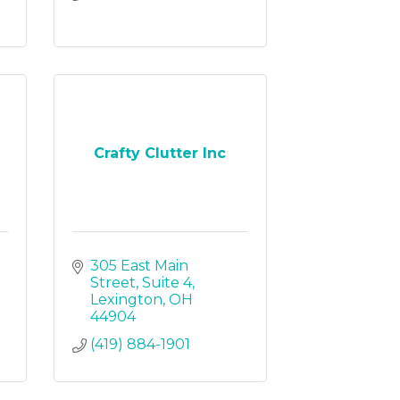
Crafty Clutter Inc
305 East Main 
Street
Suite 4
Lexington
OH
44904
(419) 884-1901