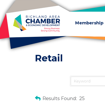
Skip to content
Membership
Retail
Results Found:
25