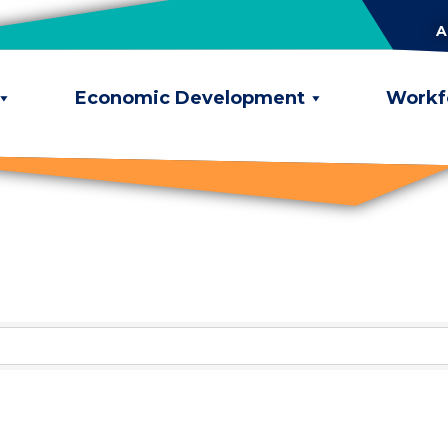
A
Economic Development
Workf