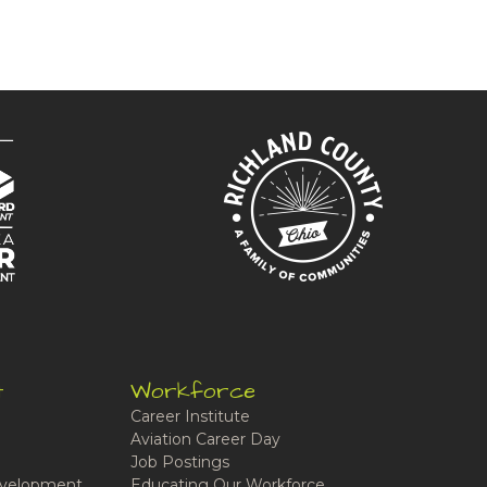
t
Workforce
Career Institute
Aviation Career Day
Job Postings
velopment
Educating Our Workforce