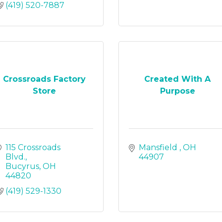
(419) 520-7887
Crossroads Factory
Created With A
Store
Purpose
115 Crossroads 
Mansfield 
OH
Blvd.
44907
Bucyrus
OH
44820
(419) 529-1330