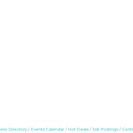
ess Directory
Events Calendar
Hot Deals
Job Postings
Cont