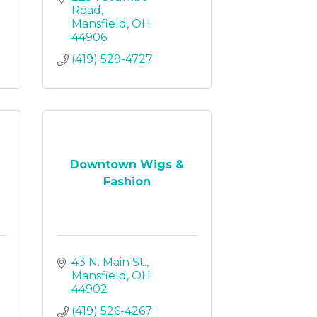
Road
Mansfield
OH
44906
(419) 529-4727
Downtown Wigs &
Fashion
43 N. Main St.
Mansfield
OH
44902
(419) 526-4267