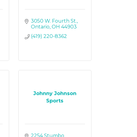
3050 W. Fourth St.
Ontario
OH
44903
(419) 220-8362
Johnny Johnson
Sports
2254 Stumbo 