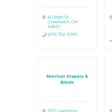
40 Main St
Greenwich
OH
44837
(419) 752-3090
Morrison Drapery &
Blinds
1352 Lexington 