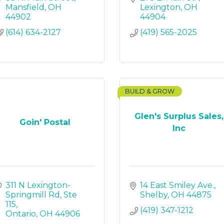
Mansfield
OH
Lexington
OH
44902
44904
(614) 634-2127
(419) 565-2025
BUILD & GROW
Glen's Surplus Sales,
Goin' Postal
Inc
311 N Lexington-
14 East Smiley Ave.
Springmill Rd
Ste 
Shelby
OH
44875
115
(419) 347-1212
Ontario
OH
44906