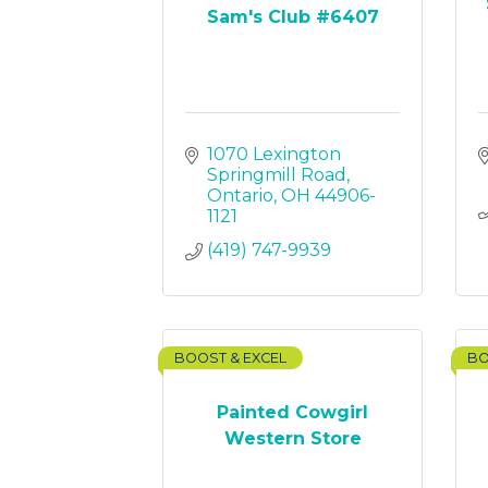
Sam's Club #6407
1070 Lexington 
Springmill Road
Ontario
OH
44906-
1121
(419) 747-9939
BOOST & EXCEL
BO
Painted Cowgirl
Western Store