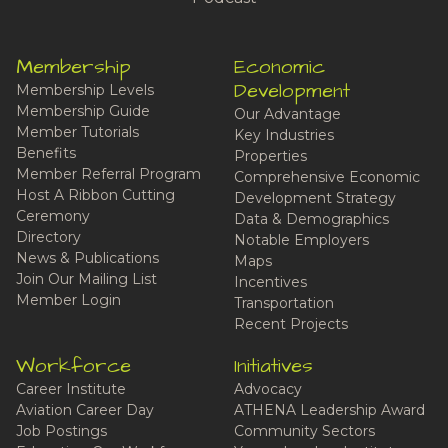
Membership
Economic
Development
Membership Levels
Membership Guide
Our Advantage
Member Tutorials
Key Industries
Benefits
Properties
Member Referral Program
Comprehensive Economic
Host A Ribbon Cutting
Development Strategy
Ceremony
Data & Demographics
Directory
Notable Employers
News & Publications
Maps
Join Our Mailing List
Incentives
Member Login
Transportation
Recent Projects
Workforce
Initiatives
Career Institute
Advocacy
Aviation Career Day
ATHENA Leadership Award
Job Postings
Community Sectors