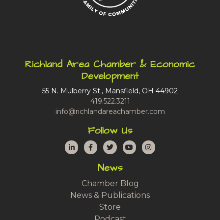
Richland Area Chamber & Economic
Development
55 N. Mulberry St., Mansfield, OH 44902
419.522.3211
info@richlandareachamber.com
Follow Us
LinkedIn
Facebook
Twitter
YouTube
Instagram
News
Chamber Blog
News & Publications
Store
Podcast