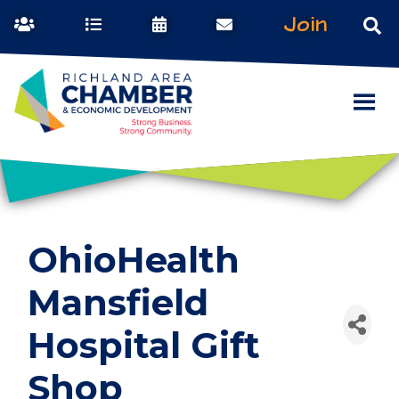
Join
OhioHealth
Mansfield
Hospital Gift
Shop