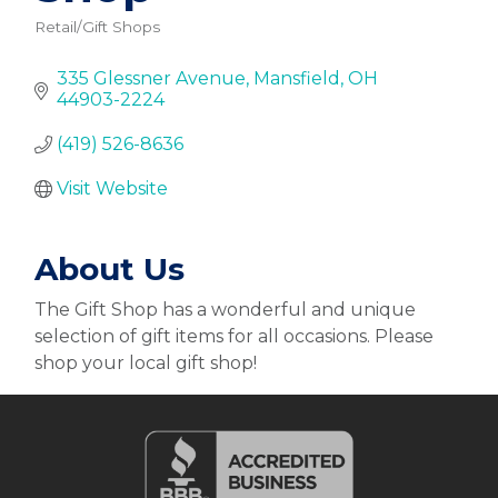
Retail/Gift Shops
Categories
335 Glessner Avenue
Mansfield
OH
44903-2224
(419) 526-8636
Visit Website
About Us
The Gift Shop has a wonderful and unique
selection of gift items for all occasions. Please
shop your local gift shop!