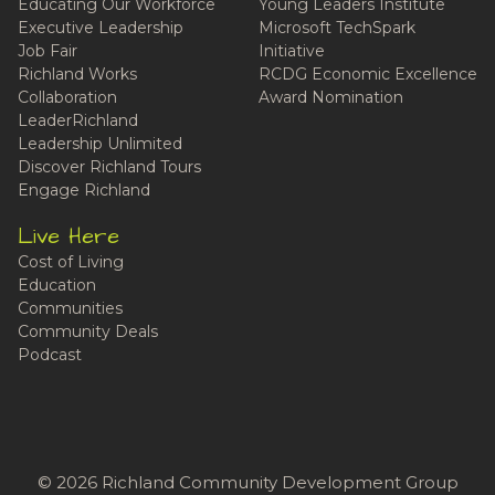
Educating Our Workforce
Young Leaders Institute
Executive Leadership
Microsoft TechSpark
Job Fair
Initiative
Richland Works
RCDG Economic Excellence
Collaboration
Award Nomination
LeaderRichland
Leadership Unlimited
Discover Richland Tours
Engage Richland
Live Here
Cost of Living
Education
Communities
Community Deals
Podcast
© 2026 Richland Community Development Group