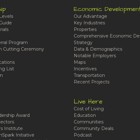
ip
Economic Developmen
Levels
Our Advantage
Guide
Key Industries
ials
Properties
Comprehensive Economic De
rral Program
Strategy
n Cutting Ceremony
Data & Demographics
Notable Employers
cations
Maps
ng List
Incentives
n
Transportation
Recent Projects
Live Here
Cost of Living
ership Award
Education
ectors
Communities
 Institute
Community Deals
Spark Initiative
Podcast