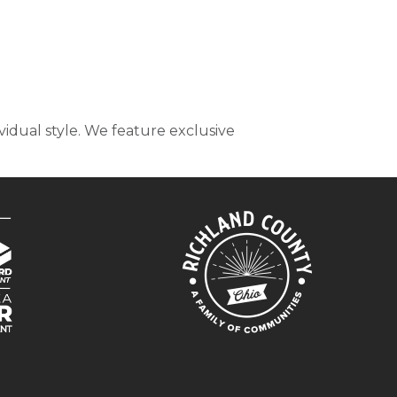
idual style. We feature exclusive