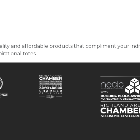
ity and affordable products that compliment your indiv
irational totes