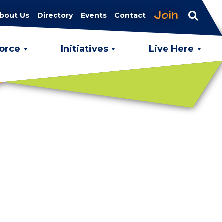
Join
bout Us
Directory
Events
Contact
orce
Initiatives
Live Here