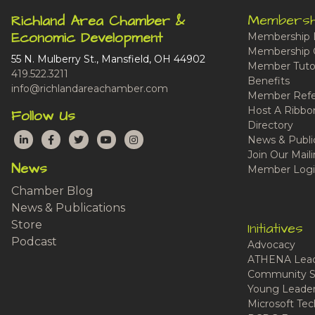
Membersh
Richland Area Chamber &
Economic Development
Membership 
Membership 
55 N. Mulberry St., Mansfield, OH 44902
Member Tutor
419.522.3211
Benefits
info@richlandareachamber.com
Member Refe
Host A Ribbo
Follow Us
Directory
LinkedIn
Facebook
Twitter
YouTube
Instagram
News & Publi
Join Our Maili
News
Member Logi
Chamber Blog
News & Publications
Store
Initiatives
Podcast
Advocacy
ATHENA Lead
Community S
Young Leaders
Microsoft Tech