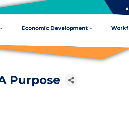
A
Economic Development
Workf
 A Purpose