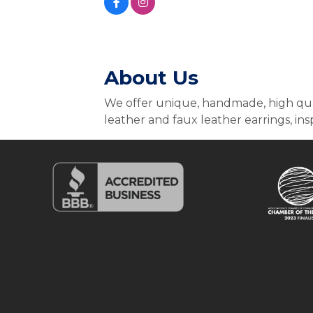
About Us
We offer unique, handmade, high qual
leather and faux leather earrings, insp