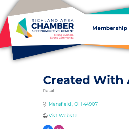
Skip to content
Membership
Created With
Retail
Categories
Mansfield 
OH
44907
Visit Website