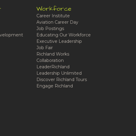
t
Workforce
Career Institute
Aviation Career Day
Job Postings
velopment
Educating Our Workforce
Executive Leadership
Job Fair
Richland Works
Collaboration
LeaderRichland
Leadership Unlimited
Discover Richland Tours
Engage Richland