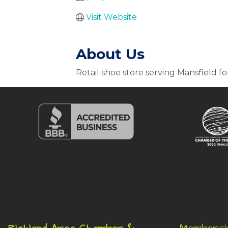
Visit Website
About Us
Retail shoe store serving Mansfield fo