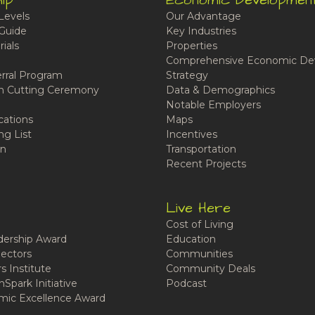
ip
Economic Developmen
Levels
Our Advantage
Guide
Key Industries
ials
Properties
Comprehensive Economic De
rral Program
Strategy
n Cutting Ceremony
Data & Demographics
Notable Employers
cations
Maps
ng List
Incentives
n
Transportation
Recent Projects
Live Here
Cost of Living
ership Award
Education
ectors
Communities
 Institute
Community Deals
Spark Initiative
Podcast
ic Excellence Award