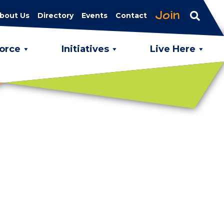
Join
bout Us
Directory
Events
Contact
orce
Initiatives
Live Here