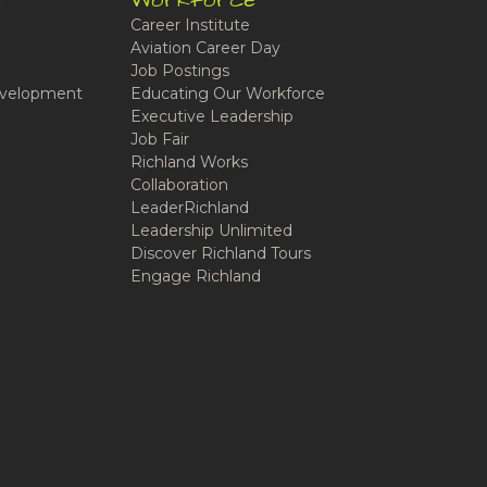
t
Workforce
Career Institute
Aviation Career Day
Job Postings
velopment
Educating Our Workforce
Executive Leadership
Job Fair
Richland Works
Collaboration
LeaderRichland
Leadership Unlimited
Discover Richland Tours
Engage Richland