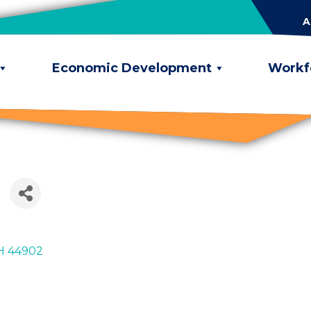
A
Economic Development
Workf
H
44902