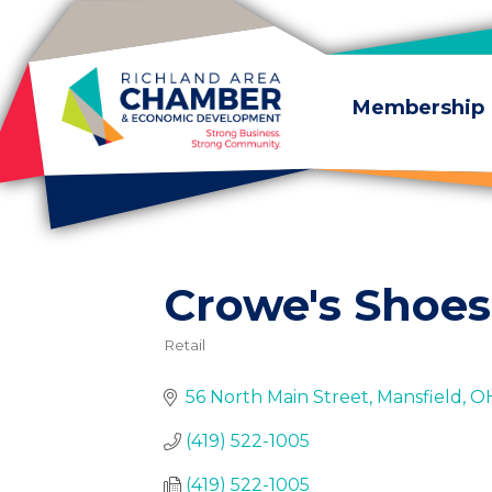
Skip to content
Membership
Crowe's Shoes
Retail
Categories
56 North Main Street
Mansfield
O
(419) 522-1005
(419) 522-1005