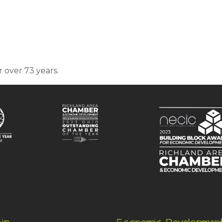
r over 73 years.