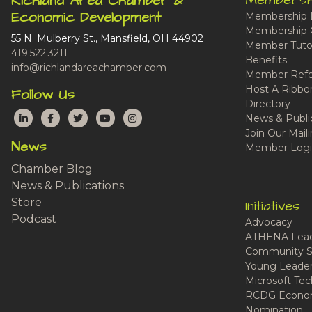
Membersh
Richland Area Chamber &
Economic Development
Membership 
Membership 
55 N. Mulberry St., Mansfield, OH 44902
Member Tutor
419.522.3211
Benefits
info@richlandareachamber.com
Member Refe
Host A Ribbo
Follow Us
Directory
LinkedIn
Facebook
Twitter
YouTube
Instagram
News & Publi
Join Our Maili
News
Member Logi
Chamber Blog
News & Publications
Store
Initiatives
Podcast
Advocacy
ATHENA Lead
Community S
Young Leaders
Microsoft Tech
RCDG Econom
Nomination