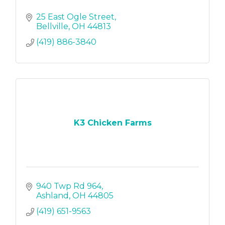
25 East Ogle Street
Bellville
OH
44813
(419) 886-3840
K3 Chicken Farms
940 Twp Rd 964
Ashland
OH
44805
(419) 651-9563