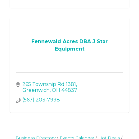
Fennewald Acres DBA J Star
Equipment
265 Township Rd 1381
Greenwich
OH
44837
(567) 203-7998
Business Directory
Events Calendar
Hot Deals