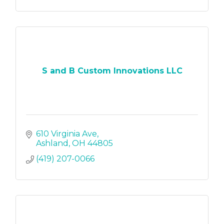
S and B Custom Innovations LLC
610 Virginia Ave
Ashland
OH
44805
(419) 207-0066