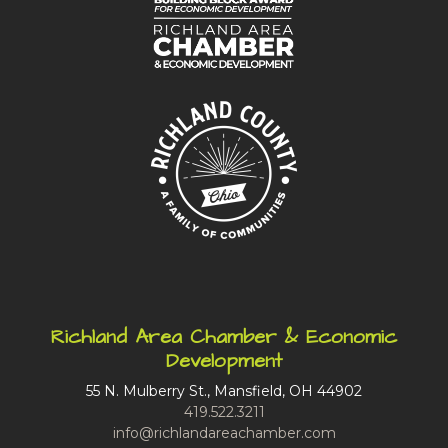
Richland Area Chamber & Economic
Development
55 N. Mulberry St., Mansfield, OH 44902
419.522.3211
info@richlandareachamber.com