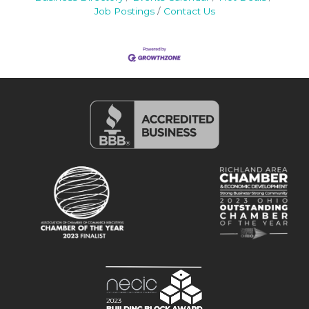
Job Postings
Contact Us