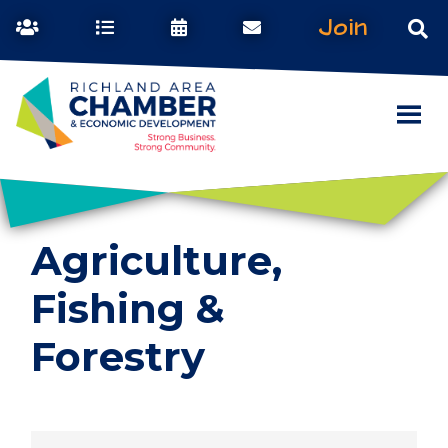
Join
Agriculture,
Fishing &
Forestry