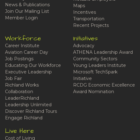
News & Publications
Maps
Join Our Mailing List
Incentives
Member Login
Transportation
Recent Projects
Workforce
Initiatives
Career Institute
Advocacy
Aviation Career Day
ATHENA Leadership Award
Job Postings
Community Sectors
Educating Our Workforce
Young Leaders Institute
Executive Leadership
Microsoft TechSpark
Job Fair
Initiative
Richland Works
RCDG Economic Excellence
Collaboration
Award Nomination
LeaderRichland
Leadership Unlimited
Discover Richland Tours
Engage Richland
Live Here
Cost of Living