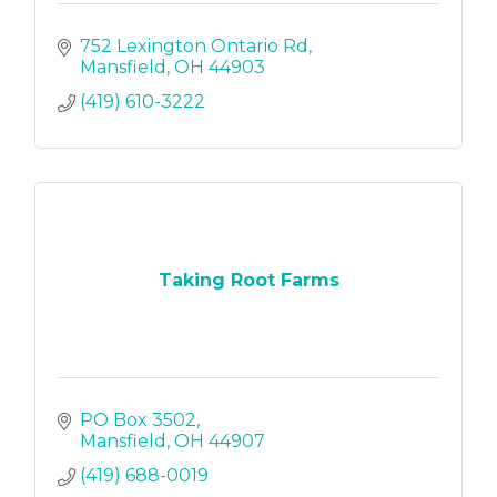
752 Lexington Ontario Rd
Mansfield
OH
44903
(419) 610-3222
Taking Root Farms
PO Box 3502
Mansfield
OH
44907
(419) 688-0019