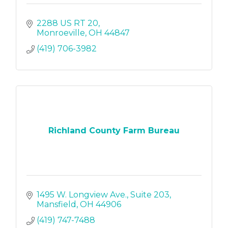
2288 US RT 20
Monroeville
OH
44847
(419) 706-3982
Richland County Farm Bureau
1495 W. Longview Ave.
Suite 203
Mansfield
OH
44906
(419) 747-7488