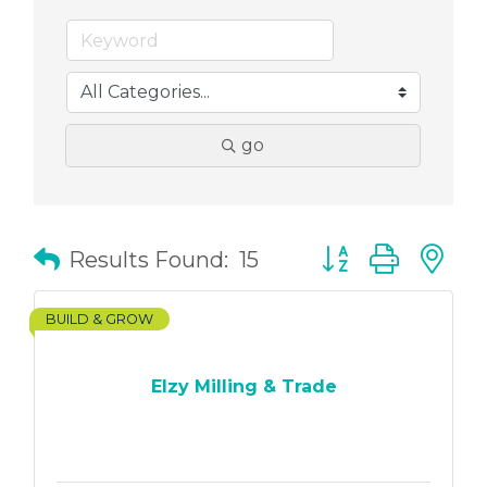
go
Button group with
Results Found:
15
BUILD & GROW
Elzy Milling & Trade