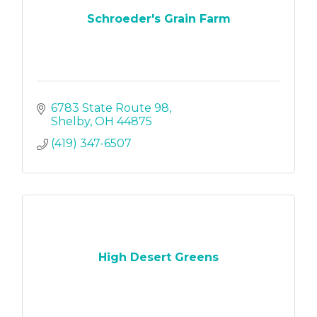
Schroeder's Grain Farm
6783 State Route 98
Shelby
OH
44875
(419) 347-6507
High Desert Greens