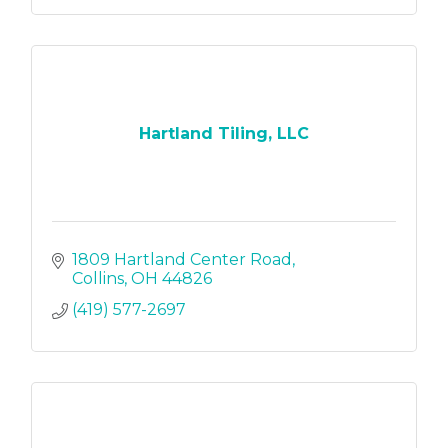
Hartland Tiling, LLC
1809 Hartland Center Road
Collins
OH
44826
(419) 577-2697