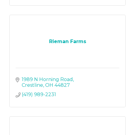
Rieman Farms
1989 N Horning Road
Crestline
OH
44827
(419) 989-2231