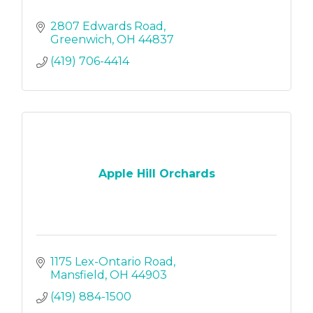
2807 Edwards Road
Greenwich
OH
44837
(419) 706-4414
Apple Hill Orchards
1175 Lex-Ontario Road
Mansfield
OH
44903
(419) 884-1500