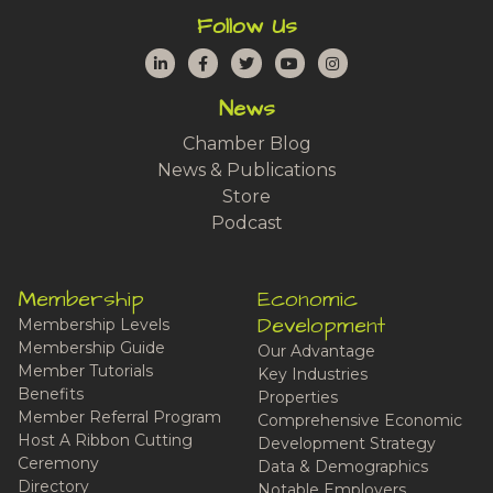
Follow Us
LinkedIn
Facebook
Twitter
YouTube
Instagram
News
Chamber Blog
News & Publications
Store
Podcast
Membership
Economic
Development
Membership Levels
Membership Guide
Our Advantage
Member Tutorials
Key Industries
Benefits
Properties
Member Referral Program
Comprehensive Economic
Host A Ribbon Cutting
Development Strategy
Ceremony
Data & Demographics
Directory
Notable Employers