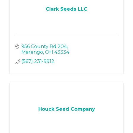
Clark Seeds LLC
956 County Rd 204
Marengo
OH
43334
(567) 231-9912
Houck Seed Company