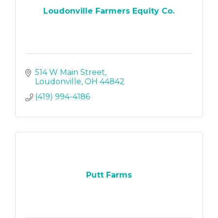
Loudonville Farmers Equity Co.
514 W Main Street
Loudonville
OH
44842
(419) 994-4186
Putt Farms