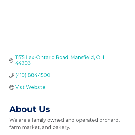
1175 Lex-Ontario Road
Mansfield
OH
44903
(419) 884-1500
Visit Website
About Us
We are a family owned and operated orchard,
farm market, and bakery.