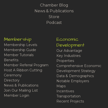
Chamber Blog
News & Publications
Store
Podcast
Membership
Economic
Development
Membership Levels
Membership Guide
Our Advantage
Member Tutorials
Key Industries
Benefits
Properties
Member Referral Program
Comprehensive Economic
Host A Ribbon Cutting
Development Strategy
Ceremony
Data & Demographics
Directory
Notable Employers
News & Publications
Maps
Join Our Mailing List
Incentives
Member Login
Transportation
Recent Projects