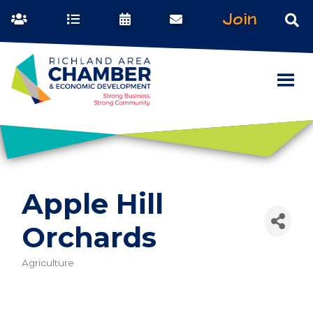
Join
Apple Hill
Orchards
Agriculture
Categories