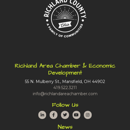
Richland Area Chamber & Economic
Development
55 N. Mulberry St., Mansfield, OH 44902
419.522.3211
info@richlandareachamber.com
Follow Us
LinkedIn
Facebook
Twitter
YouTube
Instagram
News