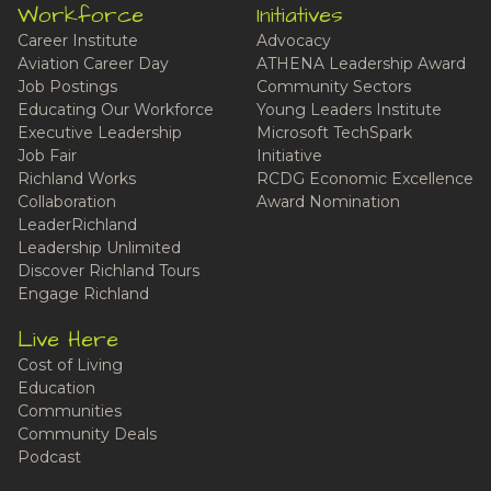
Workforce
Initiatives
Career Institute
Advocacy
Aviation Career Day
ATHENA Leadership Award
Job Postings
Community Sectors
Educating Our Workforce
Young Leaders Institute
Executive Leadership
Microsoft TechSpark
Job Fair
Initiative
Richland Works
RCDG Economic Excellence
Collaboration
Award Nomination
LeaderRichland
Leadership Unlimited
Discover Richland Tours
Engage Richland
Live Here
Cost of Living
Education
Communities
Community Deals
Podcast