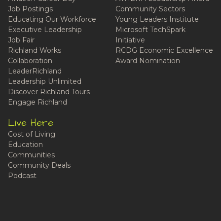
Job Postings
Community Sectors
Educating Our Workforce
Young Leaders Institute
Executive Leadership
Microsoft TechSpark
Job Fair
Initiative
Richland Works
RCDG Economic Excellence
Collaboration
Award Nomination
LeaderRichland
Leadership Unlimited
Discover Richland Tours
Engage Richland
Live Here
Cost of Living
Education
Communities
Community Deals
Podcast