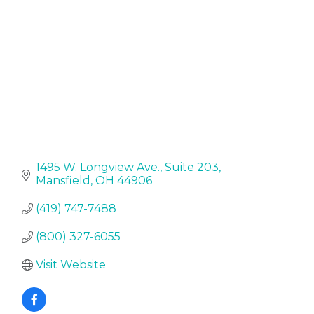
1495 W. Longview Ave.
Suite 203
Mansfield
OH
44906
(419) 747-7488
(800) 327-6055
Visit Website