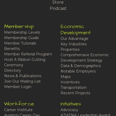
Store
Podcast
Membership
Economic
Development
Membership Levels
Membership Guide
Our Advantage
Member Tutorials
Key Industries
Benefits
Properties
Member Referral Program
Comprehensive Economic
Host A Ribbon Cutting
Development Strategy
Ceremony
Data & Demographics
Directory
Notable Employers
News & Publications
Maps
Join Our Mailing List
Incentives
Member Login
Transportation
Recent Projects
Workforce
Initiatives
Career Institute
Advocacy
Aviation Career Day
ATHENA Leadership Award