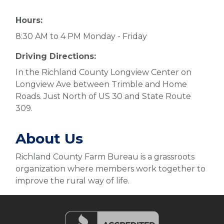
Hours:
8:30 AM to 4 PM Monday - Friday
Driving Directions:
In the Richland County Longview Center on
Longview Ave between Trimble and Home
Roads. Just North of US 30 and State Route
309.
About Us
Richland County Farm Bureau is a grassroots
organization where members work together to
improve the rural way of life.