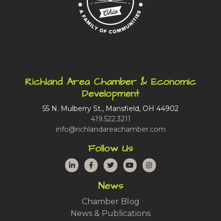
Richland Area Chamber & Economic
Development
55 N. Mulberry St., Mansfield, OH 44902
419.522.3211
info@richlandareachamber.com
Follow Us
LinkedIn
Facebook
Twitter
YouTube
Instagram
News
Chamber Blog
News & Publications