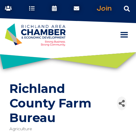
Join
Richland
County Farm
Bureau
Agriculture
Categories