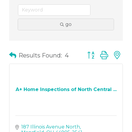
go
Button group with
Results Found:
4
A+ Home Inspections of North Central ...
187 Illinois Avenue North