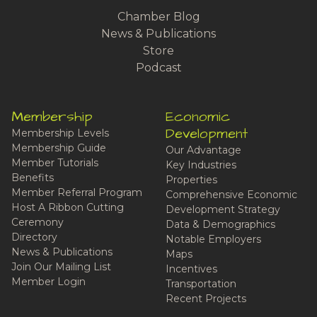
Chamber Blog
News & Publications
Store
Podcast
Membership
Economic
Development
Membership Levels
Membership Guide
Our Advantage
Member Tutorials
Key Industries
Benefits
Properties
Member Referral Program
Comprehensive Economic
Host A Ribbon Cutting
Development Strategy
Ceremony
Data & Demographics
Directory
Notable Employers
News & Publications
Maps
Join Our Mailing List
Incentives
Member Login
Transportation
Recent Projects