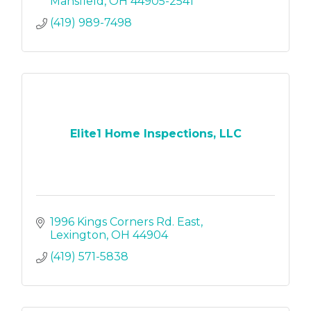
Mansfield
OH
44905-2541
(419) 989-7498
Elite1 Home Inspections, LLC
1996 Kings Corners Rd. East
Lexington
OH
44904
(419) 571-5838