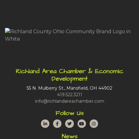
Richland Area Chamber & Economic
Development
55 N. Mulberry St., Mansfield, OH 44902
419.522.3211
info@richlandareachamber.com
Follow Us
LinkedIn
Facebook
Twitter
YouTube
Instagram
News