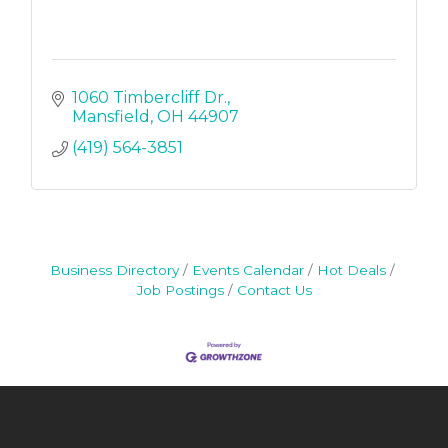
1060 Timbercliff Dr.
Mansfield
OH
44907
(419) 564-3851
Business Directory
Events Calendar
Hot Deals
Job Postings
Contact Us