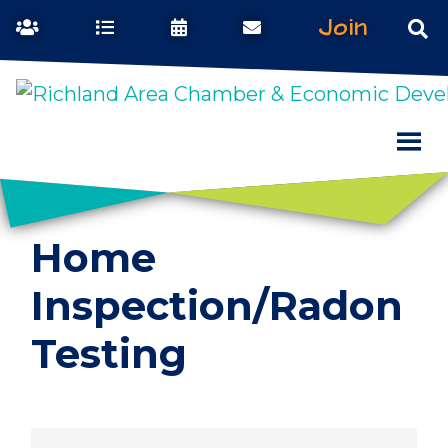
Join
Home
Inspection/Radon
Testing