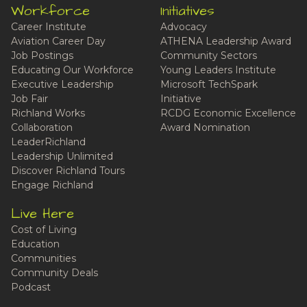
Workforce
Initiatives
Career Institute
Advocacy
Aviation Career Day
ATHENA Leadership Award
Job Postings
Community Sectors
Educating Our Workforce
Young Leaders Institute
Executive Leadership
Microsoft TechSpark
Job Fair
Initiative
Richland Works
RCDG Economic Excellence
Collaboration
Award Nomination
LeaderRichland
Leadership Unlimited
Discover Richland Tours
Engage Richland
Live Here
Cost of Living
Education
Communities
Community Deals
Podcast