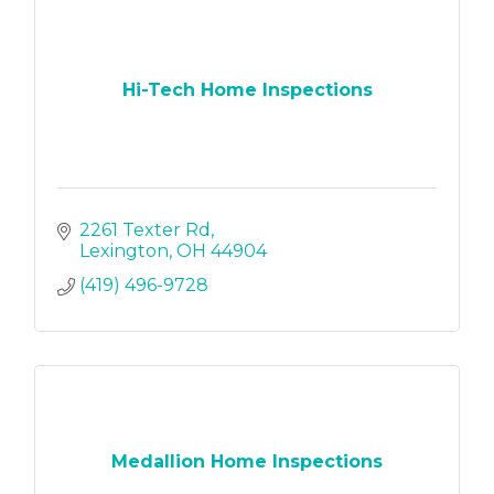
Hi-Tech Home Inspections
2261 Texter Rd
Lexington
OH
44904
(419) 496-9728
Medallion Home Inspections