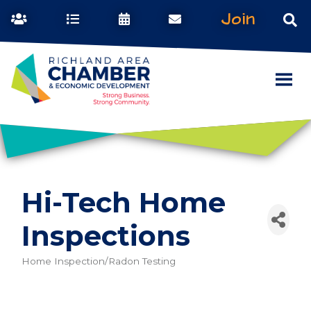
Join
Hi-Tech Home
Inspections
Home Inspection/Radon Testing
Categories