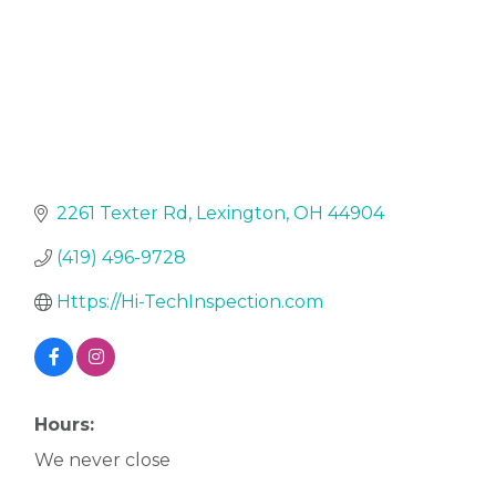
2261 Texter Rd
Lexington
OH
44904
(419) 496-9728
Https://Hi-TechInspection.com
Hours:
We never close