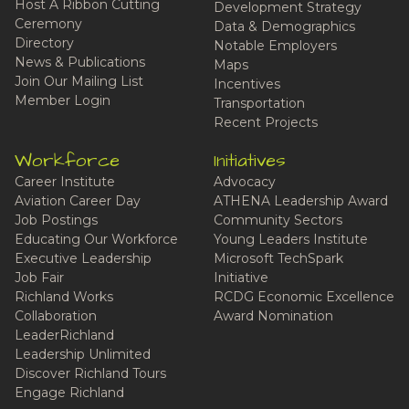
Host A Ribbon Cutting
Development Strategy
Ceremony
Data & Demographics
Directory
Notable Employers
News & Publications
Maps
Join Our Mailing List
Incentives
Member Login
Transportation
Recent Projects
Workforce
Initiatives
Career Institute
Advocacy
Aviation Career Day
ATHENA Leadership Award
Job Postings
Community Sectors
Educating Our Workforce
Young Leaders Institute
Executive Leadership
Microsoft TechSpark
Job Fair
Initiative
Richland Works
RCDG Economic Excellence
Collaboration
Award Nomination
LeaderRichland
Leadership Unlimited
Discover Richland Tours
Engage Richland