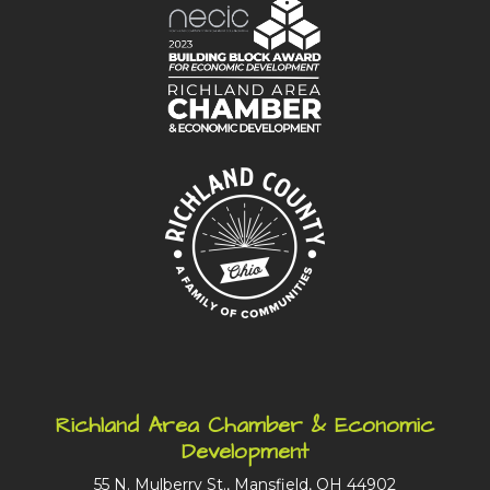
Richland Area Chamber & Economic
Development
55 N. Mulberry St., Mansfield, OH 44902