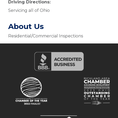
Driving Directions:
Servicing all of Ohio
About Us
Residential/Commercial Inspections