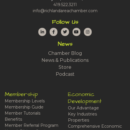
419.522.3211
info@richlandareachamber.com
Follow Us
LinkedIn
Facebook
Twitter
YouTube
Instagram
News
Chamber Blog
News & Publications
Store
Podcast
Membership
Economic
Development
Membership Levels
Membership Guide
Our Advantage
Member Tutorials
Key Industries
Benefits
Properties
Member Referral Program
Comprehensive Economic