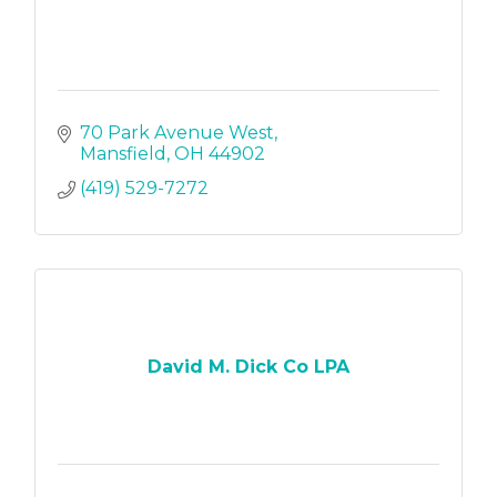
70 Park Avenue West
Mansfield
OH
44902
(419) 529-7272
David M. Dick Co LPA