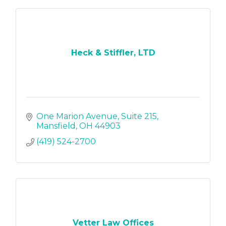
Heck & Stiffler, LTD
One Marion Avenue
Suite 215
Mansfield
OH
44903
(419) 524-2700
Vetter Law Offices