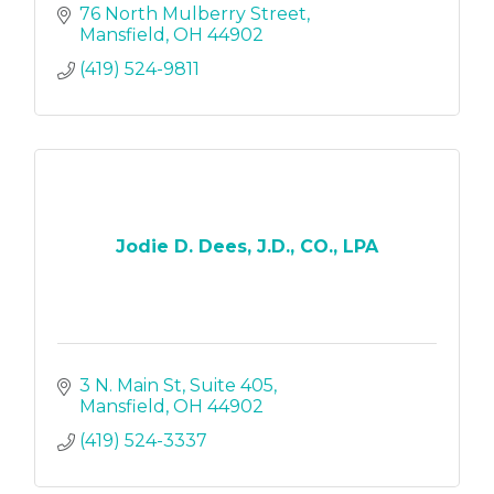
76 North Mulberry Street
Mansfield
OH
44902
(419) 524-9811
Jodie D. Dees, J.D., CO., LPA
3 N. Main St
Suite 405
Mansfield
OH
44902
(419) 524-3337