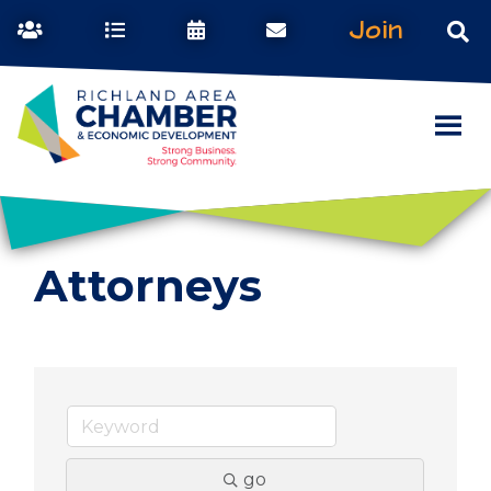
Join
Attorneys
go