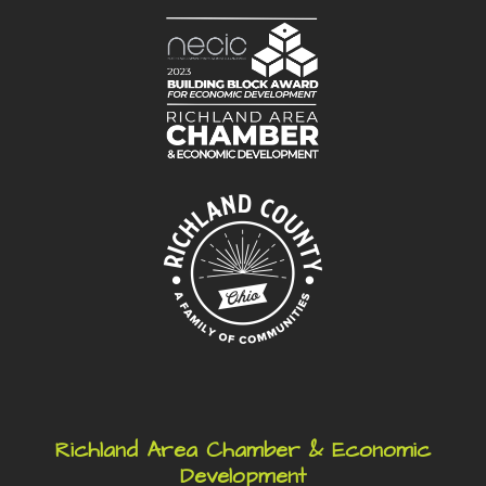
Richland Area Chamber & Economic
Development