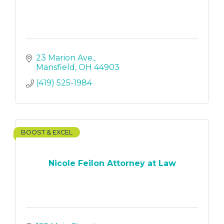
23 Marion Ave.
Mansfield
OH
44903
(419) 525-1984
BOOST & EXCEL
Nicole Feilon Attorney at Law