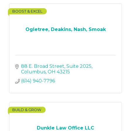
BOOST & EXCEL
Ogletree, Deakins, Nash, Smoak
88 E. Broad Street
Suite 2025
Columbus
OH
43215
(614) 940-7796
BUILD & GROW
Dunkle Law Office LLC