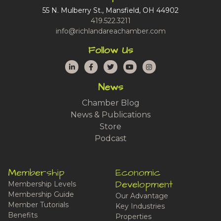
55 N. Mulberry St., Mansfield, OH 44902
419.522.3211
info@richlandareachamber.com
Follow Us
LinkedIn
Facebook
Twitter
YouTube
Instagram
News
Chamber Blog
News & Publications
Store
Podcast
Membership
Economic
Development
Membership Levels
Membership Guide
Our Advantage
Member Tutorials
Key Industries
Benefits
Properties