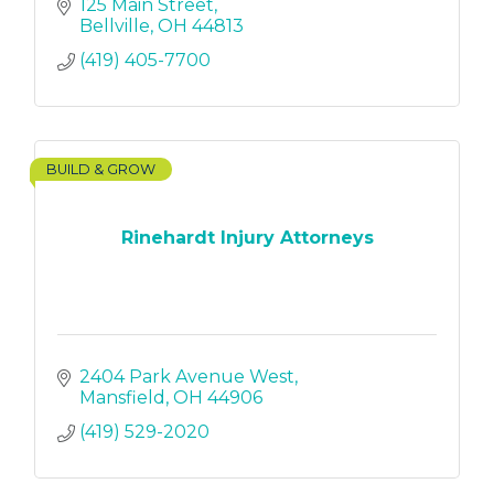
125 Main Street
Bellville
OH
44813
(419) 405-7700
BUILD & GROW
Rinehardt Injury Attorneys
2404 Park Avenue West
Mansfield
OH
44906
(419) 529-2020