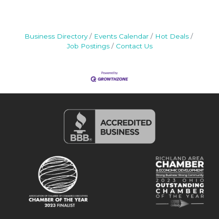
Business Directory
Events Calendar
Hot Deals
Job Postings
Contact Us