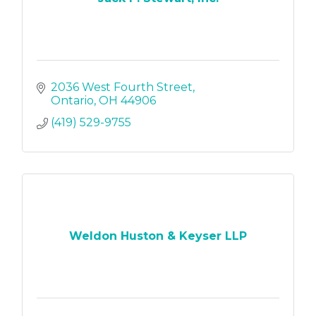
2036 West Fourth Street
Ontario
OH
44906
(419) 529-9755
Weldon Huston & Keyser LLP