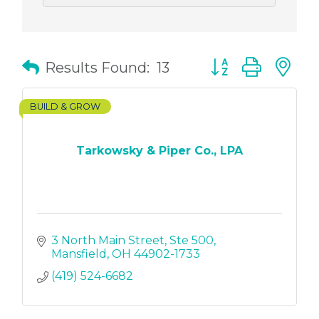
Button group with
Results Found:
13
BUILD & GROW
Tarkowsky & Piper Co., LPA
3 North Main Street
Ste 500
Mansfield
OH
44902-1733
(419) 524-6682