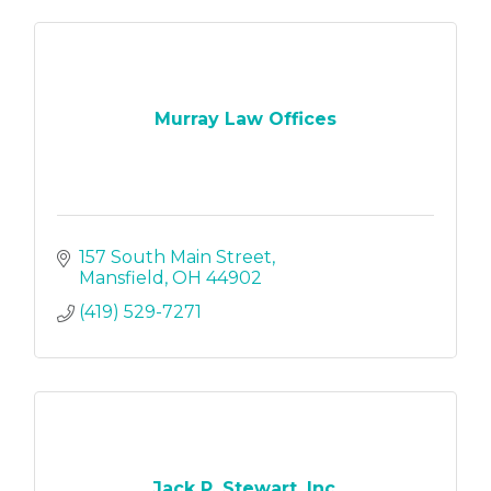
Murray Law Offices
157 South Main Street
Mansfield
OH
44902
(419) 529-7271
Jack P. Stewart, Inc.