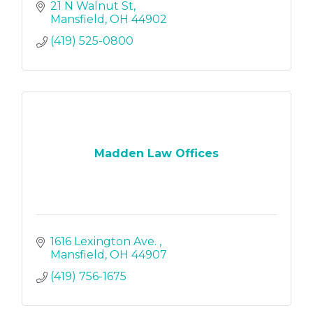
21 N Walnut St
Mansfield
OH
44902
(419) 525-0800
Madden Law Offices
1616 Lexington Ave. 
Mansfield
OH
44907
(419) 756-1675