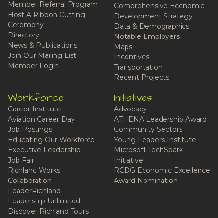
Member Referral Program
Comprehensive Economic
Host A Ribbon Cutting
Development Strategy
Ceremony
Data & Demographics
Directory
Notable Employers
News & Publications
Maps
Join Our Mailing List
Incentives
Member Login
Transportation
Recent Projects
Workforce
Initiatives
Career Institute
Advocacy
Aviation Career Day
ATHENA Leadership Award
Job Postings
Community Sectors
Educating Our Workforce
Young Leaders Institute
Executive Leadership
Microsoft TechSpark
Job Fair
Initiative
Richland Works
RCDG Economic Excellence
Collaboration
Award Nomination
LeaderRichland
Leadership Unlimited
Discover Richland Tours