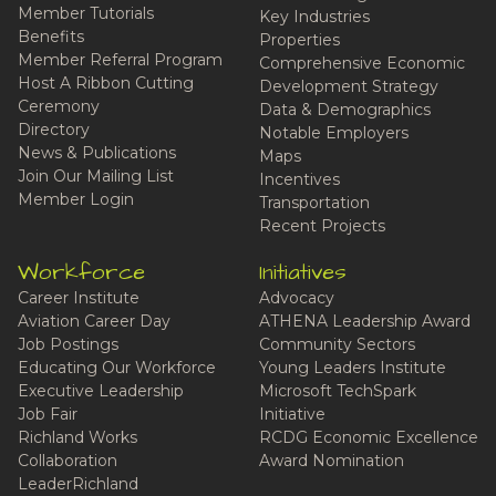
Member Tutorials
Key Industries
Benefits
Properties
Member Referral Program
Comprehensive Economic
Host A Ribbon Cutting
Development Strategy
Ceremony
Data & Demographics
Directory
Notable Employers
News & Publications
Maps
Join Our Mailing List
Incentives
Member Login
Transportation
Recent Projects
Workforce
Initiatives
Career Institute
Advocacy
Aviation Career Day
ATHENA Leadership Award
Job Postings
Community Sectors
Educating Our Workforce
Young Leaders Institute
Executive Leadership
Microsoft TechSpark
Job Fair
Initiative
Richland Works
RCDG Economic Excellence
Collaboration
Award Nomination
LeaderRichland