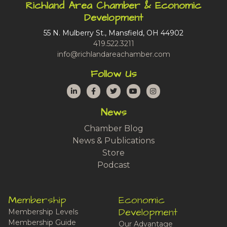
Richland Area Chamber & Economic
Development
55 N. Mulberry St., Mansfield, OH 44902
419.522.3211
info@richlandareachamber.com
Follow Us
LinkedIn
Facebook
Twitter
YouTube
Instagram
News
Chamber Blog
News & Publications
Store
Podcast
Membership
Economic
Development
Membership Levels
Membership Guide
Our Advantage