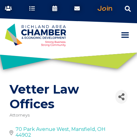
Join
Vetter Law
Offices
Attorneys
Categories
70 Park Avenue West
Mansfield
OH
44902