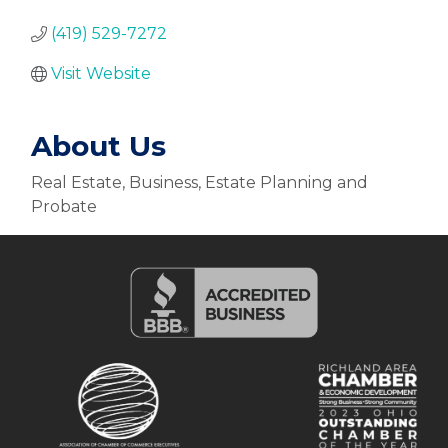
(419) 529-7272
Visit Website
About Us
Real Estate, Business, Estate Planning and
Probate