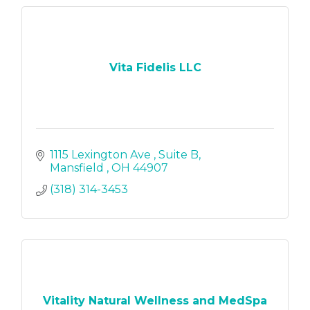
Vita Fidelis LLC
1115 Lexington Ave 
Suite B
Mansfield 
OH
44907
(318) 314-3453
Vitality Natural Wellness and MedSpa