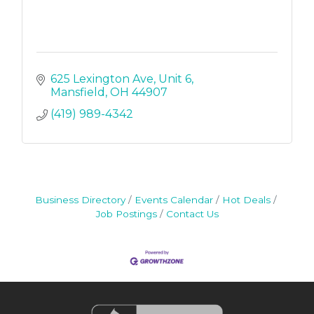
625 Lexington Ave
Unit 6
Mansfield
OH
44907
(419) 989-4342
Business Directory
Events Calendar
Hot Deals
Job Postings
Contact Us