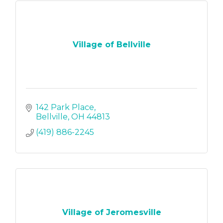
Village of Bellville
142 Park Place
Bellville
OH
44813
(419) 886-2245
Village of Jeromesville