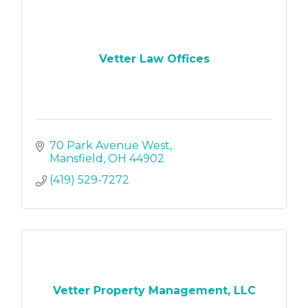
Vetter Law Offices
70 Park Avenue West
Mansfield
OH
44902
(419) 529-7272
Vetter Property Management, LLC