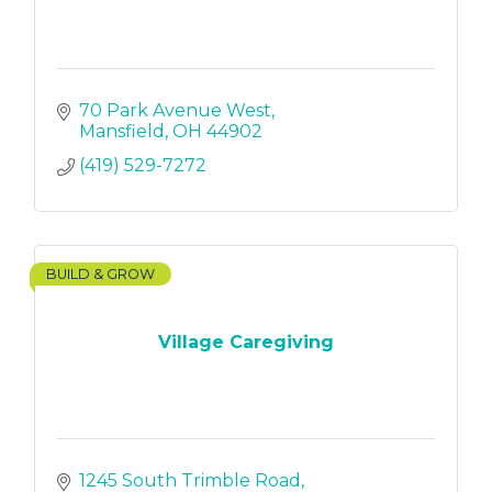
70 Park Avenue West
Mansfield
OH
44902
(419) 529-7272
BUILD & GROW
Village Caregiving
1245 South Trimble Road