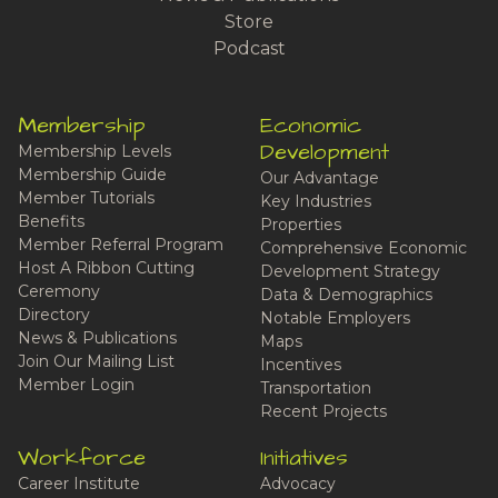
Store
Podcast
Membership
Economic
Development
Membership Levels
Membership Guide
Our Advantage
Member Tutorials
Key Industries
Benefits
Properties
Member Referral Program
Comprehensive Economic
Host A Ribbon Cutting
Development Strategy
Ceremony
Data & Demographics
Directory
Notable Employers
News & Publications
Maps
Join Our Mailing List
Incentives
Member Login
Transportation
Recent Projects
Workforce
Initiatives
Career Institute
Advocacy