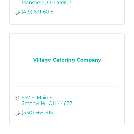
Mansfield
OH
44907
(419) 631-6015
Village Catering Company
637 E. Main St. 
Smithville 
OH
44677
(330) 669-9151