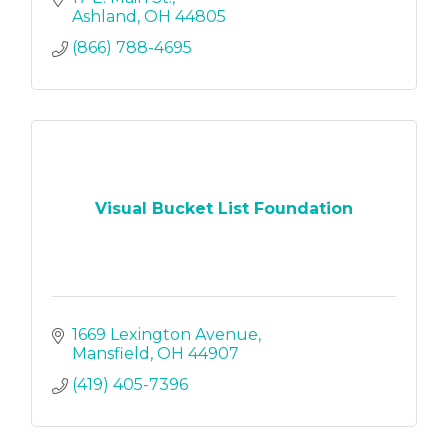
Ashland
OH
44805
(866) 788-4695
Visual Bucket List Foundation
1669 Lexington Avenue
Mansfield
OH
44907
(419) 405-7396