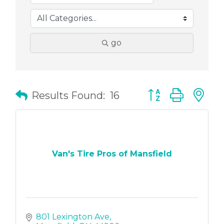
go
Button group with
Results Found:
16
Van's Tire Pros of Mansfield
801 Lexington Ave