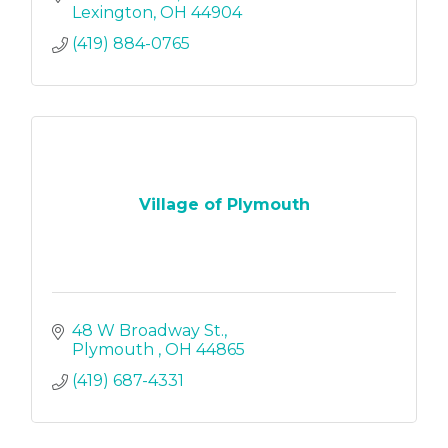
Lexington
OH
44904
(419) 884-0765
Village of Plymouth
48 W Broadway St.
Plymouth 
OH
44865
(419) 687-4331