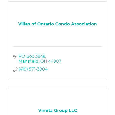
Villas of Ontario Condo Association
PO Box 3946
Mansfield
OH
44907
(419) 571-3904
Vineta Group LLC