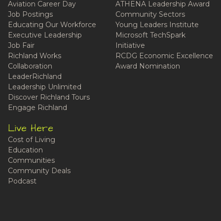
Aviation Career Day
ATHENA Leadership Award
Job Postings
Community Sectors
Educating Our Workforce
Young Leaders Institute
Executive Leadership
Microsoft TechSpark
Job Fair
Initiative
Richland Works
RCDG Economic Excellence
Collaboration
Award Nomination
LeaderRichland
Leadership Unlimited
Discover Richland Tours
Engage Richland
Live Here
Cost of Living
Education
Communities
Community Deals
Podcast