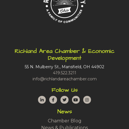
Richland Area Chamber & Economic
Development
55 N. Mulberry St., Mansfield, OH 44902
419.522.3211
info@richlandareachamber.com
Follow Us
LinkedIn
Facebook
Twitter
YouTube
Instagram
News
Chamber Blog
News & Publications