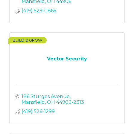
Mansfield
OH
44906
(419) 529-0865
BUILD & GROW
Vector Security
186 Sturges Avenue
Mansfield
OH
44903-2313
(419) 526-1299