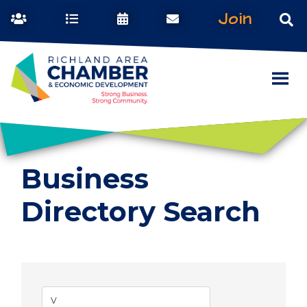
Join
Business
Directory Search