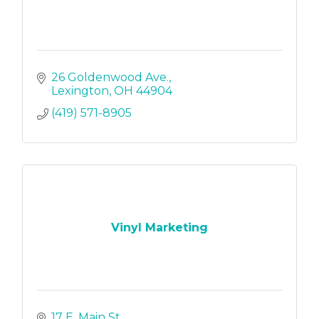
26 Goldenwood Ave.
Lexington
OH
44904
(419) 571-8905
Vinyl Marketing
17 E. Main St.