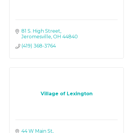
81 S. High Street
Jeromesville
OH
44840
(419) 368-3764
Village of Lexington
44 W Main St