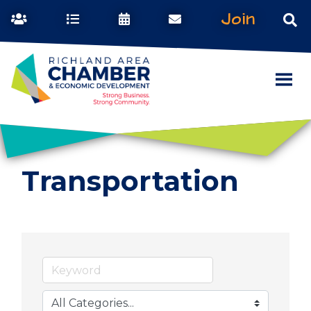
Join
Transportation