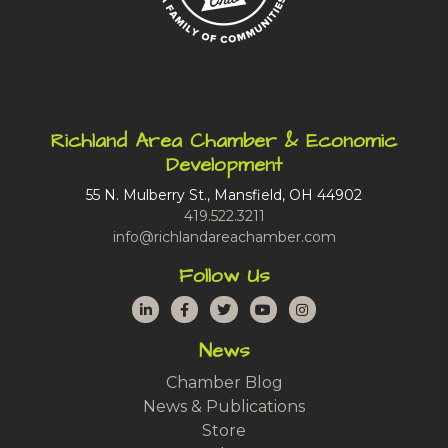
Richland Area Chamber & Economic
Development
55 N. Mulberry St., Mansfield, OH 44902
419.522.3211
info@richlandareachamber.com
Follow Us
LinkedIn
Facebook
Twitter
YouTube
Instagram
News
Chamber Blog
News & Publications
Store