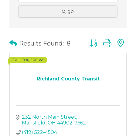
go
Button group with
Results Found:
8
BUILD & GROW
Richland County Transit
232 North Main Street
Mansfield
OH
44902-7662
(419) 522-4504