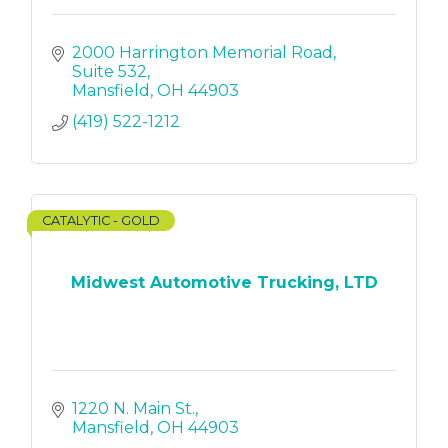
2000 Harrington Memorial Road
Suite 532
Mansfield
OH
44903
(419) 522-1212
CATALYTIC - GOLD
Midwest Automotive Trucking, LTD
1220 N. Main St.
Mansfield
OH
44903