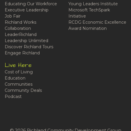
Educating Our Workforce
Young Leaders Institute
Executive Leadership
Microsoft TechSpark
Job Fair
Initiative
Richland Works
RCDG Economic Excellence
Collaboration
Award Nomination
LeaderRichland
Leadership Unlimited
Discover Richland Tours
Engage Richland
Live Here
Cost of Living
Education
Communities
Community Deals
Podcast
© 2026 Richland Community Development Group