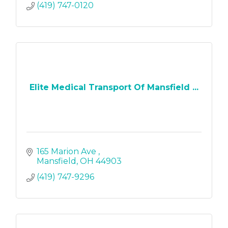
(419) 747-0120
Elite Medical Transport Of Mansfield ...
165 Marion Ave 
Mansfield
OH
44903
(419) 747-9296