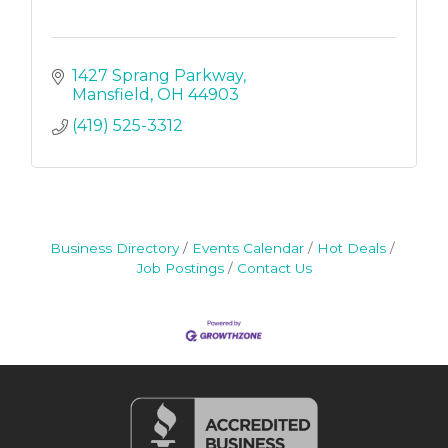
1427 Sprang Parkway
Mansfield
OH
44903
(419) 525-3312
Business Directory
Events Calendar
Hot Deals
Job Postings
Contact Us