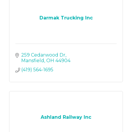
Darmak Trucking Inc
259 Cedarwood Dr
Mansfield
OH
44904
(419) 564-1695
Ashland Railway Inc