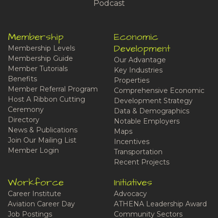
Podcast
Membership
Economic
Development
Membership Levels
Membership Guide
Our Advantage
Member Tutorials
Key Industries
Benefits
Properties
Member Referral Program
Comprehensive Economic
Host A Ribbon Cutting
Development Strategy
Ceremony
Data & Demographics
Directory
Notable Employers
News & Publications
Maps
Join Our Mailing List
Incentives
Member Login
Transportation
Recent Projects
Workforce
Initiatives
Career Institute
Advocacy
Aviation Career Day
ATHENA Leadership Award
Job Postings
Community Sectors