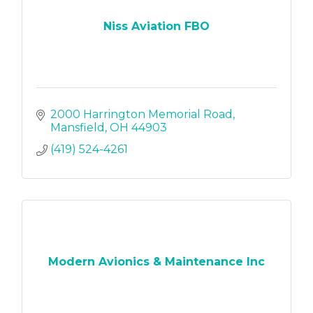
Niss Aviation FBO
2000 Harrington Memorial Road
Mansfield
OH
44903
(419) 524-4261
Modern Avionics & Maintenance Inc