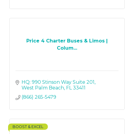
Price 4 Charter Buses & Limos |
Colum...
HQ: 990 Stinson Way Suite 201
West Palm Beach
FL
33411
(866) 265-5479
BOOST & EXCEL