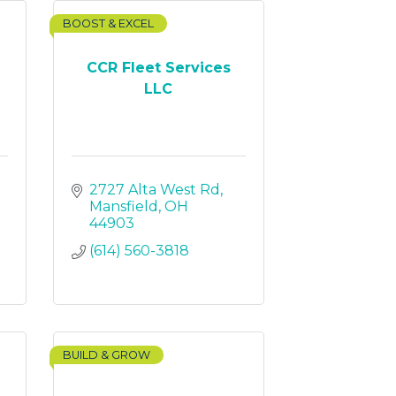
BOOST & EXCEL
CCR Fleet Services
LLC
2727 Alta West Rd
Mansfield
OH
44903
(614) 560-3818
BUILD & GROW