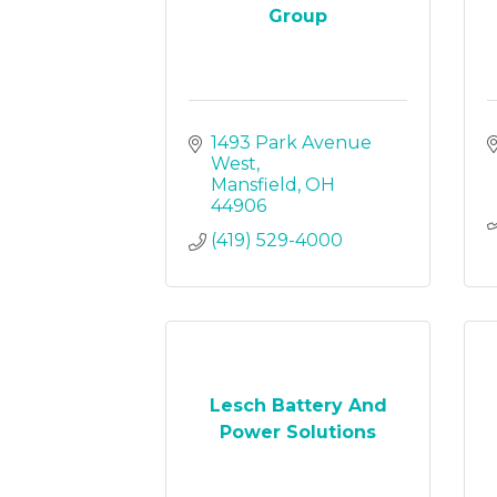
Group
1493 Park Avenue 
West
Mansfield
OH
44906
(419) 529-4000
Lesch Battery And
Power Solutions