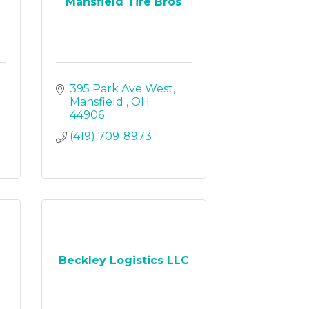
Mansfield Tire Bros
395 Park Ave West
Mansfield 
OH
44906
(419) 709-8973
Beckley Logistics LLC