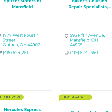
Spitzer Motors of
Baker's Collision
Mansfield
Repair Specialists,...
1777 West Fourth 
595 Fifth Avenue
Street
Mansfield
OH
Ontario
OH
44906
44905
(419) 524-2511
(419) 524-1350
ILD & GROW
BOOST & EXCEL
Hercules Express