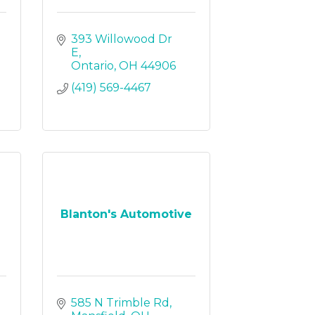
393 Willowood Dr 
E
Ontario
OH
44906
(419) 569-4467
Blanton's Automotive
585 N Trimble Rd