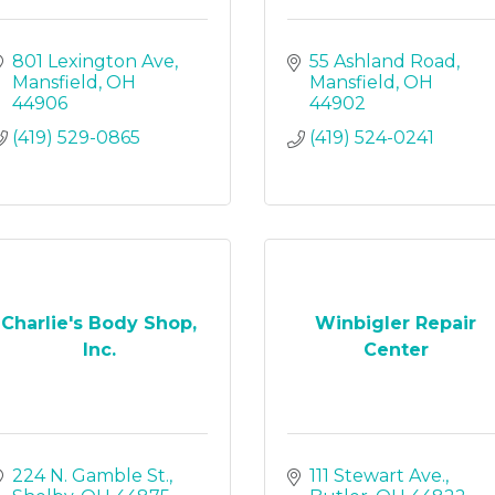
801 Lexington Ave
55 Ashland Road
Mansfield
OH
Mansfield
OH
44906
44902
(419) 529-0865
(419) 524-0241
Charlie's Body Shop,
Winbigler Repair
Inc.
Center
224 N. Gamble St.
111 Stewart Ave.