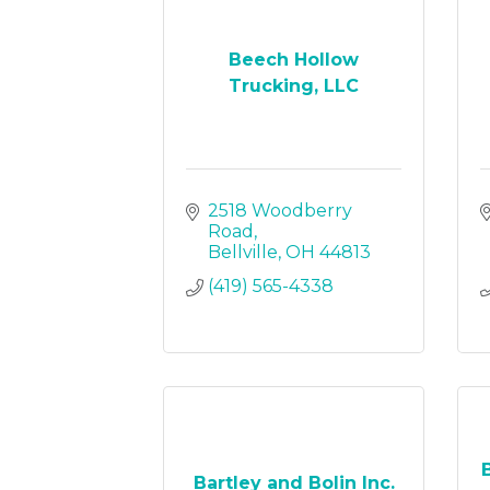
Beech Hollow
Trucking, LLC
2518 Woodberry 
Road
Bellville
OH
44813
(419) 565-4338
Bartley and Bolin Inc.