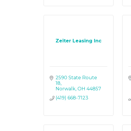
Zeiter Leasing Inc
2590 State Route 
18
Norwalk
OH
44857
(419) 668-7123