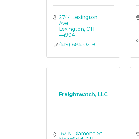
2744 Lexington 
Ave
Lexington
OH
44904
(419) 884-0219
Freightwatch, LLC
162 N Diamond St