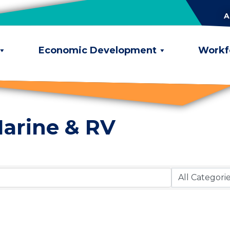
A
Economic Development
Workf
arine & RV