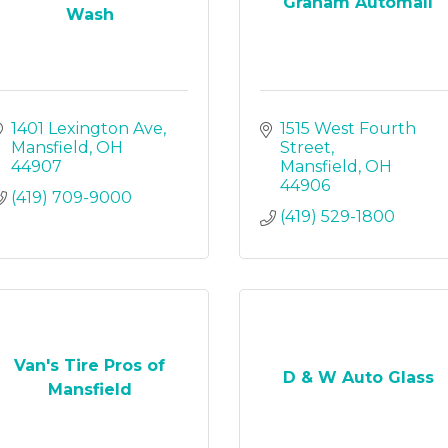
Graham Automall
Wash
1401 Lexington Ave
1515 West Fourth 
Mansfield
OH
Street
44907
Mansfield
OH
44906
(419) 709-9000
(419) 529-1800
Van's Tire Pros of
D & W Auto Glass
Mansfield