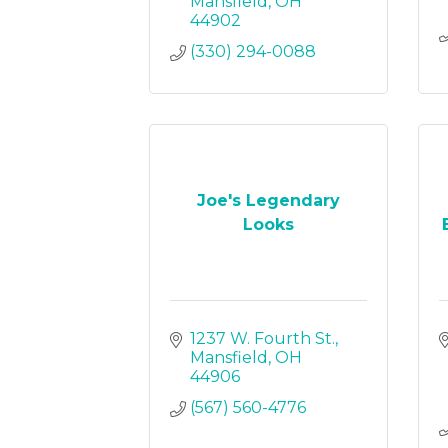
Mansfield
OH
44902
(330) 294-0088
Joe's Legendary
Looks
1237 W. Fourth St.
Mansfield
OH
44906
(567) 560-4776