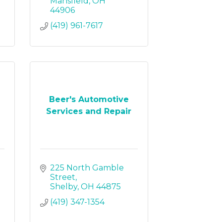
Mansfield
OH
44906
(419) 961-7617
Beer's Automotive
Services and Repair
225 North Gamble 
Street
Shelby
OH
44875
(419) 347-1354