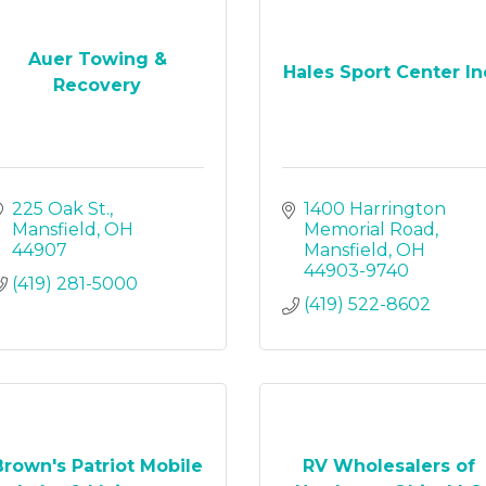
Auer Towing &
Hales Sport Center In
Recovery
225 Oak St.
1400 Harrington 
Mansfield
OH
Memorial Road
44907
Mansfield
OH
44903-9740
(419) 281-5000
(419) 522-8602
Brown's Patriot Mobile
RV Wholesalers of