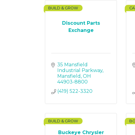
BUILD & GROW
CA
Discount Parts
Exchange
35 Mansfield 
Industrial Parkway
Mansfield
OH
44903-8800
(419) 522-3320
BUILD & GROW
BO
Buckeye Chrysler