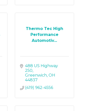
Thermo Tec High
s
Performance
Automotiv...
488 US Highway 
250
Greenwich
OH
44837
(419) 962-4556