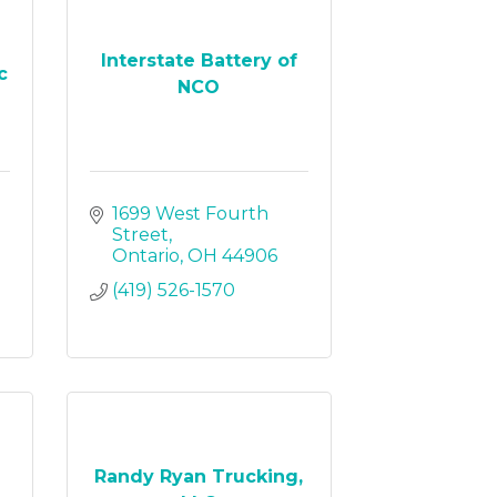
Interstate Battery of
c
NCO
1699 West Fourth 
Street
Ontario
OH
44906
(419) 526-1570
Randy Ryan Trucking,