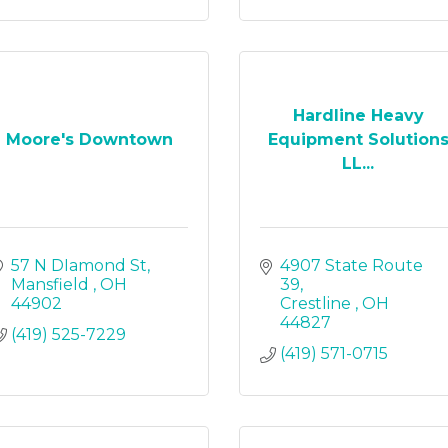
Hardline Heavy
Moore's Downtown
Equipment Solution
LL...
57 N DIamond St
4907 State Route 
Mansfield 
OH
39
44902
Crestline 
OH
44827
(419) 525-7229
(419) 571-0715