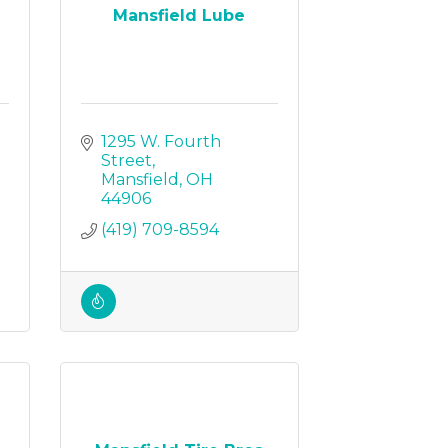
Mansfield Lube
1295 W. Fourth 
Street
Mansfield
OH
44906
(419) 709-8594