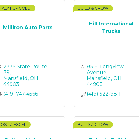
TALYTIC - GOLD
BUILD & GROW
Hill International
Milliron Auto Parts
Trucks
2375 State Route 
85 E. Longview 
39
Avenue
Mansfield
OH
Mansfield
OH
44903
44903
(419) 747-4566
(419) 522-9811
OST & EXCEL
BUILD & GROW