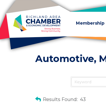
Skip to content
Membership
Automotive, M
Results Found:
43