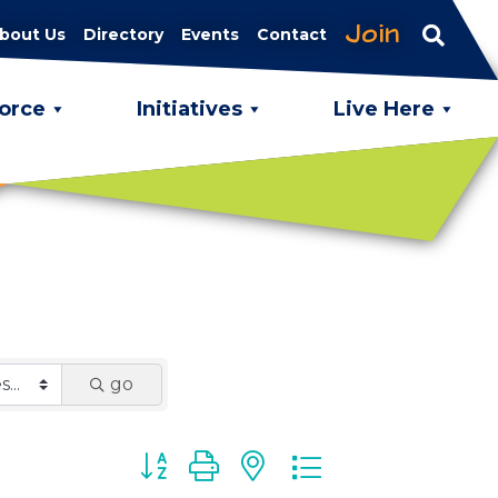
Join
bout Us
Directory
Events
Contact
orce
Initiatives
Live Here
go
Button group with nested dropdown