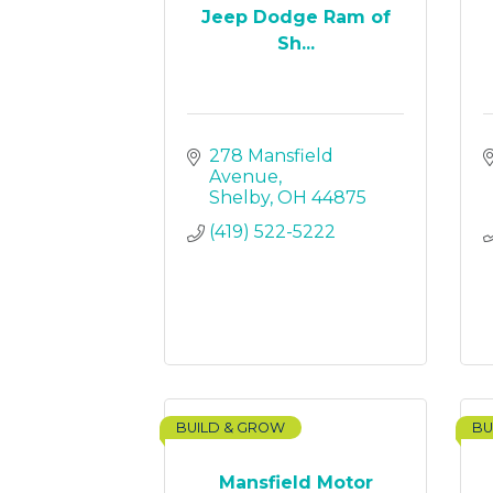
Jeep Dodge Ram of
Sh...
278 Mansfield 
Avenue
Shelby
OH
44875
(419) 522-5222
BUILD & GROW
BU
Mansfield Motor