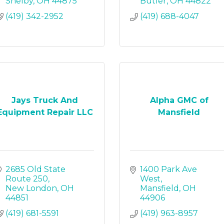
Shelby
OH
44875
Butler
OH
44822
(419) 342-2952
(419) 688-4047
Jays Truck And
Alpha GMC of
Equipment Repair LLC
Mansfield
2685 Old State 
1400 Park Ave 
Route 250
West
New London
OH
Mansfield
OH
44851
44906
(419) 681-5591
(419) 963-8957