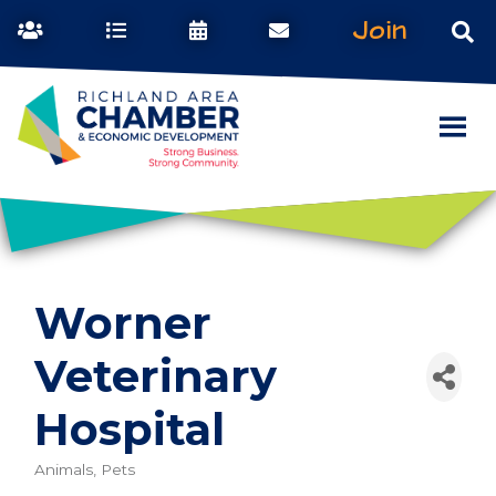
Join
Worner
Veterinary
Hospital
Animals, Pets
Categories