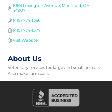
1068 Lexington Avenue
Mansfield
OH
44907
(419) 774-1366
(419) 774-1377
Visit Website
About Us
Veterinary services for large and small animals.
Also make farm calls.