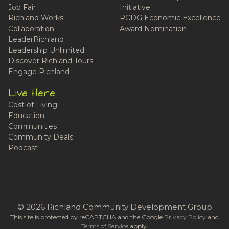
Job Fair
Initiative
Richland Works
RCDG Economic Excellence
Collaboration
Award Nomination
LeaderRichland
Leadership Unlimited
Discover Richland Tours
Engage Richland
Live Here
Cost of Living
Education
Communities
Community Deals
Podcast
© 2026 Richland Community Development Group
This site is protected by reCAPTCHA and the Google
Privacy Policy
and
Terms of Service
apply.