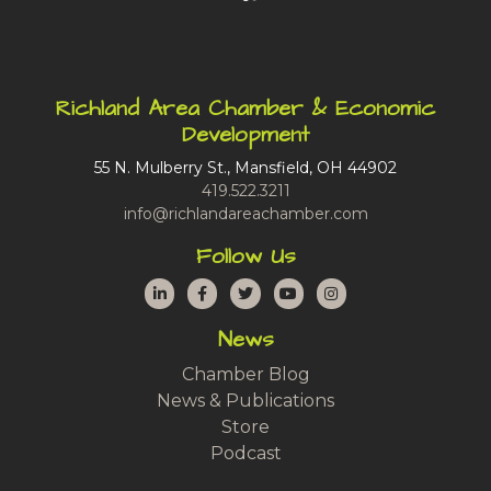
Richland Area Chamber & Economic
Development
55 N. Mulberry St., Mansfield, OH 44902
419.522.3211
info@richlandareachamber.com
Follow Us
LinkedIn
Facebook
Twitter
YouTube
Instagram
News
Chamber Blog
News & Publications
Store
Podcast