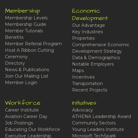
Membership
Economic
Development
Membership Levels
Membership Guide
Our Advantage
Member Tutorials
Key Industries
Benefits
Properties
Member Referral Program
Comprehensive Economic
Host A Ribbon Cutting
Development Strategy
Ceremony
Data & Demographics
Directory
Notable Employers
News & Publications
Maps
Join Our Mailing List
Incentives
Member Login
Transportation
Recent Projects
Workforce
Initiatives
Career Institute
Advocacy
Aviation Career Day
ATHENA Leadership Award
Job Postings
Community Sectors
Educating Our Workforce
Young Leaders Institute
Executive Leadership
Microsoft TechSpark