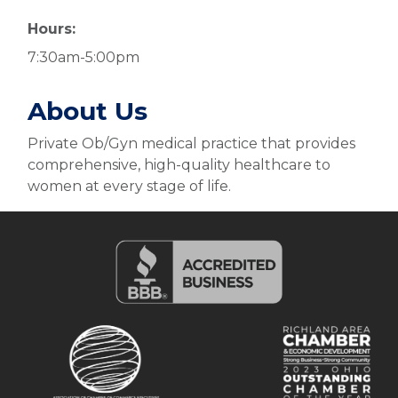
Hours:
7:30am-5:00pm
About Us
Private Ob/Gyn medical practice that provides
comprehensive, high-quality healthcare to
women at every stage of life.