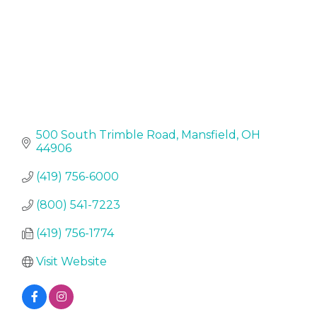
500 South Trimble Road
Mansfield
OH
44906
(419) 756-6000
(800) 541-7223
(419) 756-1774
Visit Website