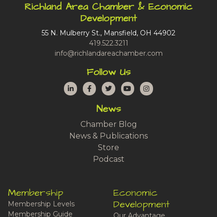
Richland Area Chamber & Economic
Development
55 N. Mulberry St., Mansfield, OH 44902
419.522.3211
info@richlandareachamber.com
Follow Us
LinkedIn
Facebook
Twitter
YouTube
Instagram
News
Chamber Blog
News & Publications
Store
Podcast
Membership
Economic
Development
Membership Levels
Membership Guide
Our Advantage