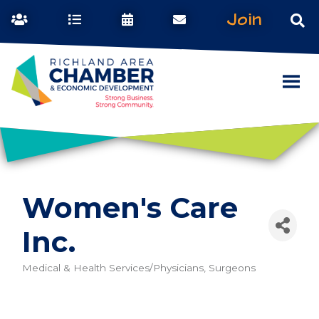
Join
Women's Care
Inc.
Medical & Health Services/Physicians, Surgeons
Categories