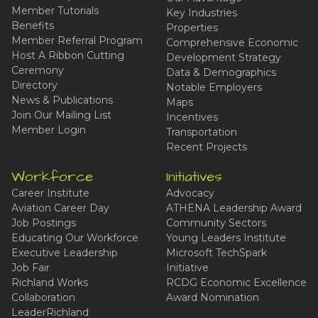
Member Tutorials
Key Industries
Benefits
Properties
Member Referral Program
Comprehensive Economic
Host A Ribbon Cutting
Development Strategy
Ceremony
Data & Demographics
Directory
Notable Employers
News & Publications
Maps
Join Our Mailing List
Incentives
Member Login
Transportation
Recent Projects
Workforce
Initiatives
Career Institute
Advocacy
Aviation Career Day
ATHENA Leadership Award
Job Postings
Community Sectors
Educating Our Workforce
Young Leaders Institute
Executive Leadership
Microsoft TechSpark
Job Fair
Initiative
Richland Works
RCDG Economic Excellence
Collaboration
Award Nomination
LeaderRichland