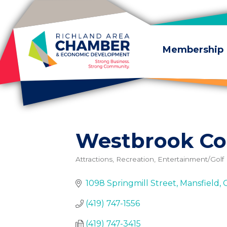
Skip to content
Membership
Westbrook Co
Attractions, Recreation, Entertainment/Golf
Categories
1098 Springmill Street
Mansfield
(419) 747-1556
(419) 747-3415