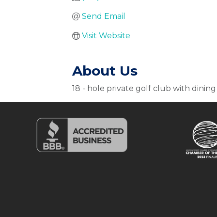
Send Email
Visit Website
About Us
18 - hole private golf club with dining 