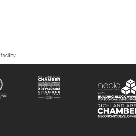
facility