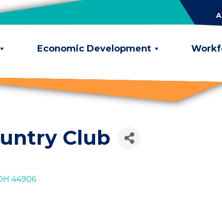
A
Economic Development
Workf
untry Club
OH
44906