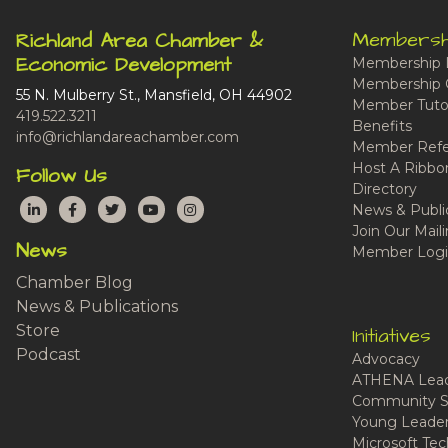
Membersh
Richland Area Chamber &
Economic Development
Membership 
Membership 
55 N. Mulberry St., Mansfield, OH 44902
Member Tutor
419.522.3211
Benefits
info@richlandareachamber.com
Member Refe
Host A Ribbo
Follow Us
Directory
LinkedIn
Facebook
Twitter
YouTube
Instagram
News & Publi
Join Our Maili
News
Member Logi
Chamber Blog
News & Publications
Store
Initiatives
Podcast
Advocacy
ATHENA Lead
Community S
Young Leaders
Microsoft Tech