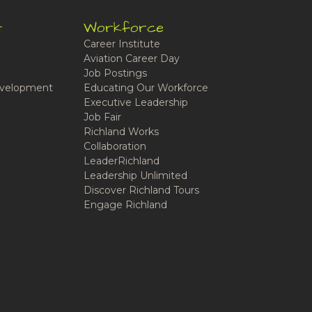
t
Workforce
Career Institute
Aviation Career Day
Job Postings
velopment
Educating Our Workforce
Executive Leadership
Job Fair
Richland Works
Collaboration
LeaderRichland
Leadership Unlimited
Discover Richland Tours
Engage Richland