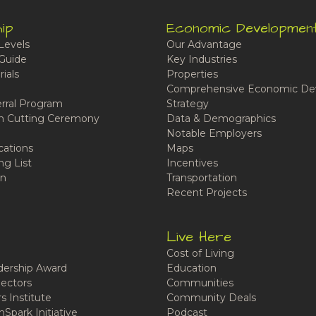
ip
Economic Developmen
Levels
Our Advantage
Guide
Key Industries
ials
Properties
Comprehensive Economic De
rral Program
Strategy
n Cutting Ceremony
Data & Demographics
Notable Employers
cations
Maps
ng List
Incentives
n
Transportation
Recent Projects
Live Here
Cost of Living
ership Award
Education
ectors
Communities
 Institute
Community Deals
Spark Initiative
Podcast