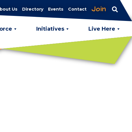
Join
bout Us
Directory
Events
Contact
orce
Initiatives
Live Here