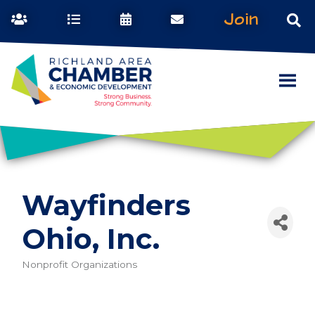
Join
Wayfinders
Ohio, Inc.
Nonprofit Organizations
Categories