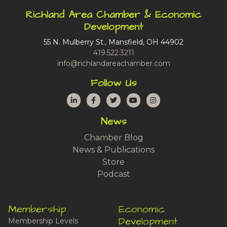
Richland Area Chamber & Economic
Development
55 N. Mulberry St., Mansfield, OH 44902
419.522.3211
info@richlandareachamber.com
Follow Us
LinkedIn
Facebook
Twitter
YouTube
Instagram
News
Chamber Blog
News & Publications
Store
Podcast
Membership
Economic
Development
Membership Levels