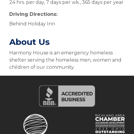
24 hrs. per day, 7 days per wk., 365 days per year
Driving Directions:
Behind Holiday Inn
About Us
Harmony House is an emergency homeless
shelter serving the homeless men, women and
children of our community.