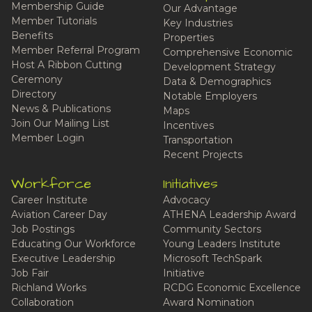
Membership Guide
Our Advantage
Member Tutorials
Key Industries
Benefits
Properties
Member Referral Program
Comprehensive Economic
Host A Ribbon Cutting
Development Strategy
Ceremony
Data & Demographics
Directory
Notable Employers
News & Publications
Maps
Join Our Mailing List
Incentives
Member Login
Transportation
Recent Projects
Workforce
Initiatives
Career Institute
Advocacy
Aviation Career Day
ATHENA Leadership Award
Job Postings
Community Sectors
Educating Our Workforce
Young Leaders Institute
Executive Leadership
Microsoft TechSpark
Job Fair
Initiative
Richland Works
RCDG Economic Excellence
Collaboration
Award Nomination