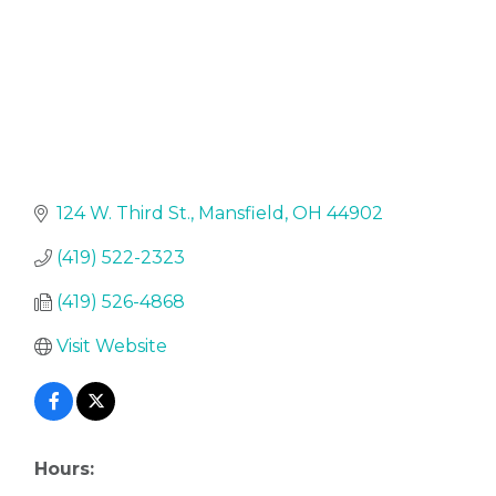
124 W. Third St.
Mansfield
OH
44902
(419) 522-2323
(419) 526-4868
Visit Website
Hours: