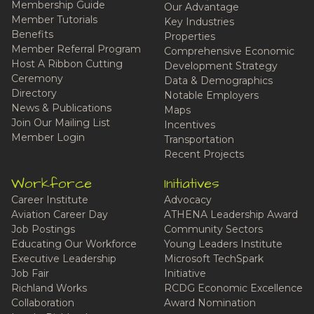
Membership Guide
Our Advantage
Member Tutorials
Key Industries
Benefits
Properties
Member Referral Program
Comprehensive Economic
Host A Ribbon Cutting
Development Strategy
Ceremony
Data & Demographics
Directory
Notable Employers
News & Publications
Maps
Join Our Mailing List
Incentives
Member Login
Transportation
Recent Projects
Workforce
Initiatives
Career Institute
Advocacy
Aviation Career Day
ATHENA Leadership Award
Job Postings
Community Sectors
Educating Our Workforce
Young Leaders Institute
Executive Leadership
Microsoft TechSpark
Job Fair
Initiative
Richland Works
RCDG Economic Excellence
Collaboration
Award Nomination