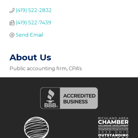
(419) 522-2832
(419) 522-7439
Send Email
About Us
Public accounting firm, CPA's