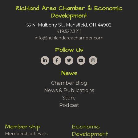
Richland Area Chamber & Economic
Development
55 N. Mulberry St., Mansfield, OH 44902
419.522.3211
info@richlandareachamber.com
Follow Us
LinkedIn
Facebook
Twitter
YouTube
Instagram
News
Chamber Blog
News & Publications
Store
Podcast
Membership
Economic
Development
Membership Levels