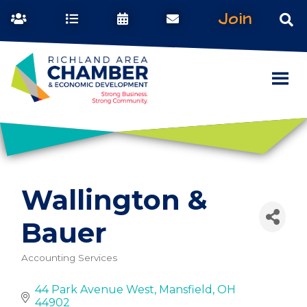
Join
Wallington &
Bauer
Accounting Services
Categories
44 Park Avenue West
Mansfield
OH
44902