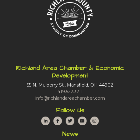
Richland Area Chamber & Economic
Development
55 N. Mulberry St., Mansfield, OH 44902
419.522.3211
info@richlandareachamber.com
Follow Us
LinkedIn
Facebook
Twitter
YouTube
Instagram
News