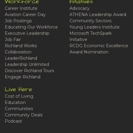
Workforce
Initiatives
Career Institute
Advocacy
Aviation Career Day
ATHENA Leadership Award
Job Postings
Community Sectors
Educating Our Workforce
Young Leaders Institute
Executive Leadership
Microsoft TechSpark
Job Fair
Initiative
Richland Works
RCDG Economic Excellence
Collaboration
Award Nomination
LeaderRichland
Leadership Unlimited
Discover Richland Tours
Engage Richland
Live Here
Cost of Living
Education
Communities
Community Deals
Podcast