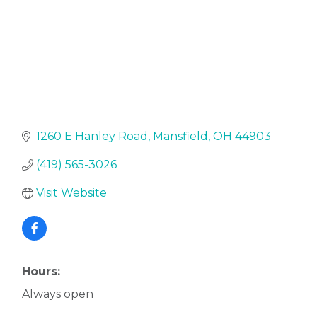
1260 E Hanley Road
Mansfield
OH
44903
(419) 565-3026
Visit Website
Hours:
Always open