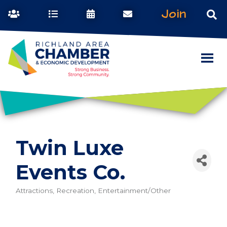
Join
Twin Luxe
Events Co.
Attractions, Recreation, Entertainment/Other
Categories