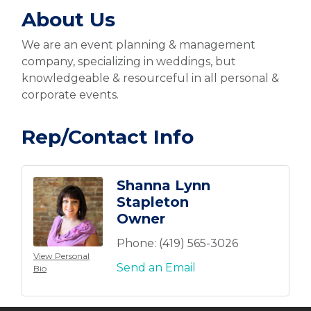
About Us
We are an event planning & management
company, specializing in weddings, but
knowledgeable & resourceful in all personal &
corporate events.
Rep/Contact Info
Shanna Lynn
Stapleton
Owner
Phone:
(419) 565-3026
View Personal
Send an Email
Bio