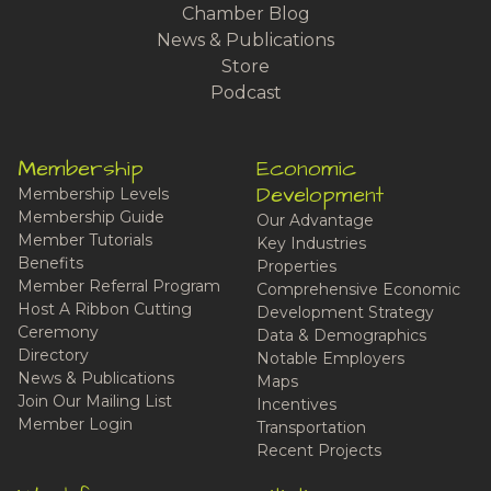
Chamber Blog
News & Publications
Store
Podcast
Membership
Economic
Development
Membership Levels
Membership Guide
Our Advantage
Member Tutorials
Key Industries
Benefits
Properties
Member Referral Program
Comprehensive Economic
Host A Ribbon Cutting
Development Strategy
Ceremony
Data & Demographics
Directory
Notable Employers
News & Publications
Maps
Join Our Mailing List
Incentives
Member Login
Transportation
Recent Projects