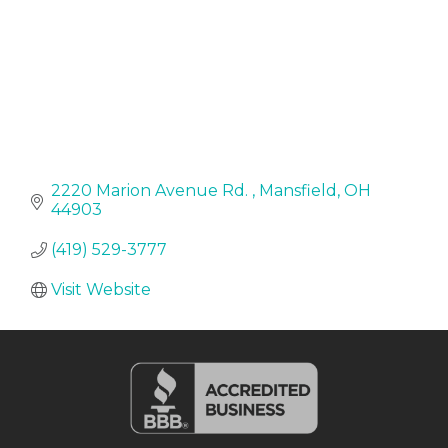
2220 Marion Avenue Rd. 
Mansfield
OH
44903
(419) 529-3777
Visit Website