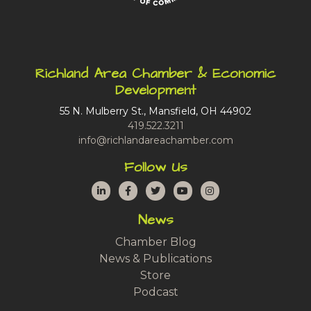
Richland Area Chamber & Economic
Development
55 N. Mulberry St., Mansfield, OH 44902
419.522.3211
info@richlandareachamber.com
Follow Us
LinkedIn
Facebook
Twitter
YouTube
Instagram
News
Chamber Blog
News & Publications
Store
Podcast