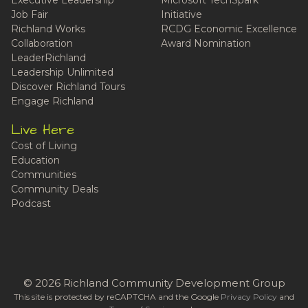
Job Fair
Initiative
Richland Works
RCDG Economic Excellence
Collaboration
Award Nomination
LeaderRichland
Leadership Unlimited
Discover Richland Tours
Engage Richland
Live Here
Cost of Living
Education
Communities
Community Deals
Podcast
© 2026 Richland Community Development Group
This site is protected by reCAPTCHA and the Google
Privacy Policy
and