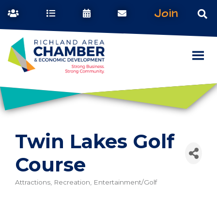
Join
Twin Lakes Golf
Course
Attractions, Recreation, Entertainment/Golf
Categories