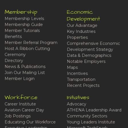
Membership
Economic
Development
Membership Levels
Membership Guide
Our Advantage
Member Tutorials
Key Industries
Benefits
Properties
Member Referral Program
Comprehensive Economic
Host A Ribbon Cutting
Development Strategy
Ceremony
Data & Demographics
Directory
Notable Employers
News & Publications
Maps
Join Our Mailing List
Incentives
Member Login
Transportation
Recent Projects
Workforce
Initiatives
Career Institute
Advocacy
Aviation Career Day
ATHENA Leadership Award
Job Postings
Community Sectors
Educating Our Workforce
Young Leaders Institute
Executive Leadership
Microsoft TechSpark