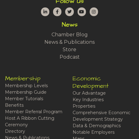
Follow Us
LinkedIn
Facebook
Twitter
YouTube
Instagram
News
Chamber Blog
News & Publications
Store
Podcast
Membership
Economic
Development
Membership Levels
Membership Guide
Our Advantage
Member Tutorials
Key Industries
Benefits
Properties
Member Referral Program
Comprehensive Economic
Host A Ribbon Cutting
Development Strategy
Ceremony
Data & Demographics
Directory
Notable Employers
News & Publications
Maps