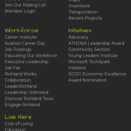
Join Our Mailing List
Incentives
Member Login
Transportation
Recent Projects
Workforce
Initiatives
Career Institute
Advocacy
Aviation Career Day
ATHENA Leadership Award
Job Postings
Community Sectors
Educating Our Workforce
Young Leaders Institute
Executive Leadership
Microsoft TechSpark
Job Fair
Initiative
Richland Works
RCDG Economic Excellence
Collaboration
Award Nomination
LeaderRichland
Leadership Unlimited
Discover Richland Tours
Engage Richland
Live Here
Cost of Living
Education