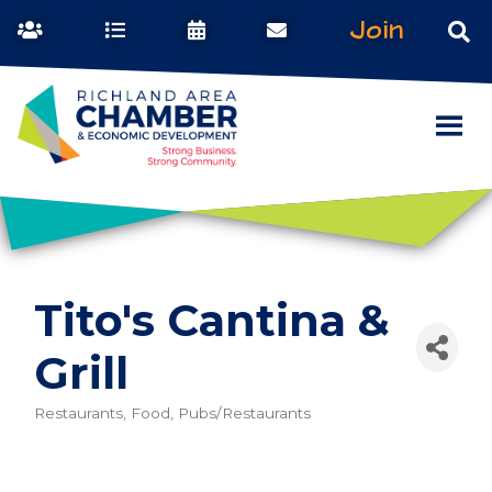
Join
Tito's Cantina &
Grill
Restaurants, Food, Pubs/Restaurants
Categories