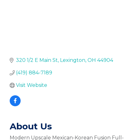
320 1/2 E Main St
Lexington
OH
44904
(419) 884-7189
Visit Website
About Us
Modern Upscale Mexican-Korean Fusion Full-