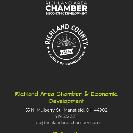
Richland Area Chamber & Economic
Development
55 N. Mulberry St., Mansfield, OH 44902
419.522.3211
info@richlandareachamber.com