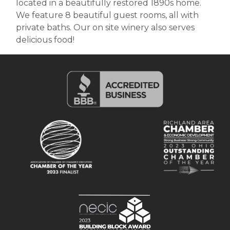
located in a beautifully restored 1890s home.
We feature 8 beautiful guest rooms, all with
private baths. Our on site winery also serves
delicious food!