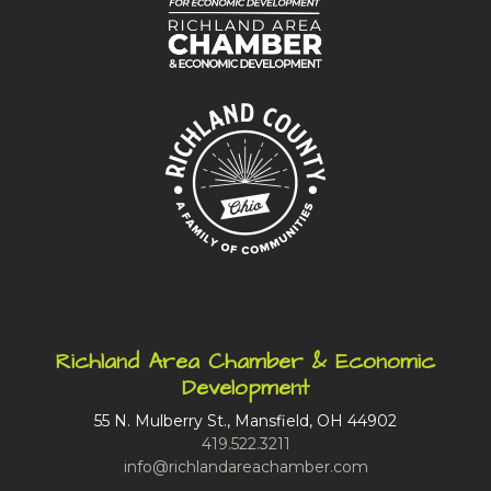
Richland Area Chamber & Economic
Development
55 N. Mulberry St., Mansfield, OH 44902
419.522.3211
info@richlandareachamber.com