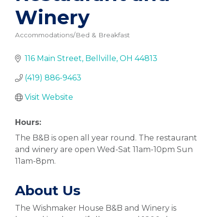
Winery
Accommodations/Bed & Breakfast
Categories
116 Main Street
Bellville
OH
44813
(419) 886-9463
Visit Website
Hours:
The B&B is open all year round. The restaurant
and winery are open Wed-Sat 11am-10pm Sun
11am-8pm.
About Us
The Wishmaker House B&B and Winery is