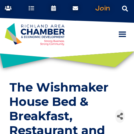
Join
The Wishmaker
House Bed &
Breakfast,
Restaurant and