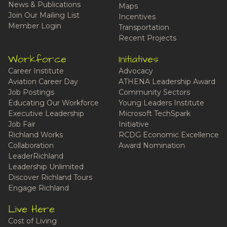
News & Publications
Maps
Join Our Mailing List
Incentives
Member Login
Transportation
Recent Projects
Workforce
Initiatives
Career Institute
Advocacy
Aviation Career Day
ATHENA Leadership Award
Job Postings
Community Sectors
Educating Our Workforce
Young Leaders Institute
Executive Leadership
Microsoft TechSpark
Job Fair
Initiative
Richland Works
RCDG Economic Excellence
Collaboration
Award Nomination
LeaderRichland
Leadership Unlimited
Discover Richland Tours
Engage Richland
Live Here
Cost of Living