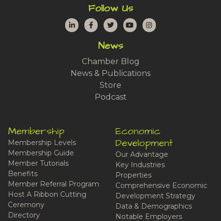
Follow Us
LinkedIn
Facebook
Twitter
YouTube
Instagram
News
Chamber Blog
News & Publications
Store
Podcast
Membership
Economic
Development
Membership Levels
Membership Guide
Our Advantage
Member Tutorials
Key Industries
Benefits
Properties
Member Referral Program
Comprehensive Economic
Host A Ribbon Cutting
Development Strategy
Ceremony
Data & Demographics
Directory
Notable Employers