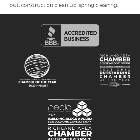
out, construction clean up, spring cleaning.