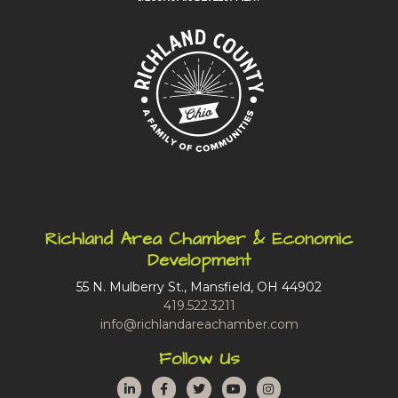
Richland Area Chamber & Economic
Development
55 N. Mulberry St., Mansfield, OH 44902
419.522.3211
info@richlandareachamber.com
Follow Us
LinkedIn
Facebook
Twitter
YouTube
Instagram