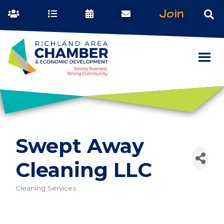
Join
Swept Away
Cleaning LLC
Cleaning Services
Categories