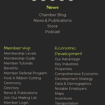
News
Chamber Blog
News & Publications
Store
Podcast
Membership
Economic
Development
Membership Levels
Membership Guide
Our Advantage
Member Tutorials
Key Industries
Benefits
Properties
Member Referral Program
Comprehensive Economic
Host A Ribbon Cutting
Development Strategy
Ceremony
Data & Demographics
Directory
Notable Employers
News & Publications
Maps
Join Our Mailing List
Incentives
Member Login
Transportation