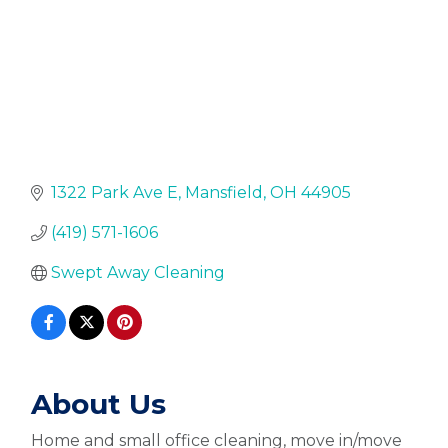
1322 Park Ave E
Mansfield
OH
44905
(419) 571-1606
Swept Away Cleaning
About Us
Home and small office cleaning, move in/move