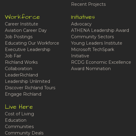
Recent Projects
Workforce
Initiatives
Career Institute
Advocacy
Aviation Career Day
ATHENA Leadership Award
Job Postings
Community Sectors
Educating Our Workforce
Young Leaders Institute
Executive Leadership
Microsoft TechSpark
Job Fair
Initiative
Richland Works
RCDG Economic Excellence
Collaboration
Award Nomination
LeaderRichland
Leadership Unlimited
Discover Richland Tours
Engage Richland
Live Here
Cost of Living
Education
Communities
Community Deals