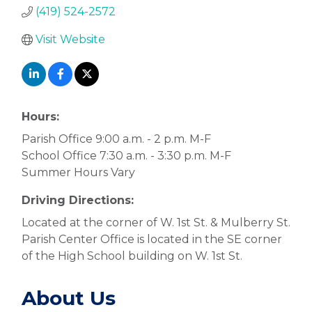
(419) 524-2572
Visit Website
Hours:
Parish Office 9:00 a.m. - 2 p.m. M-F
School Office 7:30 a.m. - 3:30 p.m. M-F
Summer Hours Vary
Driving Directions:
Located at the corner of W. 1st St. & Mulberry St.
Parish Center Office is located in the SE corner
of the High School building on W. 1st St.
About Us