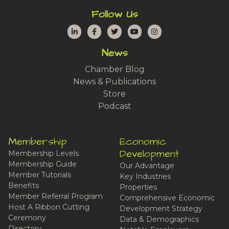
Follow Us
LinkedIn
Facebook
Twitter
YouTube
Instagram
News
Chamber Blog
News & Publications
Store
Podcast
Membership
Economic
Development
Membership Levels
Membership Guide
Our Advantage
Member Tutorials
Key Industries
Benefits
Properties
Member Referral Program
Comprehensive Economic
Host A Ribbon Cutting
Development Strategy
Ceremony
Data & Demographics
Directory