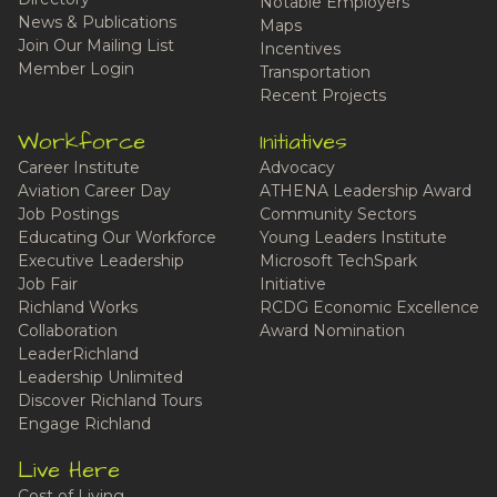
Notable Employers
News & Publications
Maps
Join Our Mailing List
Incentives
Member Login
Transportation
Recent Projects
Workforce
Initiatives
Career Institute
Advocacy
Aviation Career Day
ATHENA Leadership Award
Job Postings
Community Sectors
Educating Our Workforce
Young Leaders Institute
Executive Leadership
Microsoft TechSpark
Job Fair
Initiative
Richland Works
RCDG Economic Excellence
Collaboration
Award Nomination
LeaderRichland
Leadership Unlimited
Discover Richland Tours
Engage Richland
Live Here
Cost of Living