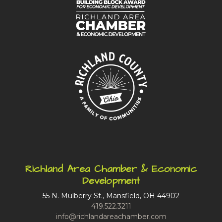
Richland Area Chamber & Economic
Development
55 N. Mulberry St., Mansfield, OH 44902
419.522.3211
info@richlandareachamber.com