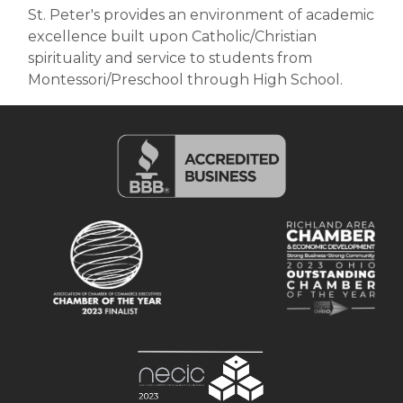
St. Peter's provides an environment of academic
excellence built upon Catholic/Christian
spirituality and service to students from
Montessori/Preschool through High School.