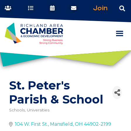
Join
St. Peter's
Parish & School
Schools, Universities
Categories
104 W. First St.
Mansfield
OH
44902-2199