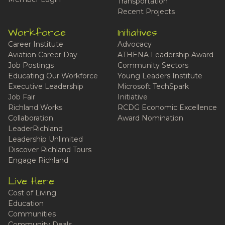
Transportation
Recent Projects
Workforce
Initiatives
Career Institute
Advocacy
Aviation Career Day
ATHENA Leadership Award
Job Postings
Community Sectors
Educating Our Workforce
Young Leaders Institute
Executive Leadership
Microsoft TechSpark
Job Fair
Initiative
Richland Works
RCDG Economic Excellence
Collaboration
Award Nomination
LeaderRichland
Leadership Unlimited
Discover Richland Tours
Engage Richland
Live Here
Cost of Living
Education
Communities
Community Deals