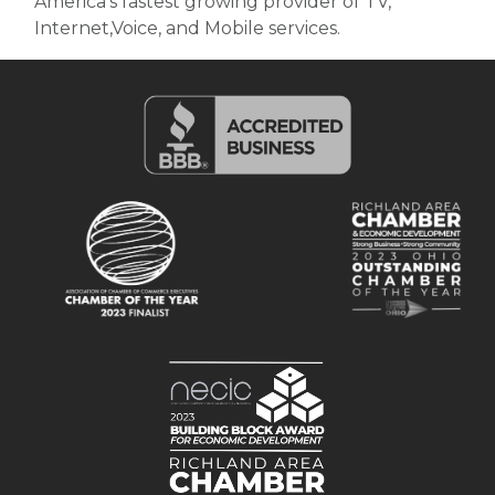
America's fastest growing provider of TV,
Internet,Voice, and Mobile services.