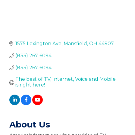
1575 Lexington Ave
Mansfield
OH
44907
(833) 267-6094
(833) 267-6094
The best of TV, Internet, Voice and Mobile 
is right here!
About Us