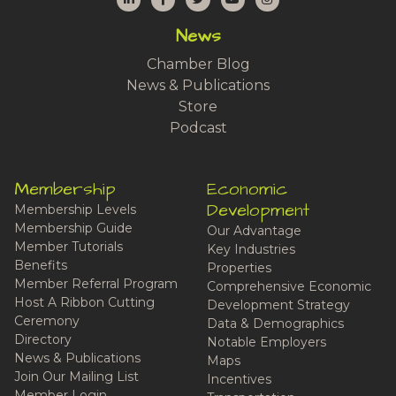
News
Chamber Blog
News & Publications
Store
Podcast
Membership
Economic
Development
Membership Levels
Membership Guide
Our Advantage
Member Tutorials
Key Industries
Benefits
Properties
Member Referral Program
Comprehensive Economic
Host A Ribbon Cutting
Development Strategy
Ceremony
Data & Demographics
Directory
Notable Employers
News & Publications
Maps
Join Our Mailing List
Incentives
Member Login