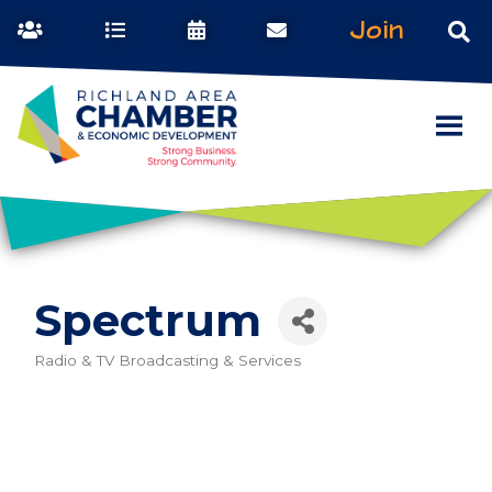
Join
Spectrum
Radio & TV Broadcasting & Services
Categories