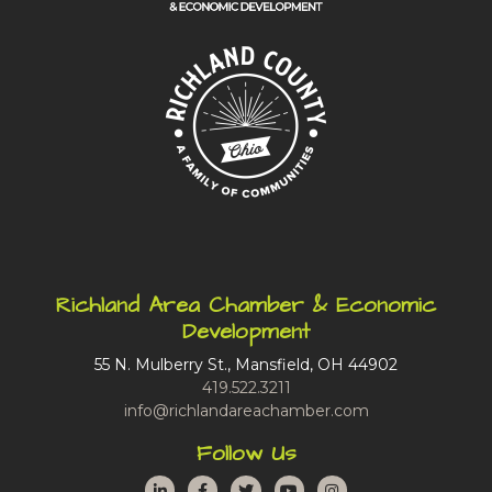
Richland Area Chamber & Economic
Development
55 N. Mulberry St., Mansfield, OH 44902
419.522.3211
info@richlandareachamber.com
Follow Us
LinkedIn
Facebook
Twitter
YouTube
Instagram