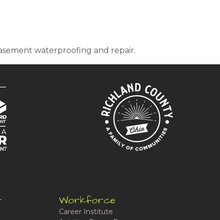
 basement waterproofing and repair.
t
Workforce
Career Institute