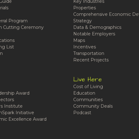
Guide
Key Industries
ials
Properties
Comprehensive Economic De
rral Program
Strategy
n Cutting Ceremony
Data & Demographics
Notable Employers
cations
Maps
ng List
Incentives
n
Transportation
Recent Projects
Live Here
Cost of Living
ership Award
Education
ectors
Communities
 Institute
Community Deals
Spark Initiative
Podcast
ic Excellence Award