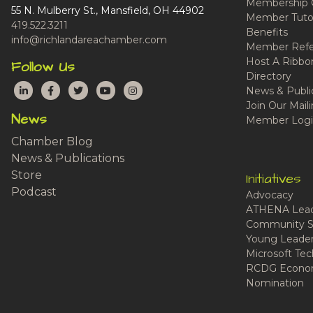
Membership 
55 N. Mulberry St., Mansfield, OH 44902
Member Tutor
419.522.3211
Benefits
info@richlandareachamber.com
Member Refe
Host A Ribbo
Follow Us
Directory
LinkedIn
Facebook
Twitter
YouTube
Instagram
News & Publi
Join Our Maili
News
Member Logi
Chamber Blog
News & Publications
Store
Initiatives
Podcast
Advocacy
ATHENA Lead
Community S
Young Leaders
Microsoft Tech
RCDG Econom
Nomination