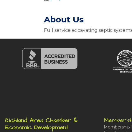
About Us
Full service excavating septic system
Membersh
Richland Area Chamber &
Economic Development
Membership 