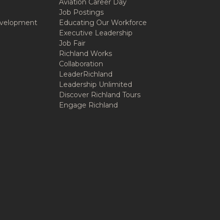
Aviation Career Day
Job Postings
velopment
Educating Our Workforce
Executive Leadership
Job Fair
Richland Works
Collaboration
LeaderRichland
Leadership Unlimited
Discover Richland Tours
Engage Richland