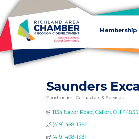
Skip to content
Membership
Saunders Exca
Construction, Contractors & Services
Categories
1134 Nazor Road
Galion
OH
44833
(419) 468-1381
(419) 468-1381