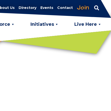
Join
bout Us
Directory
Events
Contact
orce
Initiatives
Live Here