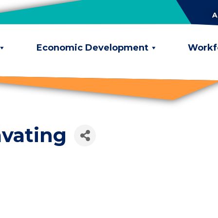
A
Economic Development
Workf
vating