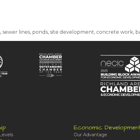
s, sewer lines, ponds, site development, concrete work,
ip
Economic Developmen
Levels
Our Advantage