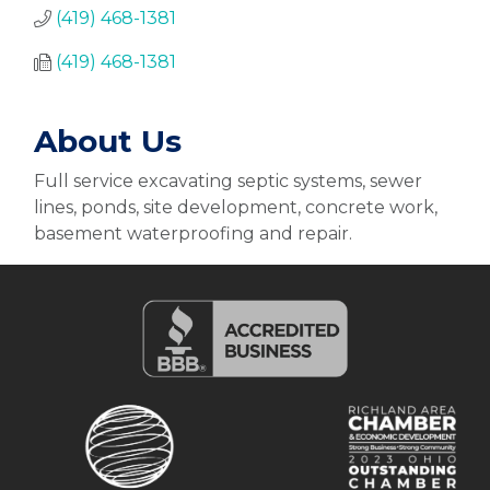
(419) 468-1381
(419) 468-1381
About Us
Full service excavating septic systems, sewer
lines, ponds, site development, concrete work,
basement waterproofing and repair.