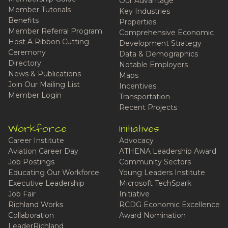
Our Advantage
Member Tutorials
Key Industries
Benefits
Properties
Member Referral Program
Comprehensive Economic
Host A Ribbon Cutting
Development Strategy
Ceremony
Data & Demographics
Directory
Notable Employers
News & Publications
Maps
Join Our Mailing List
Incentives
Member Login
Transportation
Recent Projects
Workforce
Initiatives
Career Institute
Advocacy
Aviation Career Day
ATHENA Leadership Award
Job Postings
Community Sectors
Educating Our Workforce
Young Leaders Institute
Executive Leadership
Microsoft TechSpark
Job Fair
Initiative
Richland Works
RCDG Economic Excellence
Collaboration
Award Nomination
LeaderRichland