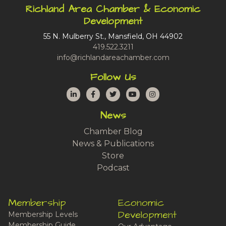
Richland Area Chamber & Economic
Development
55 N. Mulberry St., Mansfield, OH 44902
419.522.3211
info@richlandareachamber.com
Follow Us
LinkedIn
Facebook
Twitter
YouTube
Instagram
News
Chamber Blog
News & Publications
Store
Podcast
Membership
Economic
Development
Membership Levels
Membership Guide