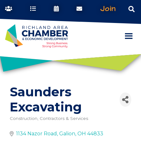
Join
Saunders
Excavating
Construction, Contractors & Services
Categories
1134 Nazor Road
Galion
OH
44833