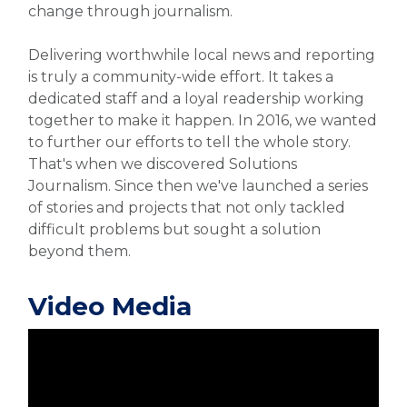
change through journalism.
Delivering worthwhile local news and reporting
is truly a community-wide effort. It takes a
dedicated staff and a loyal readership working
together to make it happen. In 2016, we wanted
to further our efforts to tell the whole story.
That's when we discovered Solutions
Journalism. Since then we've launched a series
of stories and projects that not only tackled
difficult problems but sought a solution
beyond them.
Video Media