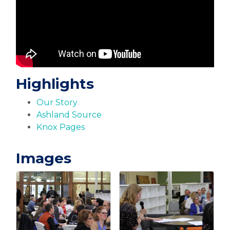
Highlights
Our Story
Ashland Source
Knox Pages
Images