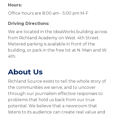
Hours:
Office hours are 8:00 am - 5:00 pm M-F
Driving Directions:
We are located in the IdeaWorks building across
from Richland Academy on West. 4th Street.
Metered parking is available in front of the
building, or park in the free lot at N. Main and W.
4th.
About Us
Richland Source exists to tell the whole story of
the communities we serve, and to uncover
through our journalism effective responses to
problems that hold us back from our true
potential. We believe that a newsroom that
listens to its audience can create real value and