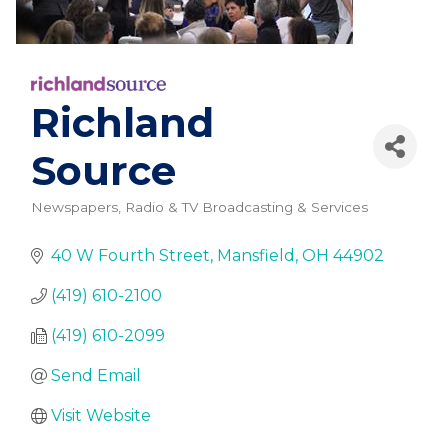
Richland
Source
Newspapers
Radio & TV Broadcasting & Services
Categories
40 W Fourth Street
Mansfield
OH
44902
(419) 610-2100
(419) 610-2099
Send Email
Visit Website