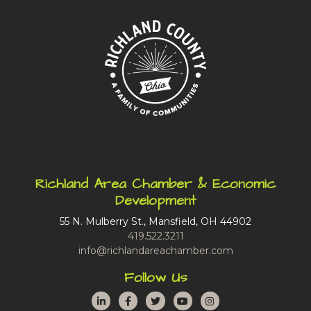
Richland Area Chamber & Economic
Development
55 N. Mulberry St., Mansfield, OH 44902
419.522.3211
info@richlandareachamber.com
Follow Us
LinkedIn
Facebook
Twitter
YouTube
Instagram