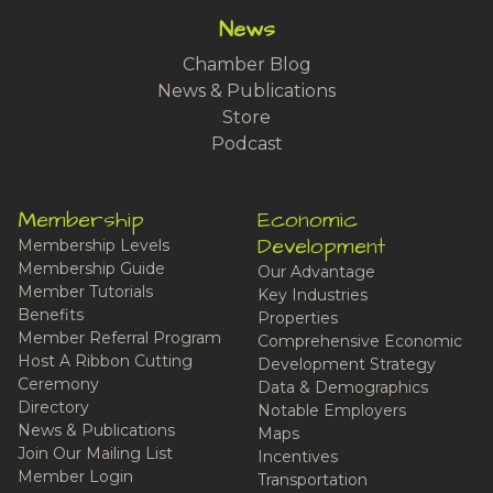
News
Chamber Blog
News & Publications
Store
Podcast
Membership
Economic
Development
Membership Levels
Membership Guide
Our Advantage
Member Tutorials
Key Industries
Benefits
Properties
Member Referral Program
Comprehensive Economic
Host A Ribbon Cutting
Development Strategy
Ceremony
Data & Demographics
Directory
Notable Employers
News & Publications
Maps
Join Our Mailing List
Incentives
Member Login
Transportation