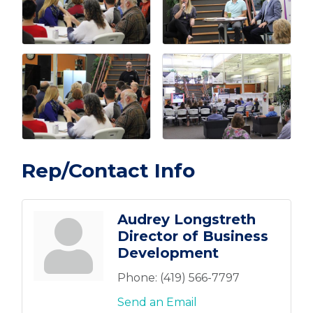
Rep/Contact Info
Audrey Longstreth
Director of Business
Development
Phone:
(419) 566-7797
Send an Email