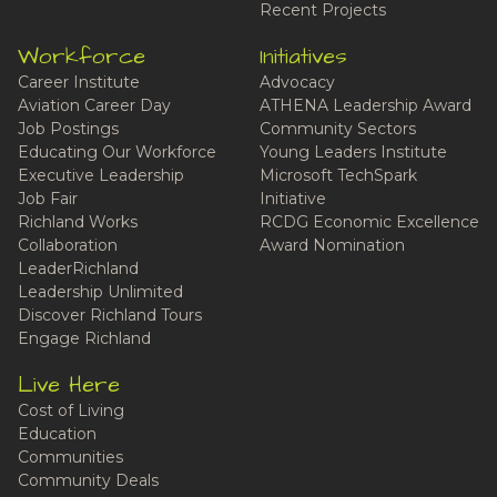
Recent Projects
Workforce
Initiatives
Career Institute
Advocacy
Aviation Career Day
ATHENA Leadership Award
Job Postings
Community Sectors
Educating Our Workforce
Young Leaders Institute
Executive Leadership
Microsoft TechSpark
Job Fair
Initiative
Richland Works
RCDG Economic Excellence
Collaboration
Award Nomination
LeaderRichland
Leadership Unlimited
Discover Richland Tours
Engage Richland
Live Here
Cost of Living
Education
Communities
Community Deals