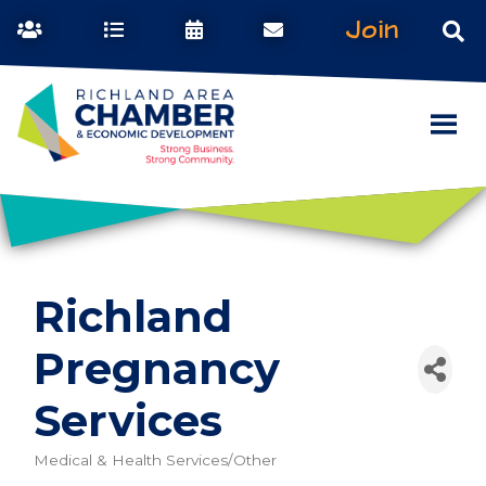
Join
Richland
Pregnancy
Services
Medical & Health Services/Other
Categories