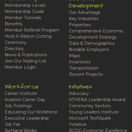
Development
Membership Levels
Membership Guide
Our Advantage
Member Tutorials
Key Industries
Benefits
Properties
Member Referral Program
Comprehensive Economic
Host A Ribbon Cutting
Development Strategy
Ceremony
Data & Demographics
Directory
Notable Employers
News & Publications
Maps
Join Our Mailing List
Incentives
Member Login
Transportation
Recent Projects
Workforce
Initiatives
Career Institute
Advocacy
Aviation Career Day
ATHENA Leadership Award
Job Postings
Community Sectors
Educating Our Workforce
Young Leaders Institute
Executive Leadership
Microsoft TechSpark
Job Fair
Initiative
Richland Works
RCDG Economic Excellence