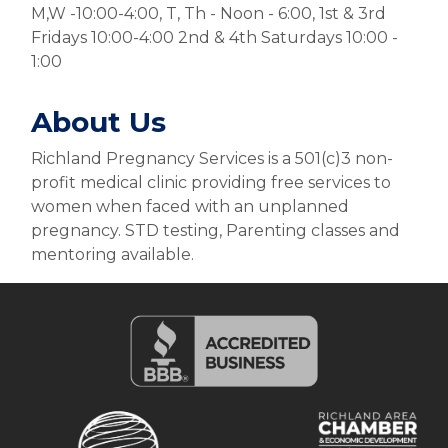
M,W -10:00-4:00, T, Th - Noon - 6:00, 1st & 3rd
Fridays 10:00-4:00 2nd & 4th Saturdays 10:00 -
1:00
About Us
Richland Pregnancy Services is a 501(c)3 non-
profit medical clinic providing free services to
women when faced with an unplanned
pregnancy. STD testing, Parenting classes and
mentoring available.