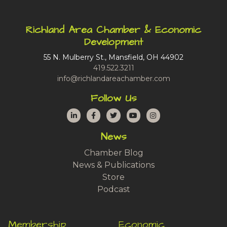
Richland Area Chamber & Economic
Development
55 N. Mulberry St., Mansfield, OH 44902
419.522.3211
info@richlandareachamber.com
Follow Us
LinkedIn
Facebook
Twitter
YouTube
Instagram
News
Chamber Blog
News & Publications
Store
Podcast
Membership
Economic