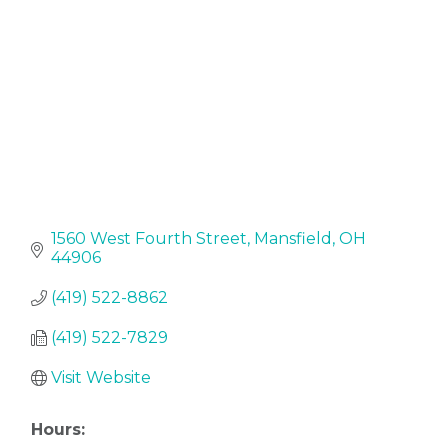
1560 West Fourth Street
Mansfield
OH
44906
(419) 522-8862
(419) 522-7829
Visit Website
Hours: