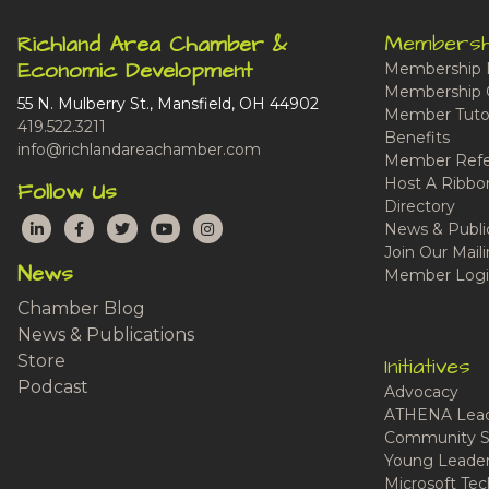
Membersh
Richland Area Chamber &
Economic Development
Membership 
Membership 
55 N. Mulberry St., Mansfield, OH 44902
Member Tutor
419.522.3211
Benefits
info@richlandareachamber.com
Member Refe
Host A Ribbo
Follow Us
Directory
LinkedIn
Facebook
Twitter
YouTube
Instagram
News & Publi
Join Our Maili
News
Member Logi
Chamber Blog
News & Publications
Store
Initiatives
Podcast
Advocacy
ATHENA Lead
Community S
Young Leaders
Microsoft Tech