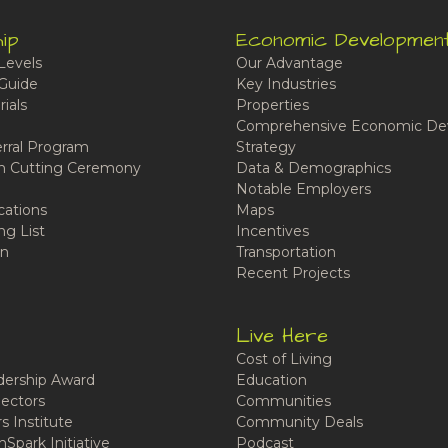
ip
Economic Developmen
Levels
Our Advantage
Guide
Key Industries
ials
Properties
Comprehensive Economic De
rral Program
Strategy
n Cutting Ceremony
Data & Demographics
Notable Employers
cations
Maps
ng List
Incentives
n
Transportation
Recent Projects
Live Here
Cost of Living
ership Award
Education
ectors
Communities
 Institute
Community Deals
Spark Initiative
Podcast