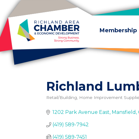
Skip to content
Membership
Richland Lumb
Retail/Building, Home Improvement Suppli
Categories
1202 Park Avenue East
Mansfield
(419) 589-7942
(419) 589-7451