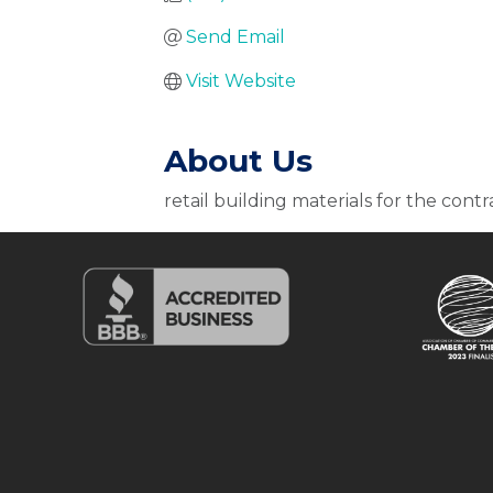
Send Email
Visit Website
About Us
retail building materials for the contr