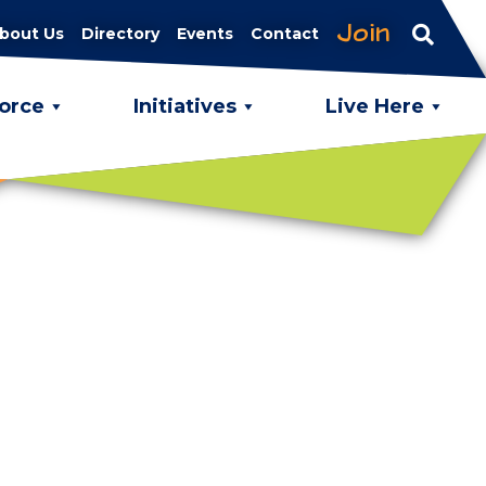
Join
bout Us
Directory
Events
Contact
orce
Initiatives
Live Here