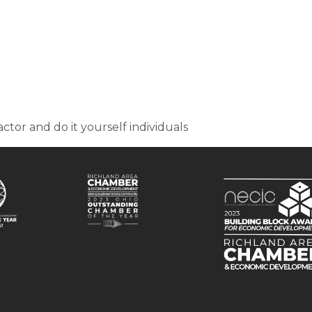
actor and do it yourself individuals