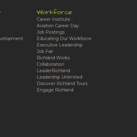
t
Workforce
Career Institute
Aviation Career Day
Job Postings
velopment
Educating Our Workforce
Executive Leadership
Job Fair
Richland Works
Collaboration
LeaderRichland
Leadership Unlimited
Discover Richland Tours
Engage Richland