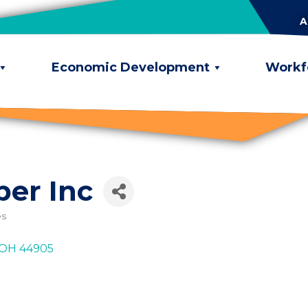
A
Economic Development
Workf
er Inc
es
OH
44905