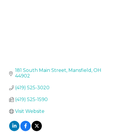
181 South Main Street
Mansfield
OH
44902
(419) 525-3020
(419) 525-1590
Visit Website