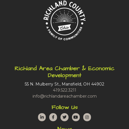
Richland Area Chamber & Economic
Development
55 N. Mulberry St., Mansfield, OH 44902
419.522.3211
info@richlandareachamber.com
Follow Us
LinkedIn
Facebook
Twitter
YouTube
Instagram