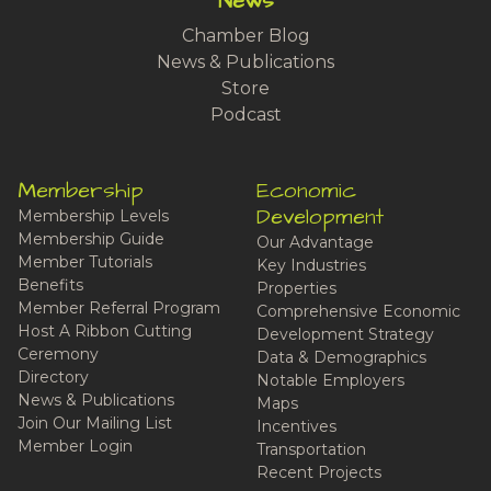
News
Chamber Blog
News & Publications
Store
Podcast
Membership
Economic
Development
Membership Levels
Membership Guide
Our Advantage
Member Tutorials
Key Industries
Benefits
Properties
Member Referral Program
Comprehensive Economic
Host A Ribbon Cutting
Development Strategy
Ceremony
Data & Demographics
Directory
Notable Employers
News & Publications
Maps
Join Our Mailing List
Incentives
Member Login
Transportation
Recent Projects