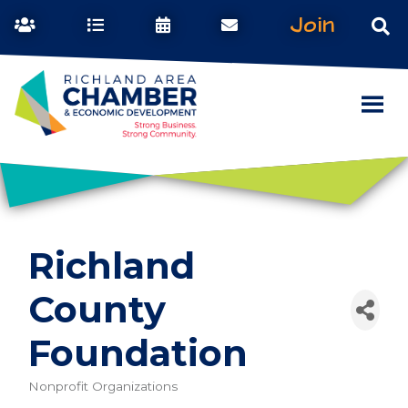
Join
Richland
County
Foundation
Nonprofit Organizations
Categories