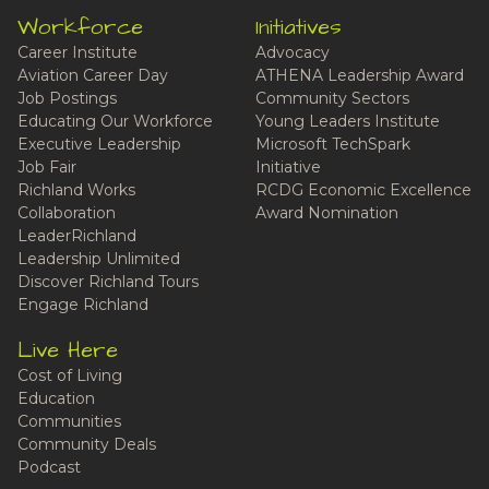
Workforce
Initiatives
Career Institute
Advocacy
Aviation Career Day
ATHENA Leadership Award
Job Postings
Community Sectors
Educating Our Workforce
Young Leaders Institute
Executive Leadership
Microsoft TechSpark
Job Fair
Initiative
Richland Works
RCDG Economic Excellence
Collaboration
Award Nomination
LeaderRichland
Leadership Unlimited
Discover Richland Tours
Engage Richland
Live Here
Cost of Living
Education
Communities
Community Deals
Podcast