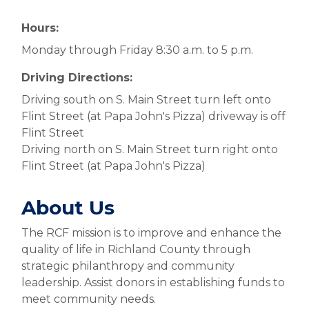
Hours:
Monday through Friday 8:30 a.m. to 5 p.m.
Driving Directions:
Driving south on S. Main Street turn left onto
Flint Street (at Papa John's Pizza) driveway is off
Flint Street
Driving north on S. Main Street turn right onto
Flint Street (at Papa John's Pizza)
About Us
The RCF mission is to improve and enhance the
quality of life in Richland County through
strategic philanthropy and community
leadership. Assist donors in establishing funds to
meet community needs.