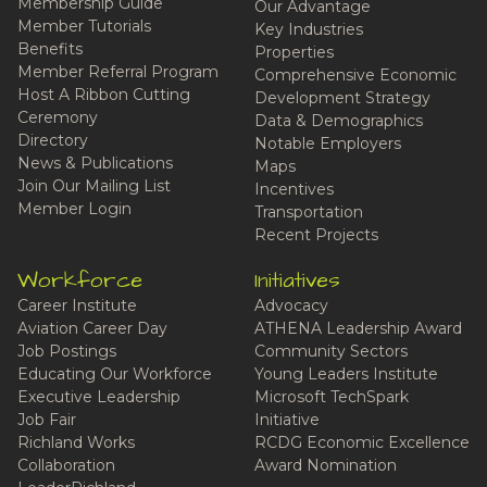
Membership Guide
Our Advantage
Member Tutorials
Key Industries
Benefits
Properties
Member Referral Program
Comprehensive Economic
Host A Ribbon Cutting
Development Strategy
Ceremony
Data & Demographics
Directory
Notable Employers
News & Publications
Maps
Join Our Mailing List
Incentives
Member Login
Transportation
Recent Projects
Workforce
Initiatives
Career Institute
Advocacy
Aviation Career Day
ATHENA Leadership Award
Job Postings
Community Sectors
Educating Our Workforce
Young Leaders Institute
Executive Leadership
Microsoft TechSpark
Job Fair
Initiative
Richland Works
RCDG Economic Excellence
Collaboration
Award Nomination