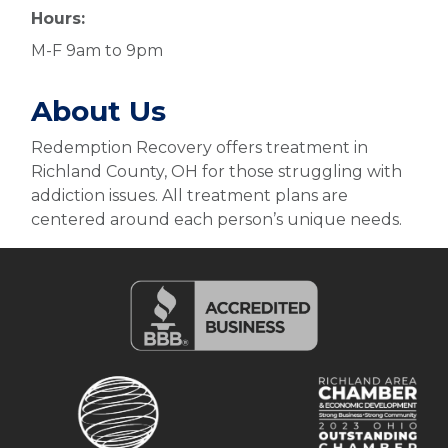
Hours:
M-F 9am to 9pm
About Us
Redemption Recovery offers treatment in
Richland County, OH for those struggling with
addiction issues. All treatment plans are
centered around each person’s unique needs.