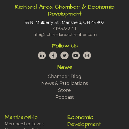
Richland Area Chamber & Economic
Development
55 N. Mulberry St., Mansfield, OH 44902
419.522.3211
info@richlandareachamber.com
Follow Us
LinkedIn
Facebook
Twitter
YouTube
Instagram
News
Chamber Blog
News & Publications
Store
Podcast
Membership
Economic
Development
Membership Levels