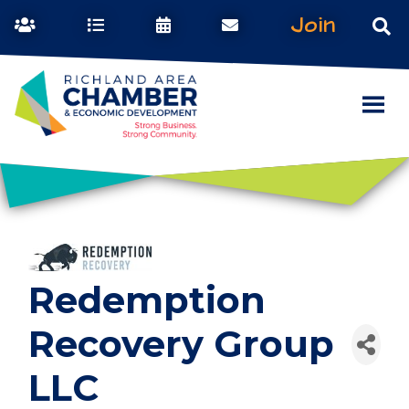
Join
Redemption
Recovery Group
LLC