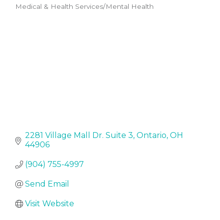
Medical & Health Services/Mental Health
Categories
2281 Village Mall Dr. Suite 3
Ontario
OH
44906
(904) 755-4997
Send Email
Visit Website