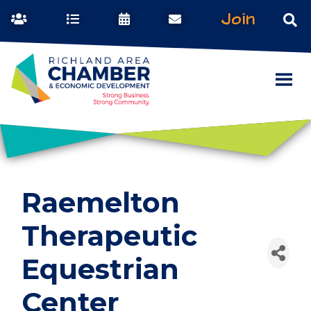
Join
Raemelton
Therapeutic
Equestrian
Center