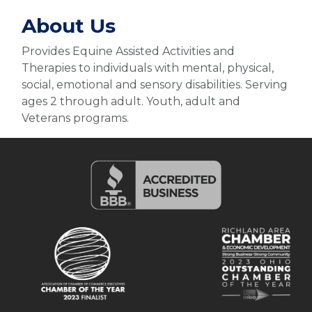
About Us
Provides Equine Assisted Activities and
Therapies to individuals with mental, physical,
social, emotional and sensory disabilities. Serving
ages 2 through adult. Youth, adult and
Veterans programs.