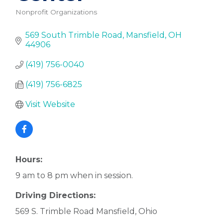
Nonprofit Organizations
Categories
569 South Trimble Road
Mansfield
OH
44906
(419) 756-0040
(419) 756-6825
Visit Website
Hours:
9 am to 8 pm when in session.
Driving Directions:
569 S. Trimble Road Mansfield, Ohio