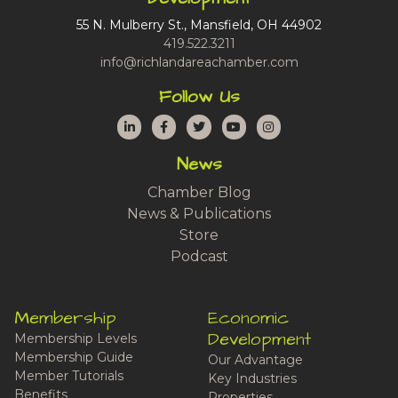
55 N. Mulberry St., Mansfield, OH 44902
419.522.3211
info@richlandareachamber.com
Follow Us
LinkedIn
Facebook
Twitter
YouTube
Instagram
News
Chamber Blog
News & Publications
Store
Podcast
Membership
Economic
Development
Membership Levels
Membership Guide
Our Advantage
Member Tutorials
Key Industries
Benefits
Properties