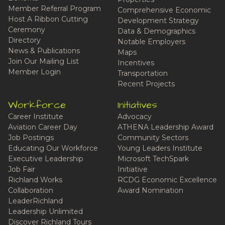
Member Referral Program
Comprehensive Economic
Host A Ribbon Cutting
Development Strategy
Ceremony
Data & Demographics
Directory
Notable Employers
News & Publications
Maps
Join Our Mailing List
Incentives
Member Login
Transportation
Recent Projects
Workforce
Initiatives
Career Institute
Advocacy
Aviation Career Day
ATHENA Leadership Award
Job Postings
Community Sectors
Educating Our Workforce
Young Leaders Institute
Executive Leadership
Microsoft TechSpark
Job Fair
Initiative
Richland Works
RCDG Economic Excellence
Collaboration
Award Nomination
LeaderRichland
Leadership Unlimited
Discover Richland Tours