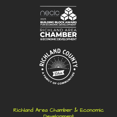
Richland Area Chamber & Economic
Development