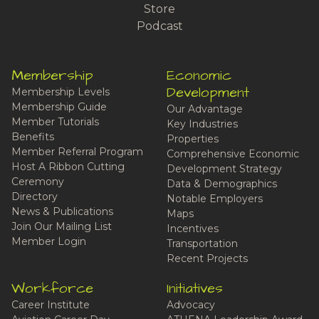
Store
Podcast
Membership
Economic
Development
Membership Levels
Membership Guide
Our Advantage
Member Tutorials
Key Industries
Benefits
Properties
Member Referral Program
Comprehensive Economic
Host A Ribbon Cutting
Development Strategy
Ceremony
Data & Demographics
Directory
Notable Employers
News & Publications
Maps
Join Our Mailing List
Incentives
Member Login
Transportation
Recent Projects
Workforce
Initiatives
Career Institute
Advocacy