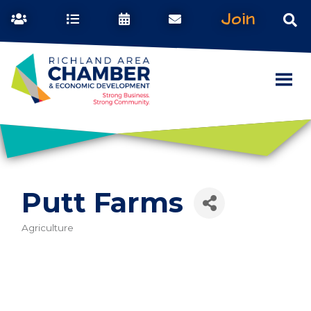
Join
Putt Farms
Agriculture
Categories