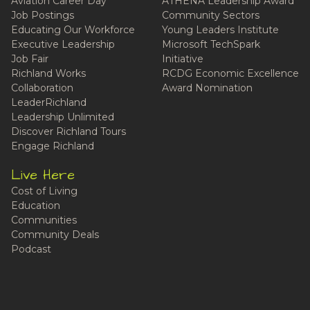
Aviation Career Day
ATHENA Leadership Award
Job Postings
Community Sectors
Educating Our Workforce
Young Leaders Institute
Executive Leadership
Microsoft TechSpark
Job Fair
Initiative
Richland Works
RCDG Economic Excellence
Collaboration
Award Nomination
LeaderRichland
Leadership Unlimited
Discover Richland Tours
Engage Richland
Live Here
Cost of Living
Education
Communities
Community Deals
Podcast