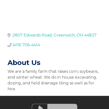
2807 Edwards Road
Greenwich
OH
44837
(419) 706-4414
About Us
We are a family farm that raises corn, soybeans,
and winter wheat. We do in house excavating,
dozing, and field drainage tiling as well as for
hire.