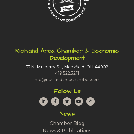
Richland Area Chamber & Economic
Development
55 N. Mulberry St., Mansfield, OH 44902
419.522.3211
info@richlandareachamber.com
Follow Us
LinkedIn
Facebook
Twitter
YouTube
Instagram
News
Chamber Blog
News & Publications