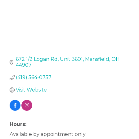
672 1/2 Logan Rd
Unit 3601
Mansfield
OH
44907
(419) 564-0757
Visit Website
Hours:
Available by appointment only