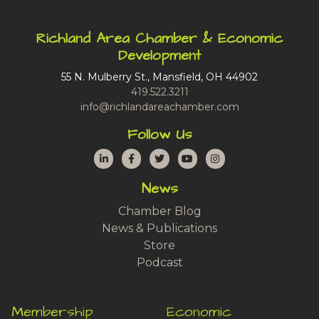
Richland Area Chamber & Economic
Development
55 N. Mulberry St., Mansfield, OH 44902
419.522.3211
info@richlandareachamber.com
Follow Us
LinkedIn
Facebook
Twitter
YouTube
Instagram
News
Chamber Blog
News & Publications
Store
Podcast
Membership
Economic