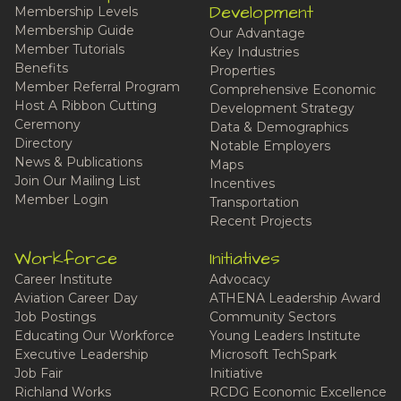
Development
Membership Levels
Membership Guide
Our Advantage
Member Tutorials
Key Industries
Benefits
Properties
Member Referral Program
Comprehensive Economic
Host A Ribbon Cutting
Development Strategy
Ceremony
Data & Demographics
Directory
Notable Employers
News & Publications
Maps
Join Our Mailing List
Incentives
Member Login
Transportation
Recent Projects
Workforce
Initiatives
Career Institute
Advocacy
Aviation Career Day
ATHENA Leadership Award
Job Postings
Community Sectors
Educating Our Workforce
Young Leaders Institute
Executive Leadership
Microsoft TechSpark
Job Fair
Initiative
Richland Works
RCDG Economic Excellence