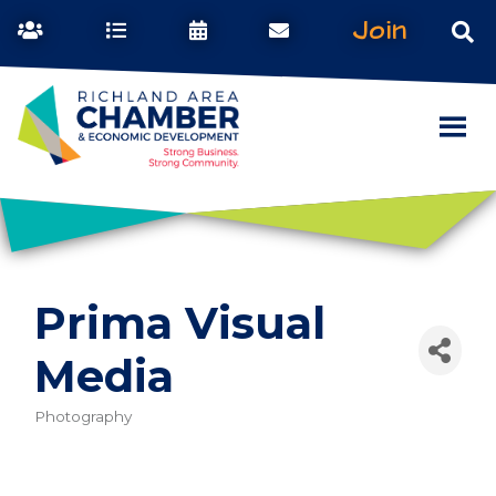
Join
Prima Visual
Media
Photography
Categories