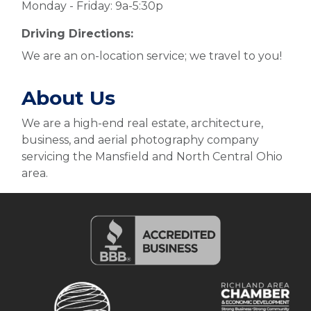
Monday - Friday: 9a-5:30p
Driving Directions:
We are an on-location service; we travel to you!
About Us
We are a high-end real estate, architecture,
business, and aerial photography company
servicing the Mansfield and North Central Ohio
area.