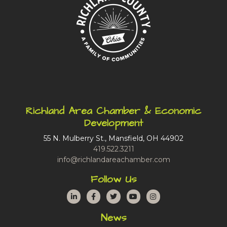
Richland Area Chamber & Economic
Development
55 N. Mulberry St., Mansfield, OH 44902
419.522.3211
info@richlandareachamber.com
Follow Us
LinkedIn
Facebook
Twitter
YouTube
Instagram
News