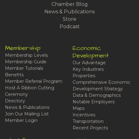
Chamber Blog
News & Publications
Store
Podcast
Membership
Economic
Development
Membership Levels
Membership Guide
Our Advantage
Member Tutorials
Key Industries
Benefits
Properties
Member Referral Program
Comprehensive Economic
Host A Ribbon Cutting
Development Strategy
Ceremony
Data & Demographics
Directory
Notable Employers
News & Publications
Maps
Join Our Mailing List
Incentives
Member Login
Transportation
Recent Projects