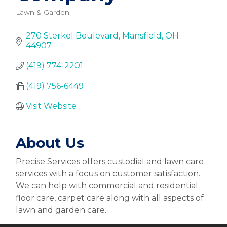
Lawn & Garden
Categories
270 Sterkel Boulevard
Mansfield
OH
44907
(419) 774-2201
(419) 756-6449
Visit Website
About Us
Precise Services offers custodial and lawn care
services with a focus on customer satisfaction.
We can help with commercial and residential
floor care, carpet care along with all aspects of
lawn and garden care.