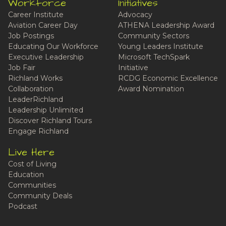
Workforce
Initiatives
Career Institute
Advocacy
Aviation Career Day
ATHENA Leadership Award
Job Postings
Community Sectors
Educating Our Workforce
Young Leaders Institute
Executive Leadership
Microsoft TechSpark
Job Fair
Initiative
Richland Works
RCDG Economic Excellence
Collaboration
Award Nomination
LeaderRichland
Leadership Unlimited
Discover Richland Tours
Engage Richland
Live Here
Cost of Living
Education
Communities
Community Deals
Podcast