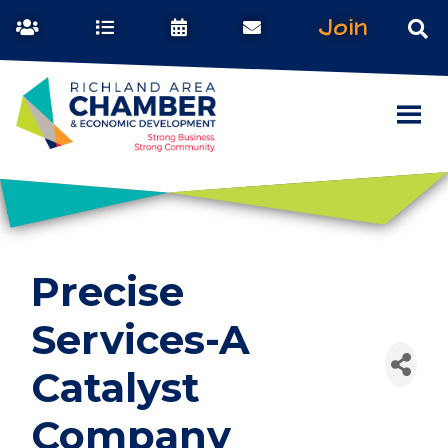
Join
Precise
Services-A
Catalyst
Company