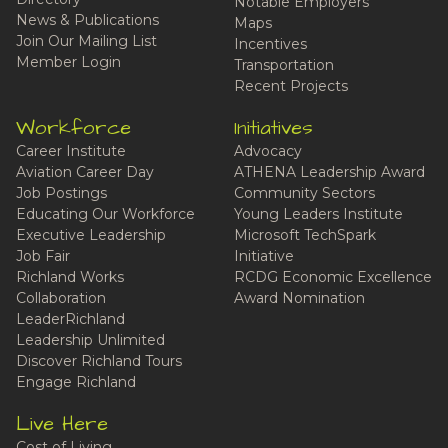
Notable Employers
News & Publications
Maps
Join Our Mailing List
Incentives
Member Login
Transportation
Recent Projects
Workforce
Initiatives
Career Institute
Advocacy
Aviation Career Day
ATHENA Leadership Award
Job Postings
Community Sectors
Educating Our Workforce
Young Leaders Institute
Executive Leadership
Microsoft TechSpark
Job Fair
Initiative
Richland Works
RCDG Economic Excellence
Collaboration
Award Nomination
LeaderRichland
Leadership Unlimited
Discover Richland Tours
Engage Richland
Live Here
Cost of Living