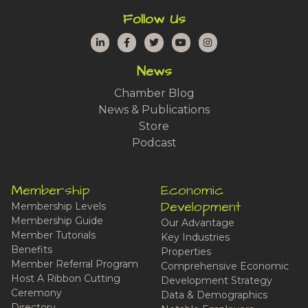
Follow Us
LinkedIn
Facebook
Twitter
YouTube
Instagram
News
Chamber Blog
News & Publications
Store
Podcast
Membership
Economic
Development
Membership Levels
Membership Guide
Our Advantage
Member Tutorials
Key Industries
Benefits
Properties
Member Referral Program
Comprehensive Economic
Host A Ribbon Cutting
Development Strategy
Ceremony
Data & Demographics
Directory