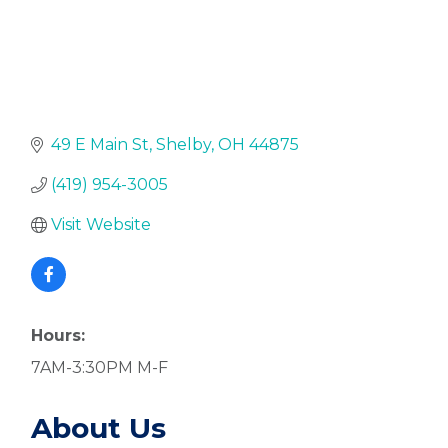
49 E Main St
Shelby
OH
44875
(419) 954-3005
Visit Website
Hours:
7AM-3:30PM M-F
About Us