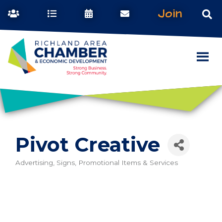
Join
Pivot Creative
Advertising, Signs, Promotional Items & Services
Categories