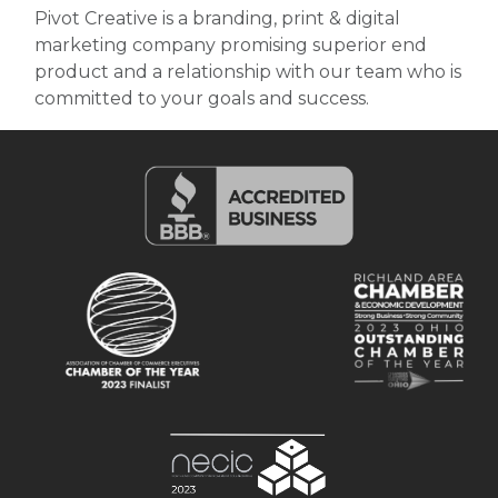
Pivot Creative is a branding, print & digital
marketing company promising superior end
product and a relationship with our team who is
committed to your goals and success.