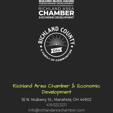
Richland Area Chamber & Economic
Development
55 N. Mulberry St., Mansfield, OH 44902
419.522.3211
info@richlandareachamber.com