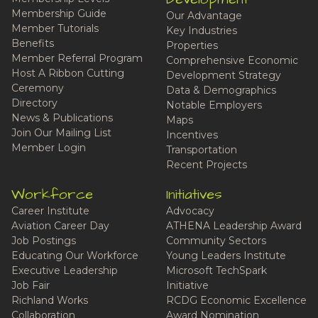
Membership Guide
Our Advantage
Member Tutorials
Key Industries
Benefits
Properties
Member Referral Program
Comprehensive Economic
Host A Ribbon Cutting
Development Strategy
Ceremony
Data & Demographics
Directory
Notable Employers
News & Publications
Maps
Join Our Mailing List
Incentives
Member Login
Transportation
Recent Projects
Workforce
Initiatives
Career Institute
Advocacy
Aviation Career Day
ATHENA Leadership Award
Job Postings
Community Sectors
Educating Our Workforce
Young Leaders Institute
Executive Leadership
Microsoft TechSpark
Job Fair
Initiative
Richland Works
RCDG Economic Excellence
Collaboration
Award Nomination