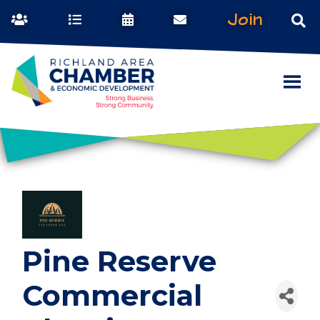
Join
Pine Reserve
Commercial