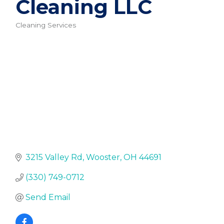
Cleaning LLC
Cleaning Services
Categories
3215 Valley Rd
Wooster
OH
44691
(330) 749-0712
Send Email