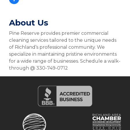
About Us
Pine Reserve provides premier commercial
cleaning services tailored to the unique needs
of Richland’s professional community. We
specialize in maintaining pristine environments
for a wide range of businesses. Schedule a walk-
through @ 330-749-0712