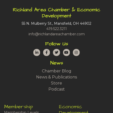
Richland Area Chamber & Economic
Development
55 N. Mulberry St., Mansfield, OH 44902
419.522.3211
info@richlandareachamber.com
Follow Us
LinkedIn
Facebook
Twitter
YouTube
Instagram
News
Chamber Blog
News & Publications
Store
Podcast
Membership
Economic
Development
Membership Levels