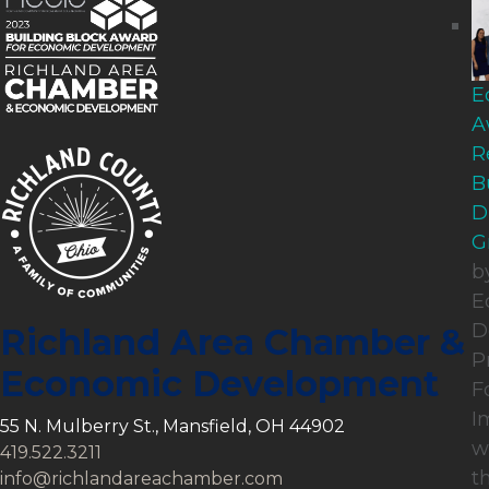
E
A
R
B
D
G
b
E
D
Richland Area Chamber &
P
Economic Development
F
I
55 N. Mulberry St., Mansfield, OH 44902
w
419.522.3211
t
info@richlandareachamber.com