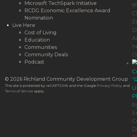
Microsoft TechSpark Initiative
t
RCDG Economic Excellence Award
C
Nomination
E
Live Here
D
Cost of Living
A
Education
h
Communities
O
Community Deals
Podcast
C
© 2026 Richland Community Development Group
“
This site is protected by reCAPTCHA and the Google
Privacy Policy
and
U
Terms of Service
apply.
P
b
E
C
D