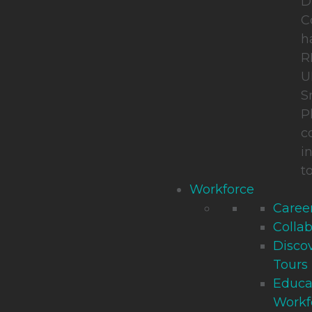
D
C
h
R
U
S
P
c
i
t
Workforce
Career
Collab
Disco
Tours
Educa
Workf