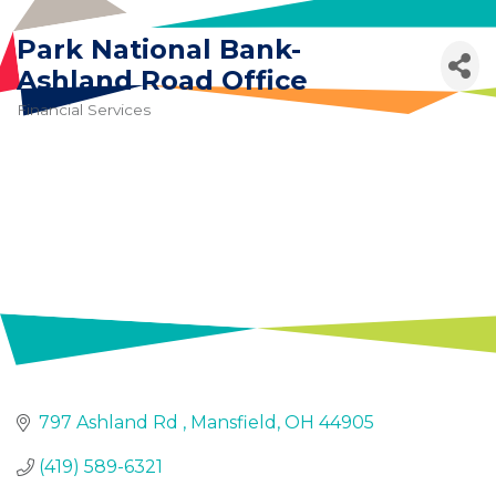
Skip to content
Park National Bank-
Ashland Road Office
Financial Services
Categories
797 Ashland Rd 
Mansfield
OH
44905
Join
(419) 589-6321