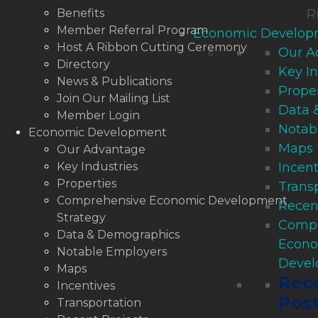
Benefits
R
Member Referral Program
Economic Develop
Host A Ribbon Cutting Ceremony
Our A
Directory
Key In
News & Publications
Proper
Join Our Mailing List
Data 
Member Login
Notab
Economic Development
Maps
Our Advantage
Key Industries
Incent
Properties
Trans
Comprehensive Economic Development
Recen
Strategy
Compr
Data & Demographics
Econ
Notable Employers
Devel
Maps
Rec
Incentives
Pos
Transportation