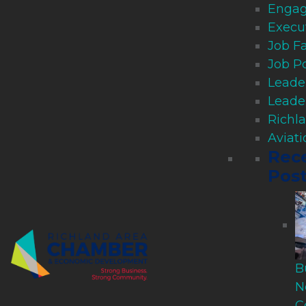
Engag
Execu
Job Fa
Job P
Leade
Leade
Richl
Aviat
Rec
Pos
B
N
C