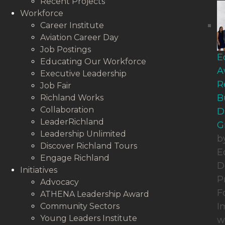
Recent Projects
Workforce
Career Institute
Aviation Career Day
Job Postings
E
Educating Our Workforce
A
Executive Leadership
R
Job Fair
B
Richland Works
Collaboration
D
LeaderRichland
G
Leadership Unlimited
b
Discover Richland Tours
E
Engage Richland
D
Initiatives
P
Advocacy
F
ATHENA Leadership Award
I
Community Sectors
Young Leaders Institute
w