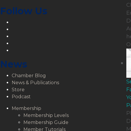
C
Follow Us
E
D
LinkedIn
A
Facebook
Twitter
h
YouTube
O
Instagram
News
Chamber Blog
S
News & Publications
F
Store
Podcast
Y
P
Membership
P
Membership Levels
D
Membership Guide
M
Member Tutorials