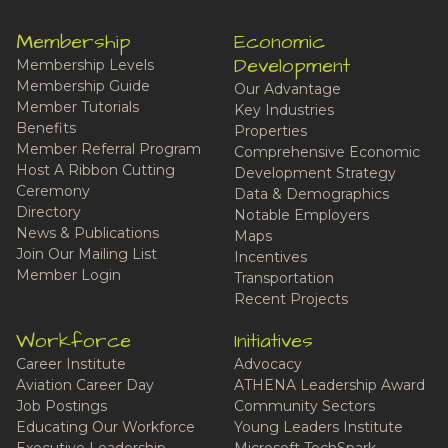
Membership
Economic
Development
Membership Levels
Membership Guide
Our Advantage
Member Tutorials
Key Industries
Benefits
Properties
Member Referral Program
Comprehensive Economic
Host A Ribbon Cutting
Development Strategy
Ceremony
Data & Demographics
Directory
Notable Employers
News & Publications
Maps
Join Our Mailing List
Incentives
Member Login
Transportation
Recent Projects
Workforce
Initiatives
Career Institute
Advocacy
Aviation Career Day
ATHENA Leadership Award
Job Postings
Community Sectors
Educating Our Workforce
Young Leaders Institute
Executive Leadership
Microsoft TechSpark