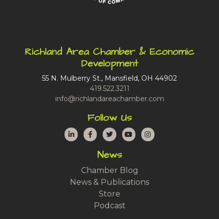
Richland Area Chamber & Economic
Development
55 N. Mulberry St., Mansfield, OH 44902
419.522.3211
info@richlandareachamber.com
Follow Us
LinkedIn
Facebook
Twitter
YouTube
Instagram
News
Chamber Blog
News & Publications
Store
Podcast