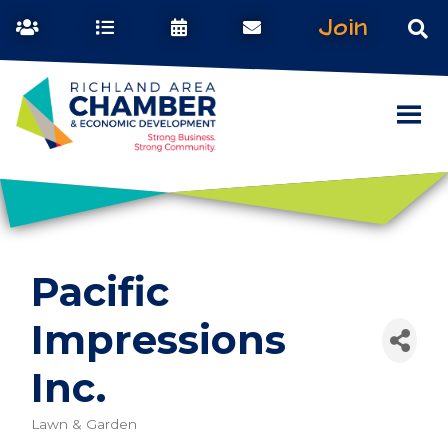
Join
Pacific
Impressions
Inc.
Lawn & Garden
Categories