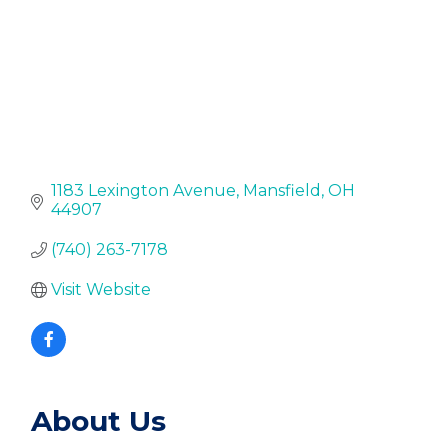
1183 Lexington Avenue
Mansfield
OH
44907
(740) 263-7178
Visit Website
About Us