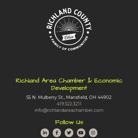
Richland Area Chamber & Economic
Development
55 N. Mulberry St., Mansfield, OH 44902
419.522.3211
info@richlandareachamber.com
Follow Us
LinkedIn
Facebook
Twitter
YouTube
Instagram