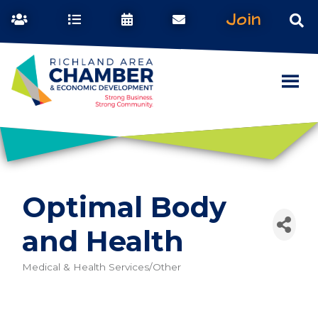
Join
Optimal Body
and Health
Medical & Health Services/Other
Categories