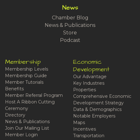
News
Chamber Blog
News & Publications
Store
Podcast
Membership
Economic
Development
Membership Levels
Membership Guide
Our Advantage
Member Tutorials
Key Industries
Benefits
Properties
Member Referral Program
Comprehensive Economic
Host A Ribbon Cutting
Development Strategy
Ceremony
Data & Demographics
Directory
Notable Employers
News & Publications
Maps
Join Our Mailing List
Incentives
Member Login
Transportation