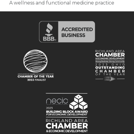
A wellness and functional medicine practice