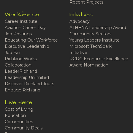
Recent Projects
Workforce
Initiatives
Career Institute
Advocacy
Aviation Career Day
ATHENA Leadership Award
Job Postings
Community Sectors
Educating Our Workforce
Young Leaders Institute
Executive Leadership
Microsoft TechSpark
Job Fair
Initiative
Richland Works
RCDG Economic Excellence
Collaboration
Award Nomination
LeaderRichland
Leadership Unlimited
Discover Richland Tours
Engage Richland
Live Here
Cost of Living
Education
Communities
Community Deals