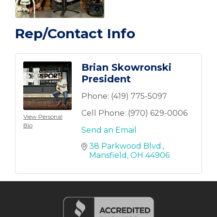
Rep/Contact Info
Brian Skowronski
President
Phone:
(419) 775-5097
Cell Phone:
(970) 629-0006
View Personal
Bio
Send an Email
38 Parkwood Blvd.
Mansfield
OH
44906