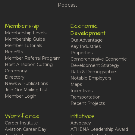
Podcast
Membership
Economic
Development
Membership Levels
Membership Guide
Our Advantage
Member Tutorials
Key Industries
Benefits
Properties
Member Referral Program
Comprehensive Economic
Host A Ribbon Cutting
Development Strategy
Ceremony
Data & Demographics
Directory
Notable Employers
News & Publications
Maps
Join Our Mailing List
Incentives
Member Login
Transportation
Recent Projects
Workforce
Initiatives
Career Institute
Advocacy
Aviation Career Day
ATHENA Leadership Award