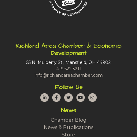
Richland Area Chamber & Economic
Development
55 N. Mulberry St., Mansfield, OH 44902
419.522.3211
info@richlandareachamber.com
Follow Us
LinkedIn
Facebook
Twitter
YouTube
Instagram
News
Chamber Blog
News & Publications
Store