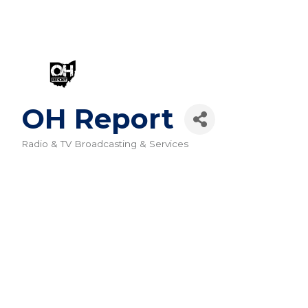
OH Report
Radio & TV Broadcasting & Services
Categories