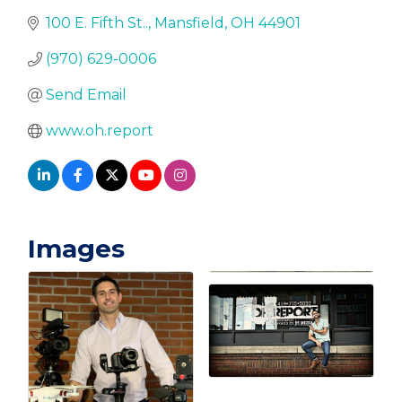
100 E. Fifth St..
Mansfield
OH
44901
(970) 629-0006
Send Email
www.oh.report
Images