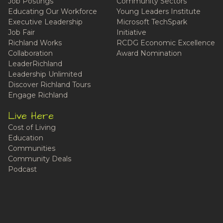
Job Postings
Community Sectors
Educating Our Workforce
Young Leaders Institute
Executive Leadership
Microsoft TechSpark
Job Fair
Initiative
Richland Works
RCDG Economic Excellence
Collaboration
Award Nomination
LeaderRichland
Leadership Unlimited
Discover Richland Tours
Engage Richland
Live Here
Cost of Living
Education
Communities
Community Deals
Podcast