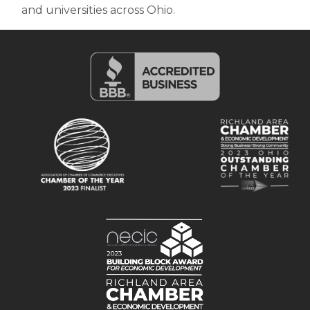
and universities across Ohio.