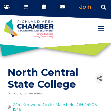
Join
North Central
State College
Schools, Universities
Categories
2441 Kenwood Circle
Mansfield
OH
44906-
1546