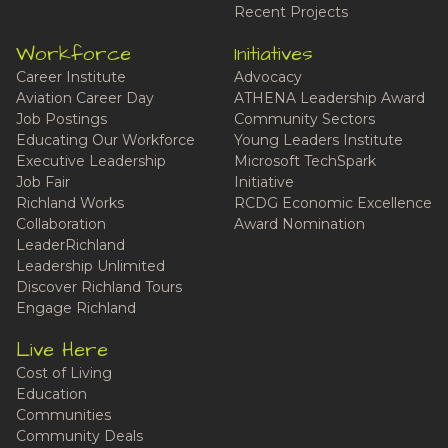
Recent Projects
Workforce
Initiatives
Career Institute
Advocacy
Aviation Career Day
ATHENA Leadership Award
Job Postings
Community Sectors
Educating Our Workforce
Young Leaders Institute
Executive Leadership
Microsoft TechSpark
Job Fair
Initiative
Richland Works
RCDG Economic Excellence
Collaboration
Award Nomination
LeaderRichland
Leadership Unlimited
Discover Richland Tours
Engage Richland
Live Here
Cost of Living
Education
Communities
Community Deals