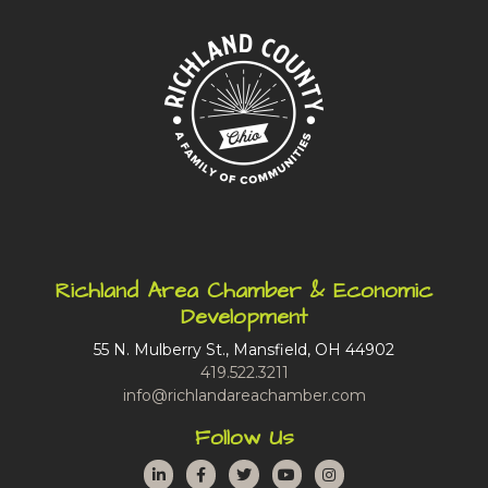
Richland Area Chamber & Economic
Development
55 N. Mulberry St., Mansfield, OH 44902
419.522.3211
info@richlandareachamber.com
Follow Us
LinkedIn
Facebook
Twitter
YouTube
Instagram