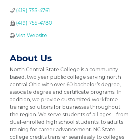
(419) 755-4761
(419) 755-4780
Visit Website
About Us
North Central State College is a community-
based, two year public college serving north
central Ohio with over 60 bachelor’s degree,
associate degree and certificate programs. In
addition, we provide customized workforce
training solutions for businesses throughout
the region. We serve students of all ages – from
dual-enrolled high school students, to adults
training for career advancement. NC State
college credits transfer seamlessly to colleges