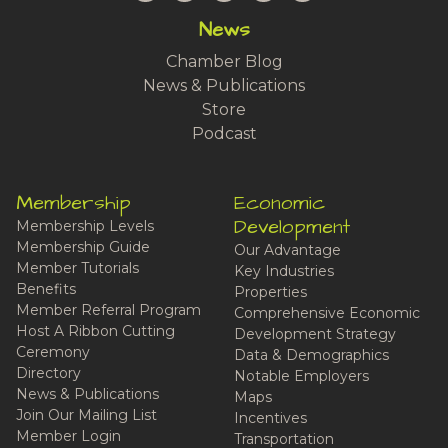
News
Chamber Blog
News & Publications
Store
Podcast
Membership
Economic
Development
Membership Levels
Membership Guide
Our Advantage
Member Tutorials
Key Industries
Benefits
Properties
Member Referral Program
Comprehensive Economic
Host A Ribbon Cutting
Development Strategy
Ceremony
Data & Demographics
Directory
Notable Employers
News & Publications
Maps
Join Our Mailing List
Incentives
Member Login
Transportation