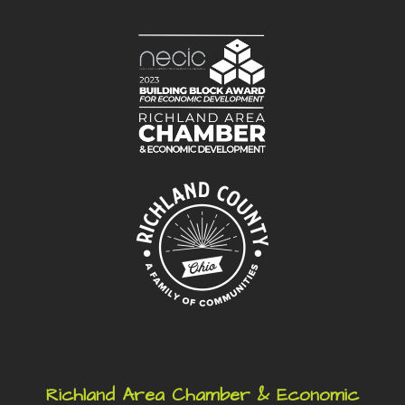
Richland Area Chamber & Economic