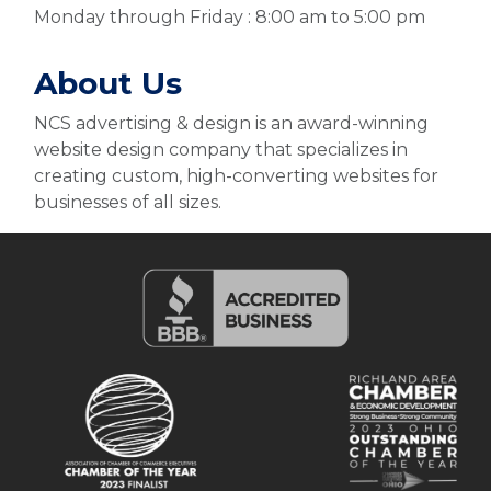
Monday through Friday : 8:00 am to 5:00 pm
About Us
NCS advertising & design is an award-winning
website design company that specializes in
creating custom, high-converting websites for
businesses of all sizes.