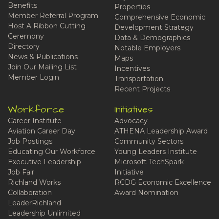
Benefits
Properties
Member Referral Program
Comprehensive Economic
Host A Ribbon Cutting
Development Strategy
Ceremony
Data & Demographics
Directory
Notable Employers
News & Publications
Maps
Join Our Mailing List
Incentives
Member Login
Transportation
Recent Projects
Workforce
Initiatives
Career Institute
Advocacy
Aviation Career Day
ATHENA Leadership Award
Job Postings
Community Sectors
Educating Our Workforce
Young Leaders Institute
Executive Leadership
Microsoft TechSpark
Job Fair
Initiative
Richland Works
RCDG Economic Excellence
Collaboration
Award Nomination
LeaderRichland
Leadership Unlimited