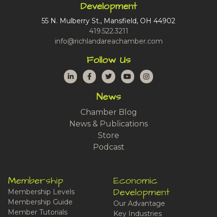
Development
55 N. Mulberry St., Mansfield, OH 44902
419.522.3211
info@richlandareachamber.com
Follow Us
LinkedIn
Facebook
Twitter
YouTube
Instagram
News
Chamber Blog
News & Publications
Store
Podcast
Membership
Economic
Development
Membership Levels
Membership Guide
Our Advantage
Member Tutorials
Key Industries