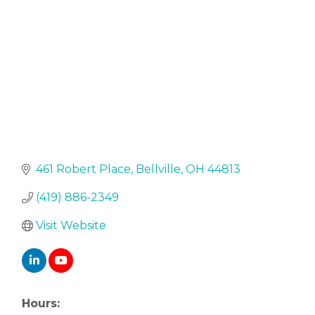
461 Robert Place
Bellville
OH
44813
(419) 886-2349
Visit Website
Hours: