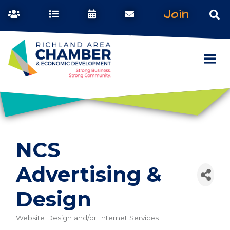
Join
NCS
Advertising &
Design
Website Design and/or Internet Services
Categories