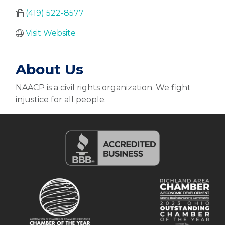
(419) 522-8577
Visit Website
About Us
NAACP is a civil rights organization. We fight
injustice for all people.