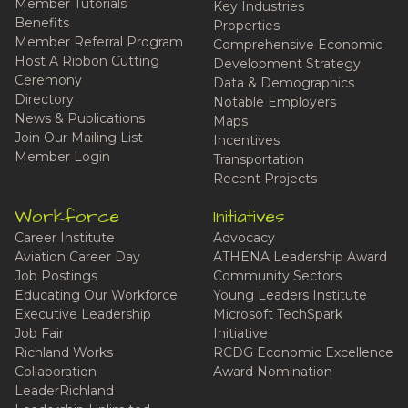
Member Tutorials
Key Industries
Benefits
Properties
Member Referral Program
Comprehensive Economic
Host A Ribbon Cutting
Development Strategy
Ceremony
Data & Demographics
Directory
Notable Employers
News & Publications
Maps
Join Our Mailing List
Incentives
Member Login
Transportation
Recent Projects
Workforce
Initiatives
Career Institute
Advocacy
Aviation Career Day
ATHENA Leadership Award
Job Postings
Community Sectors
Educating Our Workforce
Young Leaders Institute
Executive Leadership
Microsoft TechSpark
Job Fair
Initiative
Richland Works
RCDG Economic Excellence
Collaboration
Award Nomination
LeaderRichland