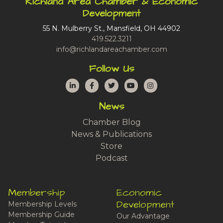
Richland Area Chamber & Economic
Development
55 N. Mulberry St., Mansfield, OH 44902
419.522.3211
info@richlandareachamber.com
Follow Us
LinkedIn
Facebook
Twitter
YouTube
Instagram
News
Chamber Blog
News & Publications
Store
Podcast
Membership
Economic
Development
Membership Levels
Membership Guide
Our Advantage