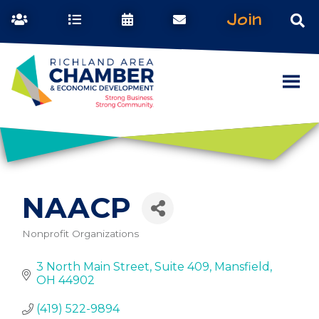
Join
NAACP
Nonprofit Organizations
Categories
3 North Main Street
Suite 409
Mansfield
OH
44902
(419) 522-9894