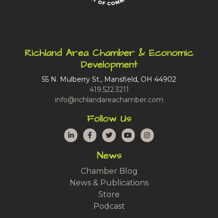
Richland Area Chamber & Economic
Development
55 N. Mulberry St., Mansfield, OH 44902
419.522.3211
info@richlandareachamber.com
Follow Us
LinkedIn
Facebook
Twitter
YouTube
Instagram
News
Chamber Blog
News & Publications
Store
Podcast