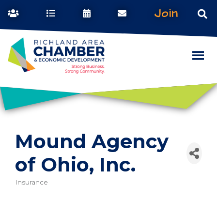
Join
Mound Agency
of Ohio, Inc.
Insurance
Categories