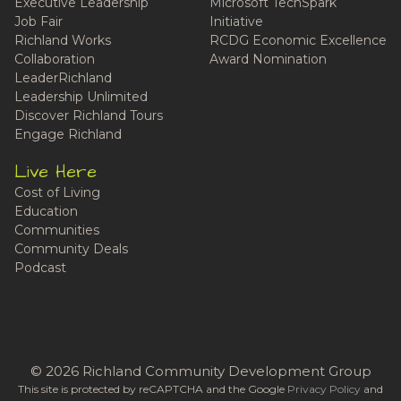
Executive Leadership
Microsoft TechSpark
Job Fair
Initiative
Richland Works
RCDG Economic Excellence
Collaboration
Award Nomination
LeaderRichland
Leadership Unlimited
Discover Richland Tours
Engage Richland
Live Here
Cost of Living
Education
Communities
Community Deals
Podcast
© 2026 Richland Community Development Group
This site is protected by reCAPTCHA and the Google
Privacy Policy
and