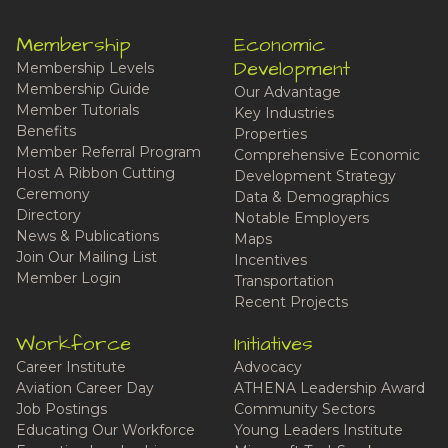
Membership
Economic
Development
Membership Levels
Membership Guide
Our Advantage
Member Tutorials
Key Industries
Benefits
Properties
Member Referral Program
Comprehensive Economic
Host A Ribbon Cutting
Development Strategy
Ceremony
Data & Demographics
Directory
Notable Employers
News & Publications
Maps
Join Our Mailing List
Incentives
Member Login
Transportation
Recent Projects
Workforce
Initiatives
Career Institute
Advocacy
Aviation Career Day
ATHENA Leadership Award
Job Postings
Community Sectors
Educating Our Workforce
Young Leaders Institute