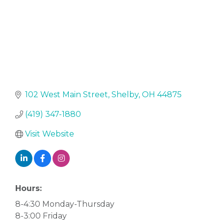
102 West Main Street
Shelby
OH
44875
(419) 347-1880
Visit Website
Hours:
8-4:30 Monday-Thursday
8-3:00 Friday