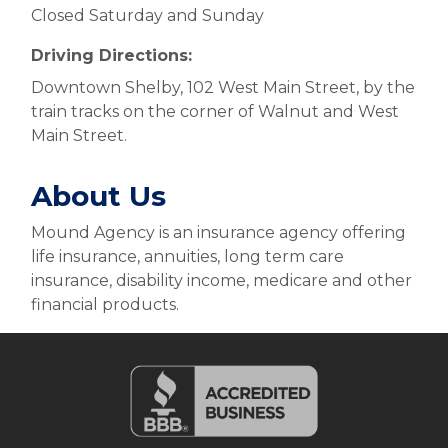
Closed Saturday and Sunday
Driving Directions:
Downtown Shelby, 102 West Main Street, by the
train tracks on the corner of Walnut and West
Main Street.
About Us
Mound Agency is an insurance agency offering
life insurance, annuities, long term care
insurance, disability income, medicare and other
financial products.