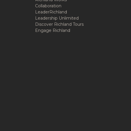
Collaboration
LeaderRichland
Leadership Unlimited
Discover Richland Tours
Engage Richland