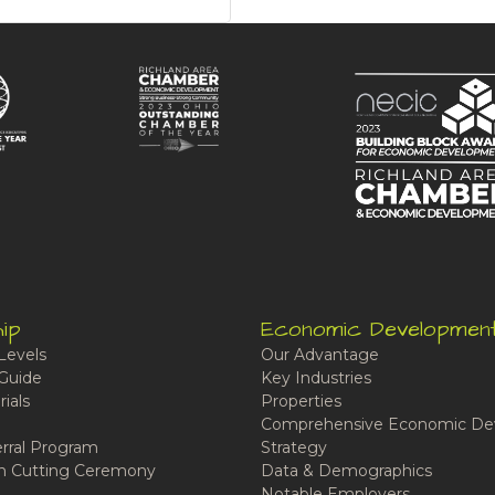
ip
Economic Developmen
Levels
Our Advantage
Guide
Key Industries
ials
Properties
Comprehensive Economic De
rral Program
Strategy
n Cutting Ceremony
Data & Demographics
Notable Employers