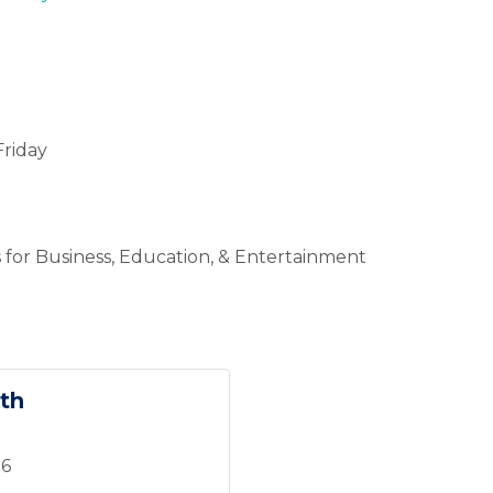
riday
 for Business, Education, & Entertainment
th
16