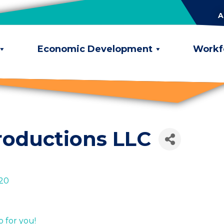
A
Economic Development
Workf
roductions LLC
20
 for you!