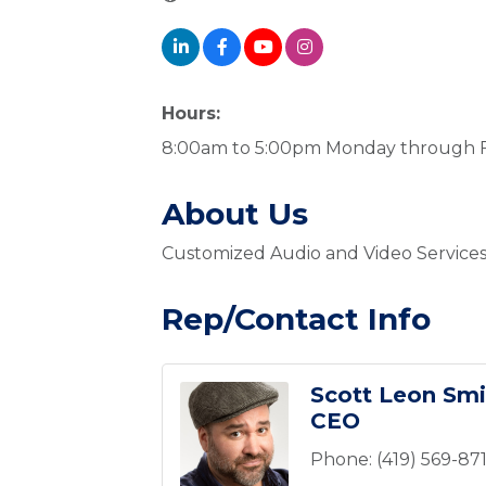
Hours:
8:00am to 5:00pm Monday through F
About Us
Customized Audio and Video Services
Rep/Contact Info
Scott Leon Smi
CEO
Phone:
(419) 569-87