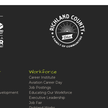
t
Workforce
Career Institute
Aviation Career Day
Job Postings
velopment
Educating Our Workforce
Executive Leadership
Job Fair
Richland Works