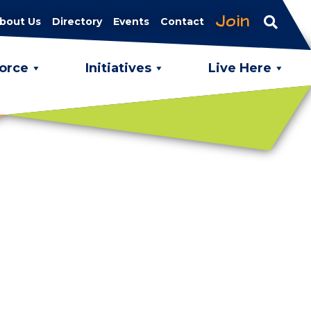
Join
bout Us
Directory
Events
Contact
orce
Initiatives
Live Here