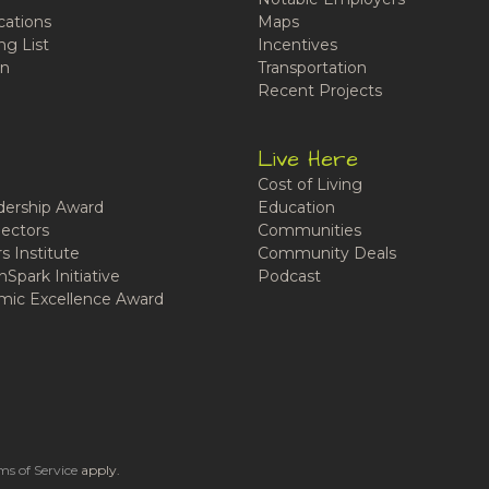
cations
Maps
ng List
Incentives
n
Transportation
Recent Projects
Live Here
Cost of Living
ership Award
Education
ectors
Communities
 Institute
Community Deals
Spark Initiative
Podcast
ic Excellence Award
ms of Service
apply.