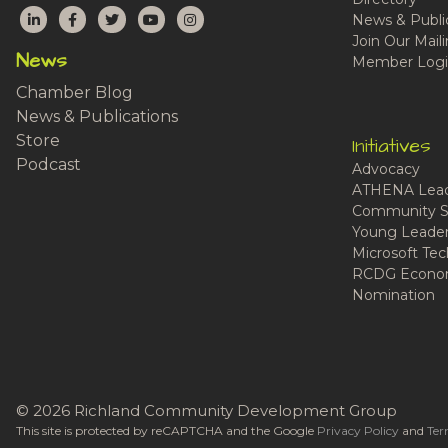
LinkedIn
Facebook
Twitter
YouTube
Instagram
News & Publi
Join Our Maili
News
Member Logi
Chamber Blog
News & Publications
Store
Initiatives
Podcast
Advocacy
ATHENA Lead
Community S
Young Leaders
Microsoft Tech
RCDG Econom
Nomination
© 2026 Richland Community Development Group
This site is protected by reCAPTCHA and the Google
Privacy Policy
and
Ter