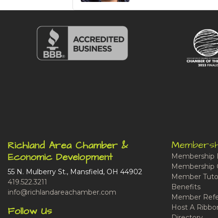
Membersh
Richland Area Chamber &
Economic Development
Membership 
Membership 
55 N. Mulberry St., Mansfield, OH 44902
Member Tutor
419.522.3211
Benefits
info@richlandareachamber.com
Member Refe
Host A Ribbo
Follow Us
Directory