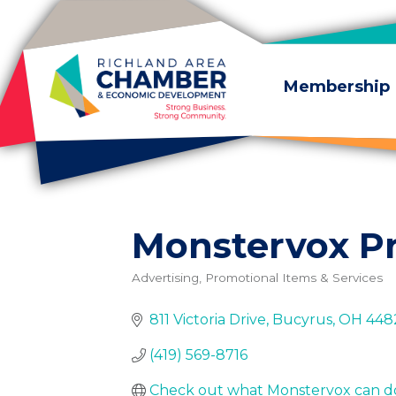
Skip to content
Membership
Monstervox P
Advertising, Promotional Items & Services
Categories
811 Victoria Drive
Bucyrus
OH
448
(419) 569-8716
Check out what Monstervox can do