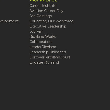
t
Workforce
Career Institute
Aviation Career Day
Job Postings
velopment
Educating Our Workforce
Executive Leadership
Job Fair
Richland Works
Collaboration
LeaderRichland
Leadership Unlimited
Discover Richland Tours
Engage Richland