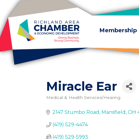
Skip to content
Membership
Miracle Ear
Medical & Health Services/Hearing
Categories
2147 Stumbo Road
Mansfield
OH
(419) 529-4474
(419) 529-5993