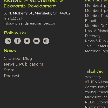
Membersh
Richland Area Chamber &
Economic Development
Membership 
Membership 
55 N. Mulberry St., Mansfield, OH 44902
Member Tutor
419.522.3211
Benefits
info@richlandareachamber.com
Member Refe
Host A Ribbo
Follow Us
Directory
LinkedIn
Facebook
Twitter
YouTube
Instagram
News & Publi
Join Our Maili
News
Member Logi
Chamber Blog
News & Publications
Store
Initiatives
Podcast
Advocacy
ATHENA Lead
Community S
Young Leaders
Microsoft Tech
RCDG Econom
Nomination