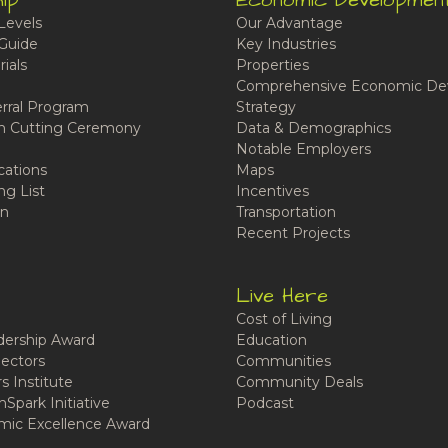
ip
Economic Developmen
Levels
Our Advantage
Guide
Key Industries
ials
Properties
Comprehensive Economic De
rral Program
Strategy
n Cutting Ceremony
Data & Demographics
Notable Employers
cations
Maps
ng List
Incentives
n
Transportation
Recent Projects
Live Here
Cost of Living
ership Award
Education
ectors
Communities
 Institute
Community Deals
Spark Initiative
Podcast
ic Excellence Award