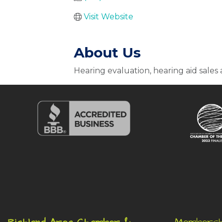
Visit Website
About Us
Hearing evaluation, hearing aid sales 