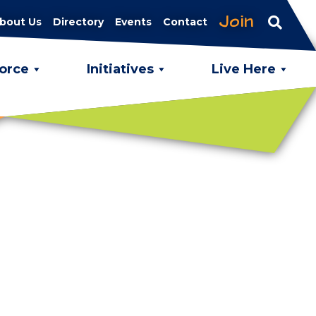
Join
bout Us
Directory
Events
Contact
orce
Initiatives
Live Here