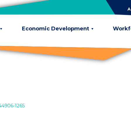
A
Economic Development
Workf
44906-1265