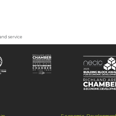
and service