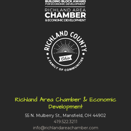
Richland Area Chamber & Economic
Development
55 N. Mulberry St., Mansfield, OH 44902
419.522.3211
info@richlandareachamber.com