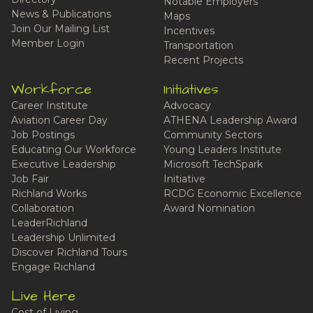
Notable Employers
News & Publications
Maps
Join Our Mailing List
Incentives
Member Login
Transportation
Recent Projects
Workforce
Initiatives
Career Institute
Advocacy
Aviation Career Day
ATHENA Leadership Award
Job Postings
Community Sectors
Educating Our Workforce
Young Leaders Institute
Executive Leadership
Microsoft TechSpark
Job Fair
Initiative
Richland Works
RCDG Economic Excellence
Collaboration
Award Nomination
LeaderRichland
Leadership Unlimited
Discover Richland Tours
Engage Richland
Live Here
Cost of Living