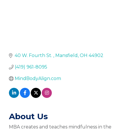
40 W. Fourth St. 
Mansfield
OH
44902
(419) 961-8095
MindBodyAlign.com
About Us
MBA creates and teaches mindfulness in the