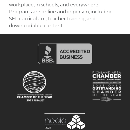
workplace, in schools, and everywhere.
Programs are online and in person, including
SEL curriculum, teacher training, and
downloadable content.