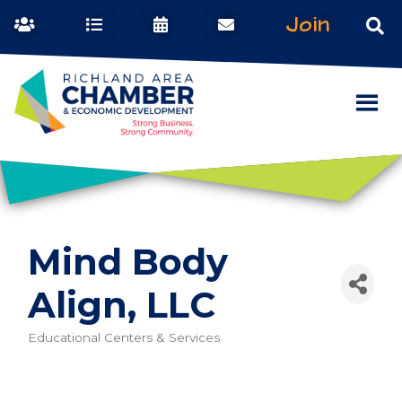
Join
Mind Body
Align, LLC
Educational Centers & Services
Categories