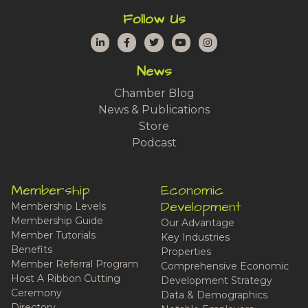
Follow Us
LinkedIn
Facebook
Twitter
YouTube
Instagram
News
Chamber Blog
News & Publications
Store
Podcast
Membership
Economic
Development
Membership Levels
Membership Guide
Our Advantage
Member Tutorials
Key Industries
Benefits
Properties
Member Referral Program
Comprehensive Economic
Host A Ribbon Cutting
Development Strategy
Ceremony
Data & Demographics
Directory